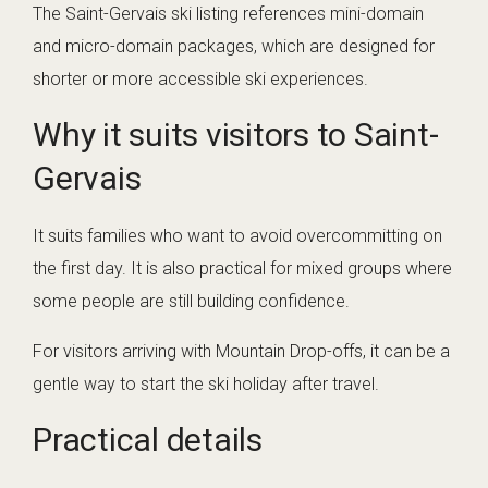
The Saint-Gervais ski listing references mini-domain
and micro-domain packages, which are designed for
shorter or more accessible ski experiences.
Why it suits visitors to Saint-
Gervais
It suits families who want to avoid overcommitting on
the first day. It is also practical for mixed groups where
some people are still building confidence.
For visitors arriving with Mountain Drop-offs, it can be a
gentle way to start the ski holiday after travel.
Practical details