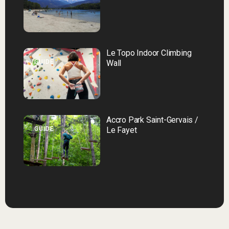
Le Topo Indoor Climbing
GUIDE
Wall
Accro Park Saint-Gervais /
GUIDE
Le Fayet