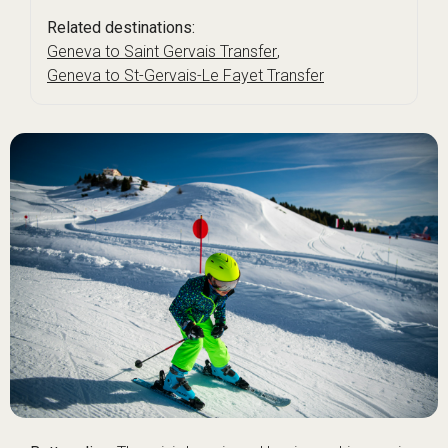
Related destinations:
Geneva to Saint Gervais Transfer
,
Geneva to St-Gervais-Le Fayet Transfer