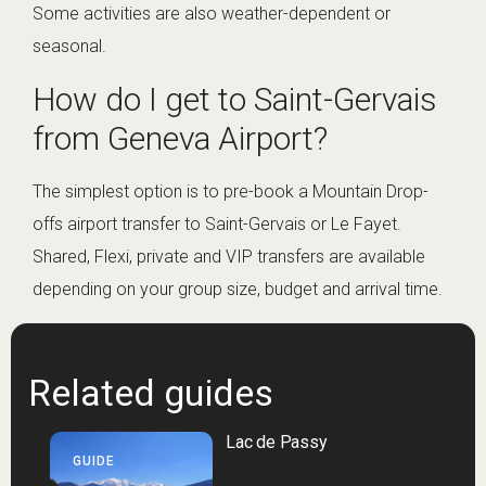
Some activities are also weather-dependent or
seasonal.
How do I get to Saint-Gervais
from Geneva Airport?
The simplest option is to pre-book a Mountain Drop-
offs airport transfer to Saint-Gervais or Le Fayet.
Shared, Flexi, private and VIP transfers are available
depending on your group size, budget and arrival time.
Related guides
Lac de Passy
GUIDE