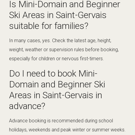
Is Mini-Domain and Beginner
Ski Areas in Saint-Gervais
suitable for families?
In many cases, yes. Check the latest age, height,
weight, weather or supervision rules before booking,
especially for children or nervous first-timers.
Do I need to book Mini-
Domain and Beginner Ski
Areas in Saint-Gervais in
advance?
Advance booking is recommended during school
holidays, weekends and peak winter or summer weeks.