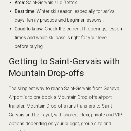
Area:
Saint-Gervais / Le Bettex.
Best time:
Winter ski season, especially for arrival
days, family practice and beginner lessons..
Good to know:
Check the current lift openings, lesson
times and which ski pass is right for your level
before buying.
Getting to Saint-Gervais with
Mountain Drop-offs
The simplest way to reach Saint-Gervais from Geneva
Airport is to pre-book a Mountain Drop-offs airport
transfer. Mountain Drop-offs runs transfers to Saint-
Gervais and Le Fayet, with shared, Flexi, private and VIP
options depending on your budget, group size and