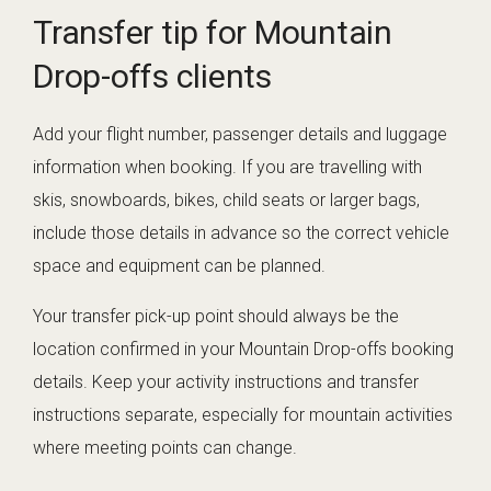
Transfer tip for Mountain
Drop-offs clients
Add your flight number, passenger details and luggage
information when booking. If you are travelling with
skis, snowboards, bikes, child seats or larger bags,
include those details in advance so the correct vehicle
space and equipment can be planned.
Your transfer pick-up point should always be the
location confirmed in your Mountain Drop-offs booking
details. Keep your activity instructions and transfer
instructions separate, especially for mountain activities
where meeting points can change.