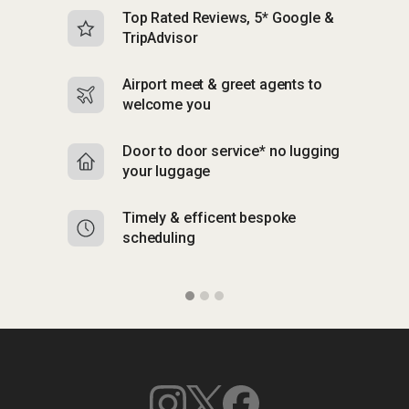
Top Rated Reviews, 5* Google &
N
TripAdvisor
b
Airport meet & greet agents to
S
welcome you
p
Door to door service* no lugging
R
your luggage
y
Timely & efficent bespoke
Mu
scheduling
o