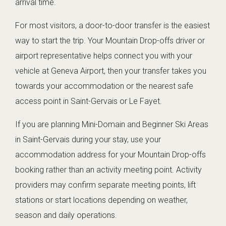
arrival time.
For most visitors, a door-to-door transfer is the easiest
way to start the trip. Your Mountain Drop-offs driver or
airport representative helps connect you with your
vehicle at Geneva Airport, then your transfer takes you
towards your accommodation or the nearest safe
access point in Saint-Gervais or Le Fayet.
If you are planning Mini-Domain and Beginner Ski Areas
in Saint-Gervais during your stay, use your
accommodation address for your Mountain Drop-offs
booking rather than an activity meeting point. Activity
providers may confirm separate meeting points, lift
stations or start locations depending on weather,
season and daily operations.