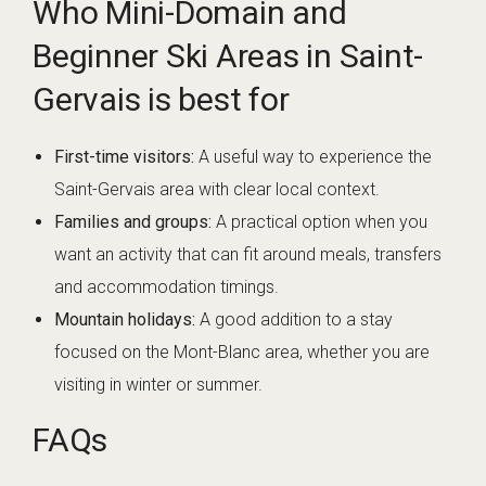
Who Mini-Domain and
Beginner Ski Areas in Saint-
Gervais is best for
First-time visitors:
A useful way to experience the
Saint-Gervais area with clear local context.
Families and groups:
A practical option when you
want an activity that can fit around meals, transfers
and accommodation timings.
Mountain holidays:
A good addition to a stay
focused on the Mont-Blanc area, whether you are
visiting in winter or summer.
FAQs