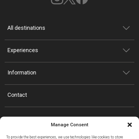
All destinations
Experiences
Information
Contact
Manage Consent
To provide the best experiences, we use technologies like cookies to store