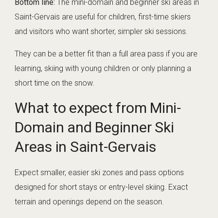
Bottom line:
The mini-domain and beginner ski areas in
Saint-Gervais are useful for children, first-time skiers
and visitors who want shorter, simpler ski sessions.
They can be a better fit than a full area pass if you are
learning, skiing with young children or only planning a
short time on the snow.
What to expect from Mini-
Domain and Beginner Ski
Areas in Saint-Gervais
Expect smaller, easier ski zones and pass options
designed for short stays or entry-level skiing. Exact
terrain and openings depend on the season.