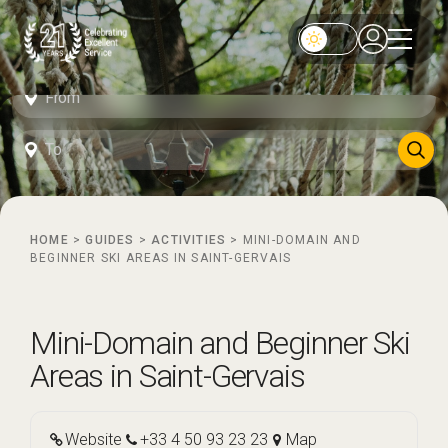
HOME
>
GUIDES
>
ACTIVITIES
>
MINI-DOMAIN AND
BEGINNER SKI AREAS IN SAINT-GERVAIS
Mini-Domain and Beginner Ski
Areas in Saint-Gervais
Website
+33 4 50 93 23 23
Map