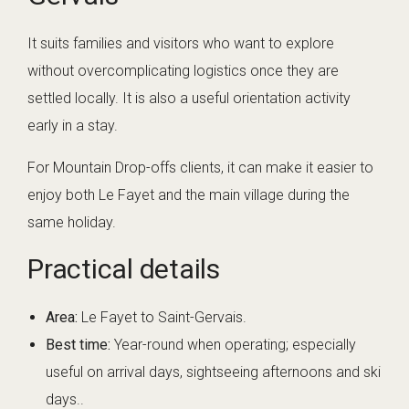
It suits families and visitors who want to explore
without overcomplicating logistics once they are
settled locally. It is also a useful orientation activity
early in a stay.
For Mountain Drop-offs clients, it can make it easier to
enjoy both Le Fayet and the main village during the
same holiday.
Practical details
Area:
Le Fayet to Saint-Gervais.
Best time:
Year-round when operating; especially
useful on arrival days, sightseeing afternoons and ski
days..