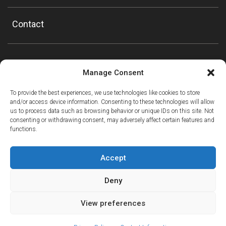
Contact
Manage Consent
To provide the best experiences, we use technologies like cookies to store
and/or access device information. Consenting to these technologies will allow
us to process data such as browsing behavior or unique IDs on this site. Not
consenting or withdrawing consent, may adversely affect certain features and
functions.
Accept
Deny
View preferences
ⓘ
The new European Entry/Exit System is now in place.
MORE INFORMATION
© Copyright Mountain Drop-offs Ltd 2016-2024