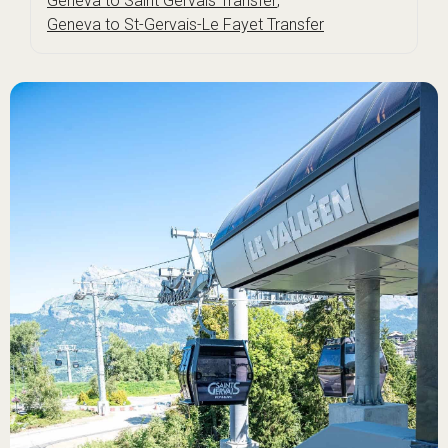
Geneva to Saint Gervais Transfer
,
Geneva to St-Gervais-Le Fayet Transfer