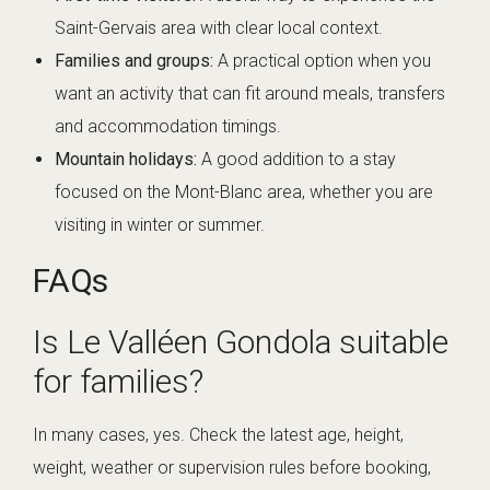
Saint-Gervais area with clear local context.
Families and groups:
A practical option when you
want an activity that can fit around meals, transfers
and accommodation timings.
Mountain holidays:
A good addition to a stay
focused on the Mont-Blanc area, whether you are
visiting in winter or summer.
FAQs
Is Le Valléen Gondola suitable
for families?
In many cases, yes. Check the latest age, height,
weight, weather or supervision rules before booking,