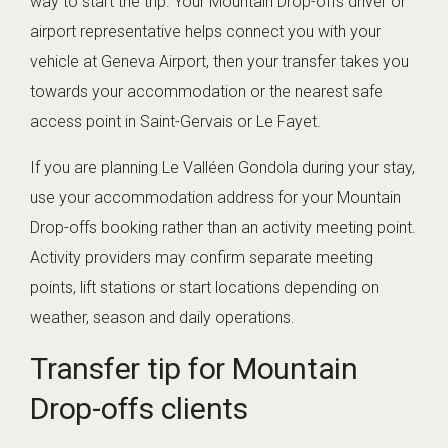
way to start the trip. Your Mountain Drop-offs driver or
airport representative helps connect you with your
vehicle at Geneva Airport, then your transfer takes you
towards your accommodation or the nearest safe
access point in Saint-Gervais or Le Fayet.
If you are planning Le Valléen Gondola during your stay,
use your accommodation address for your Mountain
Drop-offs booking rather than an activity meeting point.
Activity providers may confirm separate meeting
points, lift stations or start locations depending on
weather, season and daily operations.
Transfer tip for Mountain
Drop-offs clients