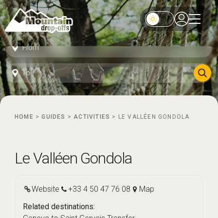
HOME
>
GUIDES
>
ACTIVITIES
>
LE VALLÉEN GONDOLA
Le Valléen Gondola
Website
+33 4 50 47 76 08
Map
Related destinations: