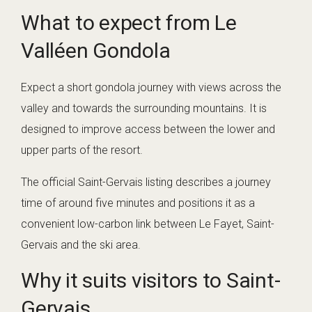
What to expect from Le
Valléen Gondola
Expect a short gondola journey with views across the
valley and towards the surrounding mountains. It is
designed to improve access between the lower and
upper parts of the resort.
The official Saint-Gervais listing describes a journey
time of around five minutes and positions it as a
convenient low-carbon link between Le Fayet, Saint-
Gervais and the ski area.
Why it suits visitors to Saint-
Gervais