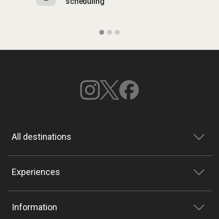
scheduling
o
All destinations
Experiences
Information