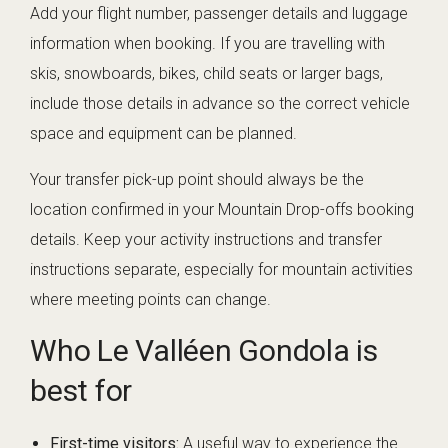
Add your flight number, passenger details and luggage
information when booking. If you are travelling with
skis, snowboards, bikes, child seats or larger bags,
include those details in advance so the correct vehicle
space and equipment can be planned.
Your transfer pick-up point should always be the
location confirmed in your Mountain Drop-offs booking
details. Keep your activity instructions and transfer
instructions separate, especially for mountain activities
where meeting points can change.
Who Le Valléen Gondola is
best for
First-time visitors:
A useful way to experience the