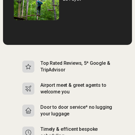
Top Rated Reviews, 5* Google &
N
TripAdvisor
b
Airport meet & greet agents to
S
welcome you
p
Door to door service* no lugging
R
your luggage
y
Timely & efficent bespoke
Mu