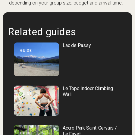
depending on your group size, budget and arrival time.
Related guides
Lac de Passy
GUIDE
Le Topo Indoor Climbing
GUIDE
Wall
Accro Park Saint-Gervais /
GUIDE
Le Fayet