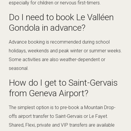
especially for children or nervous first-timers.
Do I need to book Le Valléen
Gondola in advance?
Advance booking is recommended during school
holidays, weekends and peak winter or summer weeks.
Some activities are also weather-dependent or
seasonal.
How do I get to Saint-Gervais
from Geneva Airport?
The simplest option is to pre-book a Mountain Drop-
offs airport transfer to Saint-Gervais or Le Fayet.
Shared, Flexi, private and VIP transfers are available