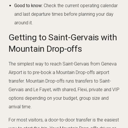
Good to know:
Check the current operating calendar
and last departure times before planning your day
around it.
Getting to Saint-Gervais with
Mountain Drop-offs
The simplest way to reach Saint-Gervais from Geneva
Airport is to pre-book a Mountain Drop-offs airport
transfer. Mountain Drop-offs runs transfers to Saint-
Gervais and Le Fayet, with shared, Flexi, private and VIP
options depending on your budget, group size and
arrival time.
For most visitors, a door-to-door transfer is the easiest