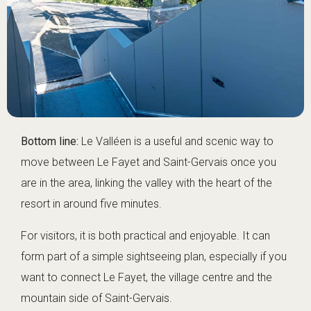
Bottom line:
Le Valléen is a useful and scenic way to
move between Le Fayet and Saint-Gervais once you
are in the area, linking the valley with the heart of the
resort in around five minutes.
For visitors, it is both practical and enjoyable. It can
form part of a simple sightseeing plan, especially if you
want to connect Le Fayet, the village centre and the
mountain side of Saint-Gervais.