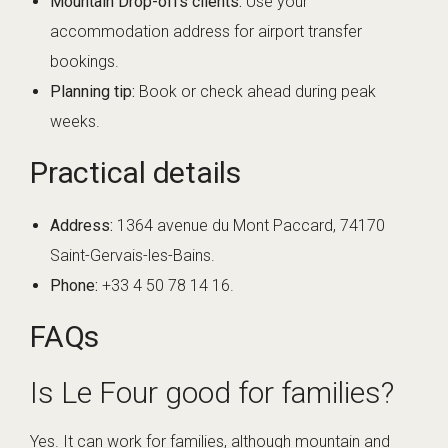
Mountain Drop-offs clients:
Use your
accommodation address for airport transfer
bookings.
Planning tip:
Book or check ahead during peak
weeks.
Practical details
Address:
1364 avenue du Mont Paccard, 74170
Saint-Gervais-les-Bains.
Phone:
+33 4 50 78 14 16.
FAQs
Is Le Four good for families?
Yes. It can work for families, although mountain and