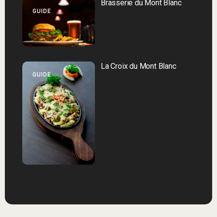
Brasserie du Mont Blanc
GUIDE
La Croix du Mont Blanc
GUIDE