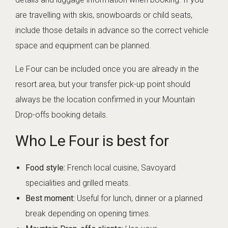
are travelling with skis, snowboards or child seats,
include those details in advance so the correct vehicle
space and equipment can be planned.
Le Four can be included once you are already in the
resort area, but your transfer pick-up point should
always be the location confirmed in your Mountain
Drop-offs booking details.
Who Le Four is best for
Food style:
French local cuisine, Savoyard
specialities and grilled meats.
Best moment:
Useful for lunch, dinner or a planned
break depending on opening times.