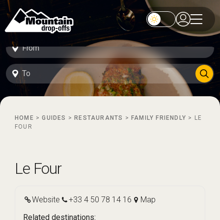
HOME
>
GUIDES
>
RESTAURANTS
>
FAMILY FRIENDLY
>
LE
FOUR
Le Four
Website
+33 4 50 78 14 16
Map
Related destinations: