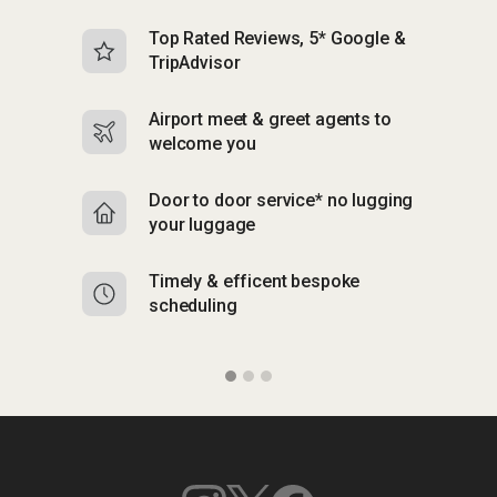
Top Rated Reviews, 5* Google &
N
TripAdvisor
b
Airport meet & greet agents to
S
welcome you
p
Door to door service* no lugging
R
your luggage
y
Timely & efficent bespoke
Mu
scheduling
o