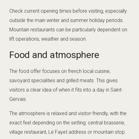
Check current opening times before visiting, especially
outside the main winter and summer holiday periods.
Mountain restaurants can be particularly dependent on
lift operations, weather and season.
Food and atmosphere
The food offer focuses on french local cuisine,
savoyard specialities and grilled meats. This gives
visitors a clear idea of when it fits into a day in Saint-
Gervais.
The atmosphere is relaxed and visitor-friendly, with the
exact feel depending on the setting: central brasserie,
village restaurant, Le Fayet address or mountain stop.