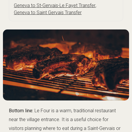
Geneva to St-Gervais-Le Fayet Transfer
,
Geneva to Saint Gervais Transfer
Bottom line:
Le Four is a warm, traditional restaurant
near the village entrance. It is a useful choice for
visitors planning where to eat during a Saint-Gervais or