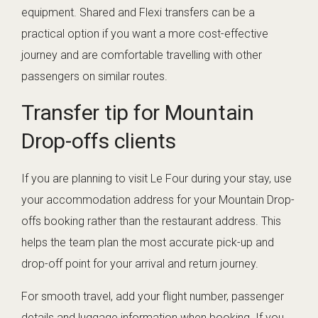
equipment. Shared and Flexi transfers can be a
practical option if you want a more cost-effective
journey and are comfortable travelling with other
passengers on similar routes.
Transfer tip for Mountain
Drop-offs clients
If you are planning to visit Le Four during your stay, use
your accommodation address for your Mountain Drop-
offs booking rather than the restaurant address. This
helps the team plan the most accurate pick-up and
drop-off point for your arrival and return journey.
For smooth travel, add your flight number, passenger
details and luggage information when booking. If you