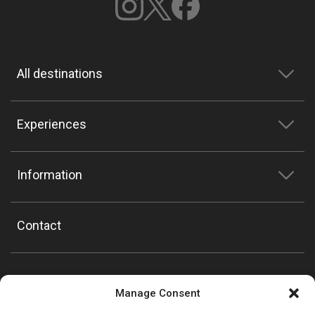
All destinations
Experiences
Information
Contact
Manage Consent