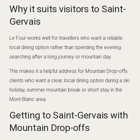
Why it suits visitors to Saint-
Gervais
Le Four works well for travellers who want a reliable
local dining option rather than spending the evening
searching after a long journey or mountain day.
This makes it a helpful address for Mountain Drop-offs
clients who want a clear, local dining option during a ski
holiday, summer mountain break or short stay in the
Mont-Blanc area.
Getting to Saint-Gervais with
Mountain Drop-offs