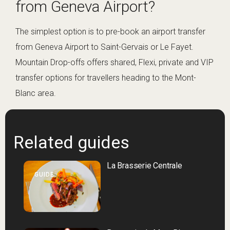
from Geneva Airport?
The simplest option is to pre-book an airport transfer
from Geneva Airport to Saint-Gervais or Le Fayet.
Mountain Drop-offs offers shared, Flexi, private and VIP
transfer options for travellers heading to the Mont-
Blanc area.
Related guides
La Brasserie Centrale
GUIDE