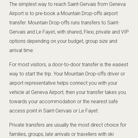
The simplest way to reach Saint-Gervais from Geneva
Airport is to pre-book a Mountain Drop-offs airport
transfer. Mountain Drop-offs runs transfers to Saint-
Gervais and Le Fayet, with shared, Flexi, private and VIP
options depending on your budget, group size and
arrival time.
For most visitors, a door-to-door transfer is the easiest
way to start the trip. Your Mountain Drop-offs driver or
airport representative helps connect you with your
vehicle at Geneva Airport, then your transfer takes you
towards your accommodation or the nearest safe
access point in Saint-Gervais or Le Fayet.
Private transfers are usually the most direct choice for
families, groups, late arrivals or travellers with ski