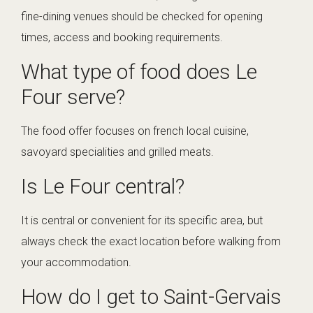
fine-dining venues should be checked for opening
times, access and booking requirements.
What type of food does Le
Four serve?
The food offer focuses on french local cuisine,
savoyard specialities and grilled meats.
Is Le Four central?
It is central or convenient for its specific area, but
always check the exact location before walking from
your accommodation.
How do I get to Saint-Gervais