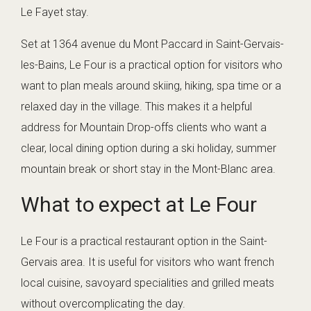
Le Fayet stay.
Set at 1364 avenue du Mont Paccard in Saint-Gervais-
les-Bains, Le Four is a practical option for visitors who
want to plan meals around skiing, hiking, spa time or a
relaxed day in the village. This makes it a helpful
address for Mountain Drop-offs clients who want a
clear, local dining option during a ski holiday, summer
mountain break or short stay in the Mont-Blanc area.
What to expect at Le Four
Le Four is a practical restaurant option in the Saint-
Gervais area. It is useful for visitors who want french
local cuisine, savoyard specialities and grilled meats
without overcomplicating the day.