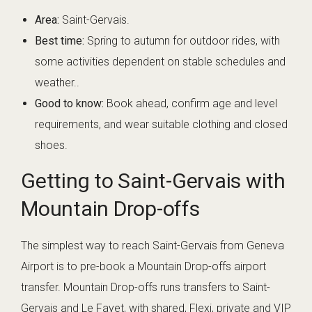
Area:
Saint-Gervais.
Best time:
Spring to autumn for outdoor rides, with
some activities dependent on stable schedules and
weather..
Good to know:
Book ahead, confirm age and level
requirements, and wear suitable clothing and closed
shoes.
Getting to Saint-Gervais with
Mountain Drop-offs
The simplest way to reach Saint-Gervais from Geneva
Airport is to pre-book a Mountain Drop-offs airport
transfer. Mountain Drop-offs runs transfers to Saint-
Gervais and Le Fayet, with shared, Flexi, private and VIP