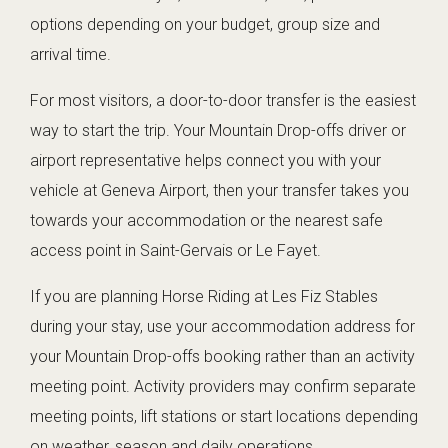
options depending on your budget, group size and
arrival time.
For most visitors, a door-to-door transfer is the easiest
way to start the trip. Your Mountain Drop-offs driver or
airport representative helps connect you with your
vehicle at Geneva Airport, then your transfer takes you
towards your accommodation or the nearest safe
access point in Saint-Gervais or Le Fayet.
If you are planning Horse Riding at Les Fiz Stables
during your stay, use your accommodation address for
your Mountain Drop-offs booking rather than an activity
meeting point. Activity providers may confirm separate
meeting points, lift stations or start locations depending
on weather, season and daily operations.