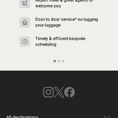
Airport meet & greet agents to
S
welcome you
p
Door to door service* no lugging
R
your luggage
y
Timely & efficent bespoke
Mu
scheduling
o
All destinations