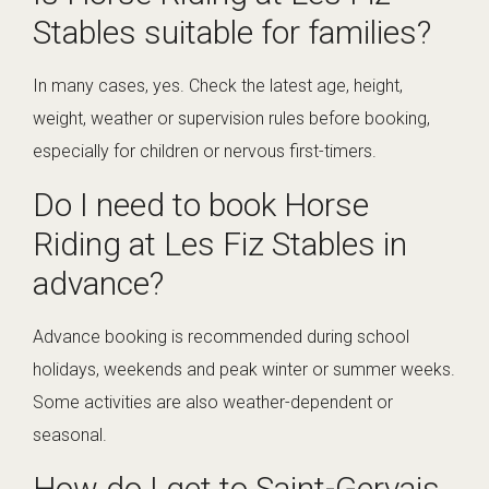
Stables suitable for families?
In many cases, yes. Check the latest age, height,
weight, weather or supervision rules before booking,
especially for children or nervous first-timers.
Do I need to book Horse
Riding at Les Fiz Stables in
advance?
Advance booking is recommended during school
holidays, weekends and peak winter or summer weeks.
Some activities are also weather-dependent or
seasonal.
How do I get to Saint-Gervais