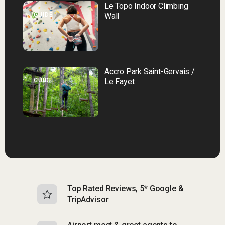
Le Topo Indoor Climbing
GUIDE
Wall
Accro Park Saint-Gervais /
GUIDE
Le Fayet
Top Rated Reviews, 5* Google &
N
TripAdvisor
b