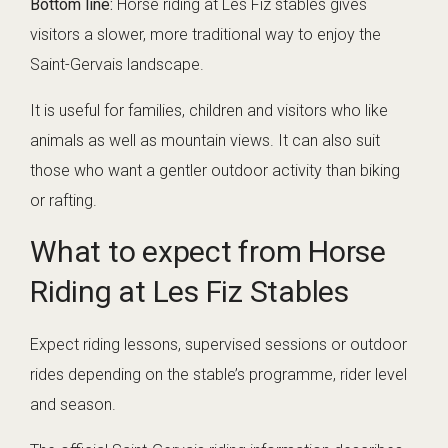
Bottom line:
Horse riding at Les Fiz stables gives
visitors a slower, more traditional way to enjoy the
Saint-Gervais landscape.
It is useful for families, children and visitors who like
animals as well as mountain views. It can also suit
those who want a gentler outdoor activity than biking
or rafting.
What to expect from Horse
Riding at Les Fiz Stables
Expect riding lessons, supervised sessions or outdoor
rides depending on the stable’s programme, rider level
and season.