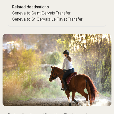
Related destinations:
Geneva to Saint Gervais Transfer
,
Geneva to St-Gervais-Le Fayet Transfer