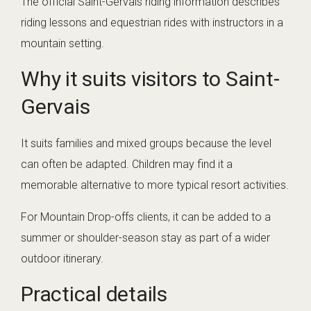
The official Saint-Gervais riding information describes
riding lessons and equestrian rides with instructors in a
mountain setting.
Why it suits visitors to Saint-
Gervais
It suits families and mixed groups because the level
can often be adapted. Children may find it a
memorable alternative to more typical resort activities.
For Mountain Drop-offs clients, it can be added to a
summer or shoulder-season stay as part of a wider
outdoor itinerary.
Practical details