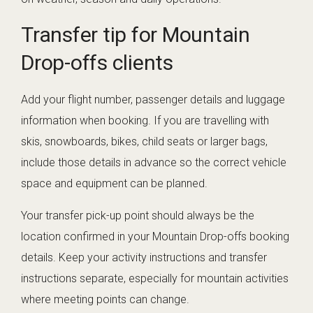
Transfer tip for Mountain
Drop-offs clients
Add your flight number, passenger details and luggage
information when booking. If you are travelling with
skis, snowboards, bikes, child seats or larger bags,
include those details in advance so the correct vehicle
space and equipment can be planned.
Your transfer pick-up point should always be the
location confirmed in your Mountain Drop-offs booking
details. Keep your activity instructions and transfer
instructions separate, especially for mountain activities
where meeting points can change.