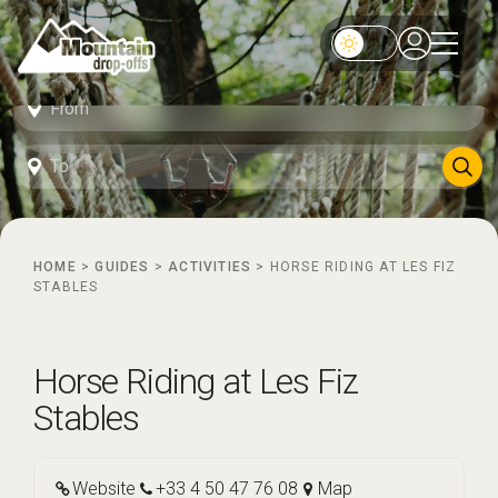
HOME
>
GUIDES
>
ACTIVITIES
>
HORSE RIDING AT LES FIZ
STABLES
Horse Riding at Les Fiz
Stables
Website
+33 4 50 47 76 08
Map