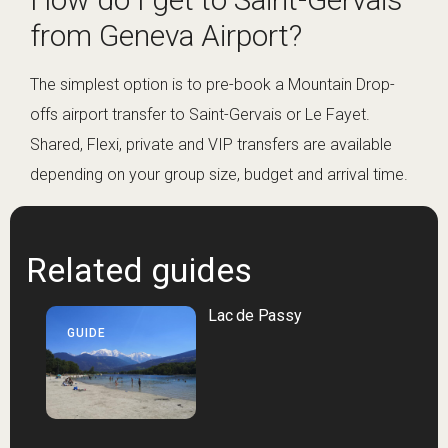
from Geneva Airport?
The simplest option is to pre-book a Mountain Drop-
offs airport transfer to Saint-Gervais or Le Fayet.
Shared, Flexi, private and VIP transfers are available
depending on your group size, budget and arrival time.
Related guides
Lac de Passy
GUIDE