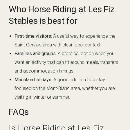
Who Horse Riding at Les Fiz
Stables is best for
First-time visitors:
A useful way to experience the
Saint-Gervais area with clear local context.
Families and groups:
A practical option when you
want an activity that can fit around meals, transfers
and accommodation timings.
Mountain holidays:
A good addition to a stay
focused on the Mont-Blanc area, whether you are
visiting in winter or summer.
FAQs
Is Horse Riding at Les Fiz