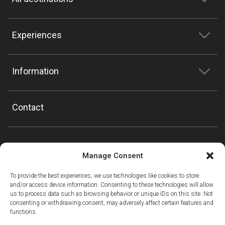
Experiences
Information
Contact
Manage Consent
To provide the best experiences, we use technologies like cookies to store
and/or access device information. Consenting to these technologies will allow
us to process data such as browsing behavior or unique IDs on this site. Not
consenting or withdrawing consent, may adversely affect certain features and
functions.