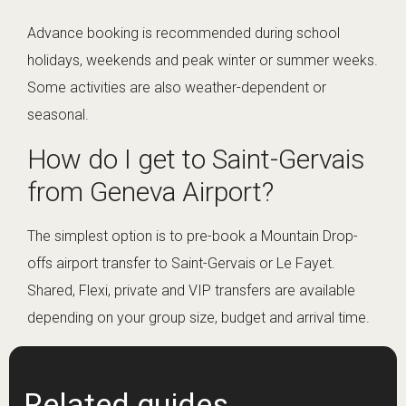
Advance booking is recommended during school
holidays, weekends and peak winter or summer weeks.
Some activities are also weather-dependent or
seasonal.
How do I get to Saint-Gervais
from Geneva Airport?
The simplest option is to pre-book a Mountain Drop-
offs airport transfer to Saint-Gervais or Le Fayet.
Shared, Flexi, private and VIP transfers are available
depending on your group size, budget and arrival time.
Related guides