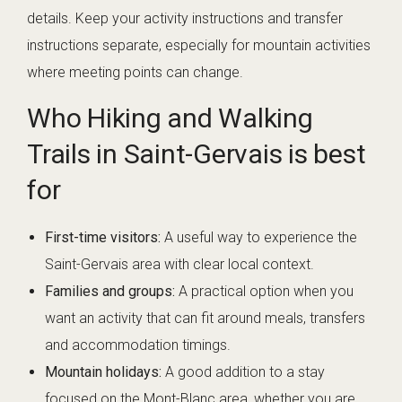
details. Keep your activity instructions and transfer
instructions separate, especially for mountain activities
where meeting points can change.
Who Hiking and Walking
Trails in Saint-Gervais is best
for
First-time visitors:
A useful way to experience the
Saint-Gervais area with clear local context.
Families and groups:
A practical option when you
want an activity that can fit around meals, transfers
and accommodation timings.
Mountain holidays:
A good addition to a stay
focused on the Mont-Blanc area, whether you are