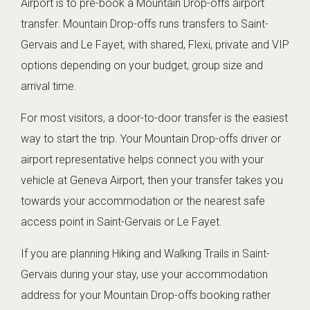
Airport is to pre-book a Mountain Drop-offs airport
transfer. Mountain Drop-offs runs transfers to Saint-
Gervais and Le Fayet, with shared, Flexi, private and VIP
options depending on your budget, group size and
arrival time.
For most visitors, a door-to-door transfer is the easiest
way to start the trip. Your Mountain Drop-offs driver or
airport representative helps connect you with your
vehicle at Geneva Airport, then your transfer takes you
towards your accommodation or the nearest safe
access point in Saint-Gervais or Le Fayet.
If you are planning Hiking and Walking Trails in Saint-
Gervais during your stay, use your accommodation
address for your Mountain Drop-offs booking rather