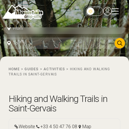
HOME
>
GUIDES
>
ACTIVITIES
>
HIKING AND WALKING
TRAILS IN SAINT-GERVAIS
Hiking and Walking Trails in
Saint-Gervais
Website
+33 4 50 47 76 08
Map