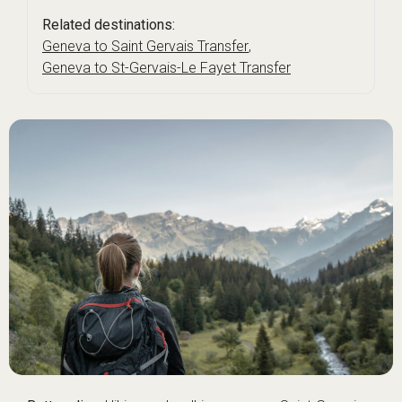
Related destinations:
Geneva to Saint Gervais Transfer
,
Geneva to St-Gervais-Le Fayet Transfer