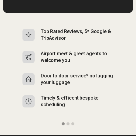
Top Rated Reviews, 5* Google &
N
TripAdvisor
b
Airport meet & greet agents to
S
welcome you
p
Door to door service* no lugging
R
your luggage
y
Timely & efficent bespoke
Mu
scheduling
o