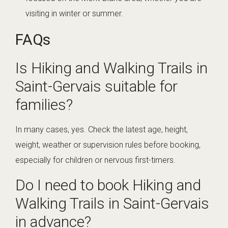
visiting in winter or summer.
FAQs
Is Hiking and Walking Trails in
Saint-Gervais suitable for
families?
In many cases, yes. Check the latest age, height,
weight, weather or supervision rules before booking,
especially for children or nervous first-timers.
Do I need to book Hiking and
Walking Trails in Saint-Gervais
in advance?