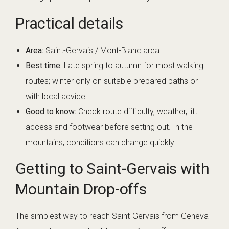
Practical details
Area:
Saint-Gervais / Mont-Blanc area.
Best time:
Late spring to autumn for most walking
routes; winter only on suitable prepared paths or
with local advice..
Good to know:
Check route difficulty, weather, lift
access and footwear before setting out. In the
mountains, conditions can change quickly.
Getting to Saint-Gervais with
Mountain Drop-offs
The simplest way to reach Saint-Gervais from Geneva