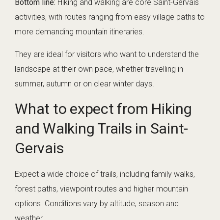
Bottom line:
Hiking and walking are core Saint-Gervais
activities, with routes ranging from easy village paths to
more demanding mountain itineraries.
They are ideal for visitors who want to understand the
landscape at their own pace, whether travelling in
summer, autumn or on clear winter days.
What to expect from Hiking
and Walking Trails in Saint-
Gervais
Expect a wide choice of trails, including family walks,
forest paths, viewpoint routes and higher mountain
options. Conditions vary by altitude, season and
weather.