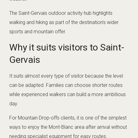
The Saint-Gervais outdoor activity hub highlights
walking and hiking as part of the destination’s wider
sports and mountain offer.
Why it suits visitors to Saint-
Gervais
It suits almost every type of visitor because the level
can be adapted. Families can choose shorter routes
while experienced walkers can build a more ambitious
day.
For Mountain Drop-offs clients, it is one of the simplest
ways to enjoy the Mont-Blanc area after arrival without
needing specialist equipment for easy routes.