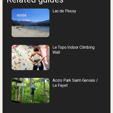
Lac de Passy
GUIDE
Le Topo Indoor Climbing
GUIDE
Wall
Accro Park Saint-Gervais /
GUIDE
Le Fayet