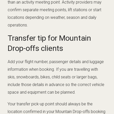
than an activity meeting point. Activity providers may
confirm separate meeting points, lift stations or start
locations depending on weather, season and daily
operations.
Transfer tip for Mountain
Drop-offs clients
Add your flight number, passenger details and luggage
information when booking. If you are travelling with
skis, snowboards, bikes, child seats or larger bags,
include those details in advance so the correct vehicle
space and equipment can be planned.
Your transfer pick-up point should always be the
location confirmed in your Mountain Drop-offs booking