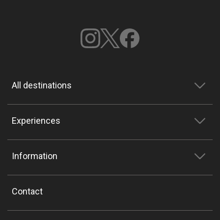
All destinations
Experiences
Information
Contact