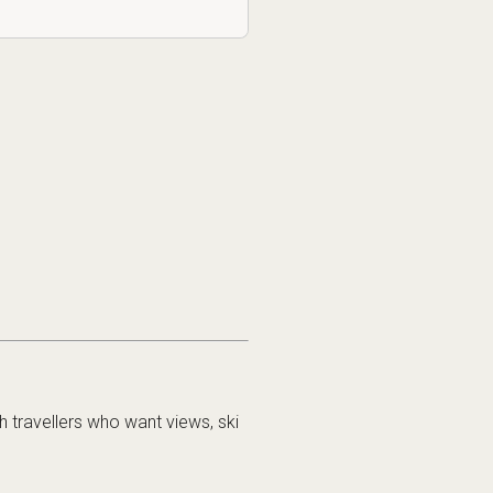
h travellers who want views, ski