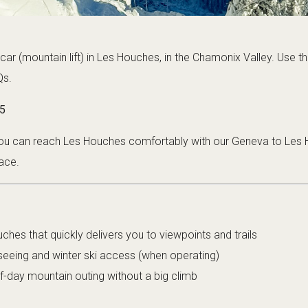
car (mountain lift) in Les Houches, in the Chamonix Valley. Use thi
Qs.
5
 you can reach Les Houches comfortably with our
Geneva to Les 
ace.
ches that quickly delivers you to viewpoints and trails
seeing and winter ski access (when operating)
f-day mountain outing without a big climb