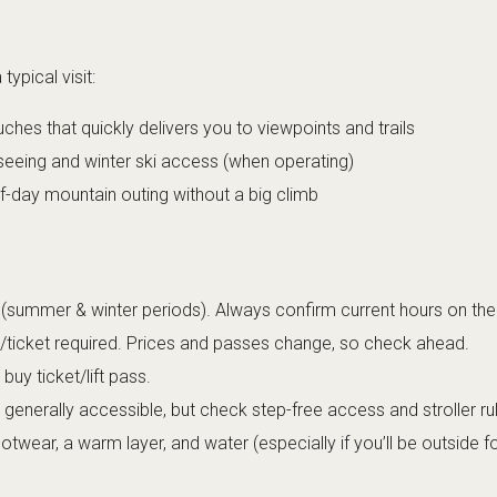
ypical visit:
ches that quickly delivers you to viewpoints and trails
seeing and winter ski access (when operating)
f-day mountain outing without a big climb
summer & winter periods). Always confirm current hours on the 
s/ticket required. Prices and passes change, so check ahead.
uy ticket/lift pass.
e generally accessible, but check step-free access and stroller ru
wear, a warm layer, and water (especially if you’ll be outside fo