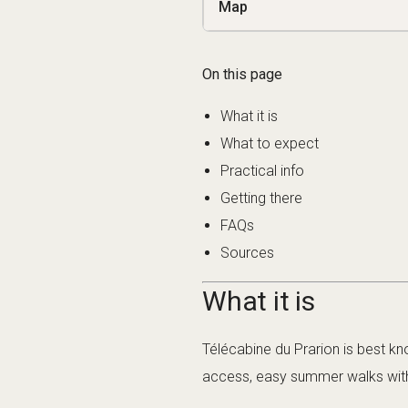
Map
On this page
What it is
What to expect
Practical info
Getting there
FAQs
Sources
What it is
Télécabine du Prarion is best kno
access, easy summer walks wit