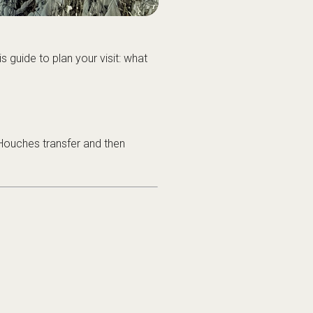
s guide to plan your visit: what
Houches transfer
and then