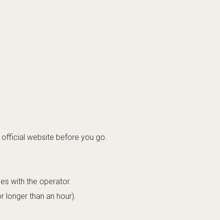
official website before you go.
les with the operator.
r longer than an hour).