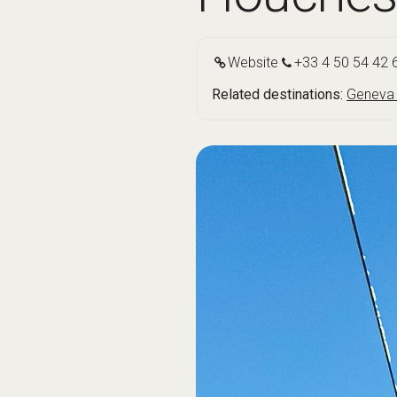
Website
+33 4 50 54 42 
Related destinations:
Geneva 