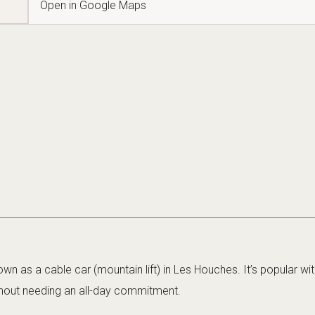
Open in Google Maps
wn as a cable car (mountain lift) in Les Houches. It’s popular wit
hout needing an all-day commitment.