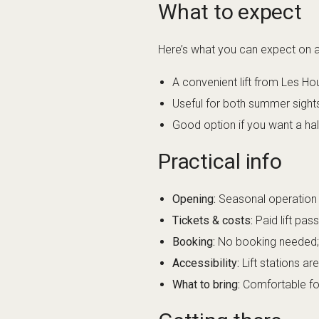
What to expect
Here’s what you can expect on a t
A convenient lift from Les Hou
Useful for both summer sight
Good option if you want a hal
Practical info
Opening:
Seasonal operation (
Tickets & costs:
Paid lift pas
Booking:
No booking needed; b
Accessibility:
Lift stations ar
What to bring:
Comfortable foot