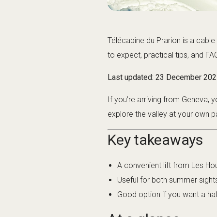
Télécabine du Prarion is a cable 
to expect, practical tips, and FA
Last updated:
23 December 202
If you’re arriving from Geneva,
explore the valley at your own p
Key takeaways
A convenient lift from Les Hou
Useful for both summer sight
Good option if you want a hal