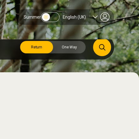
Summer
English (UK)
Return
One Way