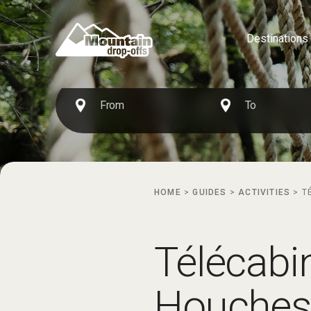
Destinations
HOME
>
GUIDES
>
ACTIVITIES
>
T
Télécabi
Houches