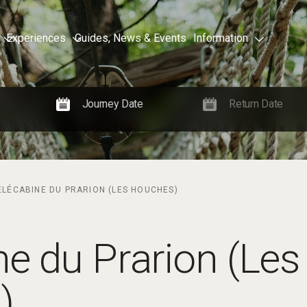
Experiences
Guides, News & Events
Information
ÉLÉCABINE DU PRARION (LES HOUCHES)
ne du Prarion (Les
)