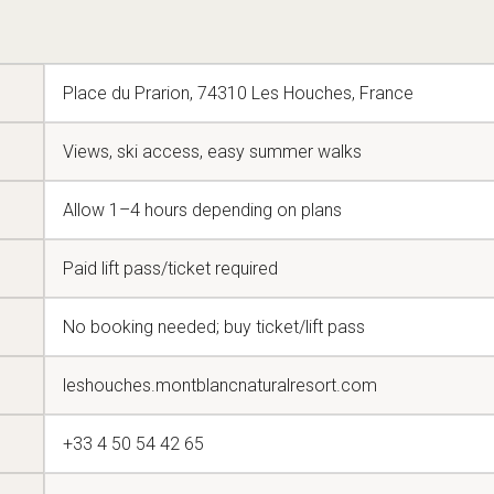
Place du Prarion, 74310 Les Houches, France
Views, ski access, easy summer walks
Allow 1–4 hours depending on plans
Paid lift pass/ticket required
No booking needed; buy ticket/lift pass
leshouches.montblancnaturalresort.com
+33 4 50 54 42 65