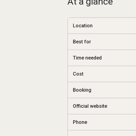
At a glance
Location
Best for
Time needed
Cost
Booking
Official website
Phone