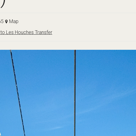
65
Map
to Les Houches Transfer