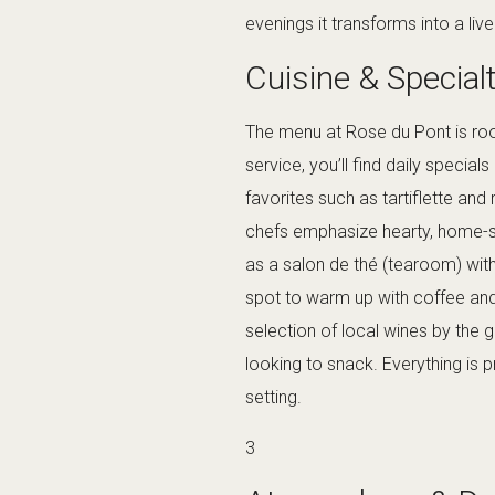
evenings it transforms into a liv
Cuisine & Special
The menu at Rose du Pont is roo
service, you’ll find daily specia
favorites such as tartiflette and
chefs emphasize hearty, home-st
as a salon de thé (tearoom) with 
spot to warm up with coffee and
selection of local wines by the 
looking to snack. Everything is p
setting.
3