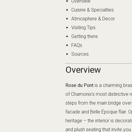
Overview
Cuisine & Specialties
Atmosphere & Decor
Visiting Tips
Getting there
FAQs
Sources
Overview
Rose du Pont
is a charming bra
of Chamonix’s most distinctive 
steps from the main bridge over 
facade and Belle Époque flair.
heritage – the interior is decora
and plush seating that invite you 