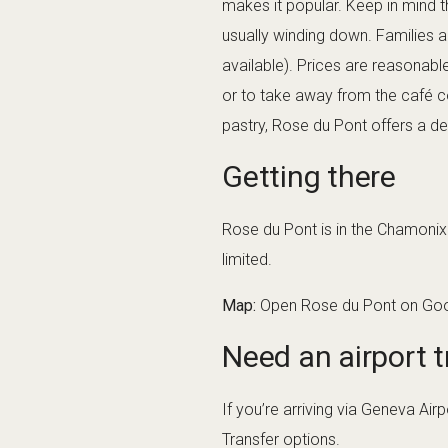
makes it popular. Keep in mind th
usually winding down. Families 
available). Prices are reasonable
or to take away from the café c
pastry, Rose du Pont offers a del
Getting there
Rose du Pont is in the Chamonix v
limited.
Map:
Open Rose du Pont on Go
Need an airport t
If you’re arriving via Geneva Ai
Transfer
options.