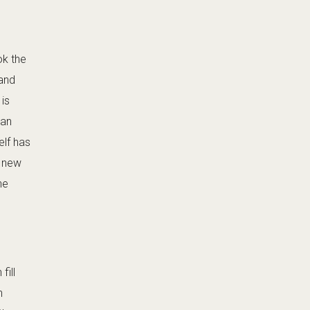
ok the
 and
is
 an
elf has
t new
he
fill
n