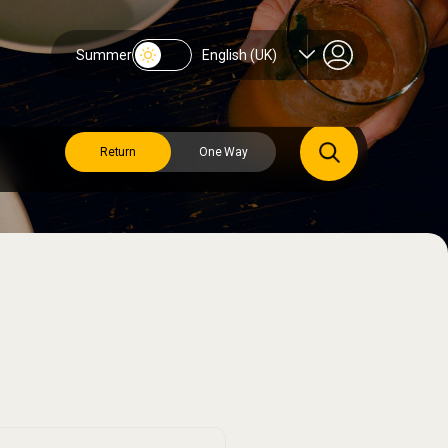
Summer
English (UK)
Return
One Way