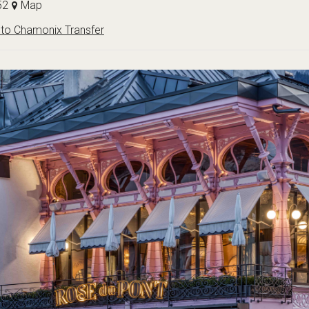
52
Map
to Chamonix Transfer