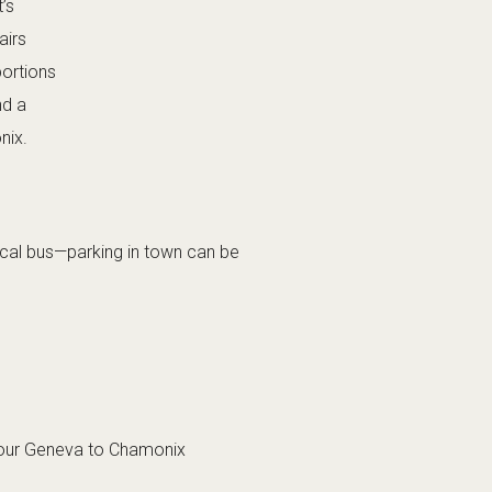
’s
airs
portions
nd a
nix.
 local bus—parking in town can be
 our
Geneva to Chamonix