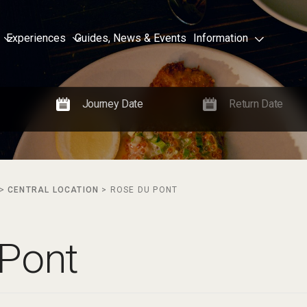
Experiences
Guides, News & Events
Information
>
CENTRAL LOCATION
>
ROSE DU PONT
 Pont