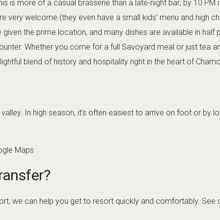
is is more of a casual brasserie than a late-night bar; by 10 PM it
are very welcome (they even have a small kids’ menu and high ch
 given the prime location, and many dishes are available in half 
ounter. Whether you come for a full Savoyard meal or just tea a
ightful blend of history and hospitality right in the heart of Chamo
alley. In high season, it’s often easiest to arrive on foot or by
ogle Maps
ransfer?
rport, we can help you get to resort quickly and comfortably. See