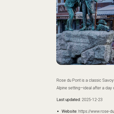
Rose du Pont is a classic Savoya
Alpine setting—ideal after a da
Last updated:
2025-12-23
Website:
https://www.rose-d