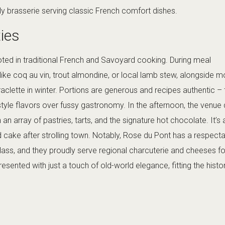
ely brasserie serving classic French comfort dishes.
ties
ted in traditional French and Savoyard cooking. During meal
ls like coq au vin, trout almondine, or local lamb stew, alongside 
 raclette in winter. Portions are generous and recipes authentic – 
yle flavors over fussy gastronomy. In the afternoon, the venue
an array of pastries, tarts, and the signature hot chocolate. It’s 
 cake after strolling town. Notably, Rose du Pont has a respect
glass, and they proudly serve regional charcuterie and cheeses f
resented with just a touch of old-world elegance, fitting the histo