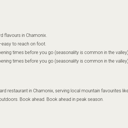
rd flavours in Chamonix.
—easy to reach on foot.
ening times before you go (seasonality is common in the valley)
ening times before you go (seasonality is common in the valley)
rd restaurant in Chamonix, serving local mountain favourites lik
y outdoors. Book ahead. Book ahead in peak season.