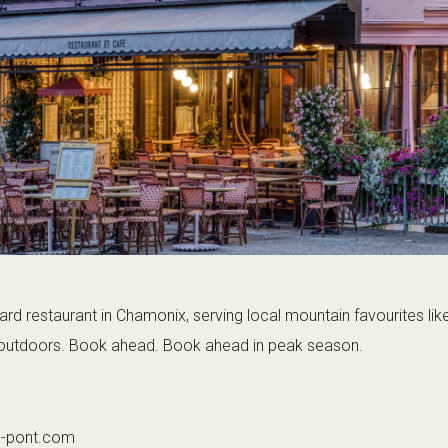
rd restaurant in Chamonix, serving local mountain favourites lik
y outdoors. Book ahead. Book ahead in peak season.
u-pont.com