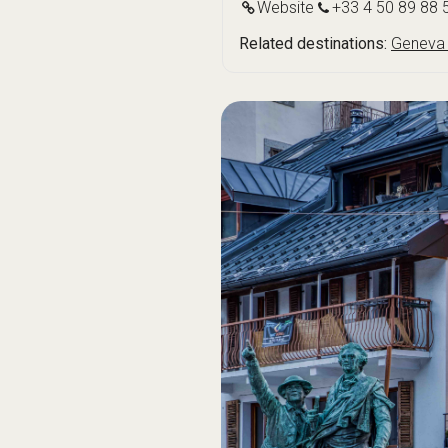
Website
+33 4 50 89 88 
Related destinations:
Geneva 