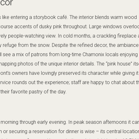
cor
s like entering a storybook café. The interior blends warm wood
 course accents of dusky pink throughout. Large windows overlo
ively people-watching view. In cold months, a crackling fireplace
y refuge from the snow. Despite the refined decor, the ambiance 
’ll see a mix of patrons from long-time Chamonix locals enjoying
apping photos of the unique interior details. The “pink house” its
Pont’s owners have lovingly preserved its character while giving i
service rounds out the experience; staff are happy to chat about t
heir favorite pastry of the day.
morning through early evening. In peak season afternoons it can 
ch or securing a reservation for dinner is wise – its central locatio