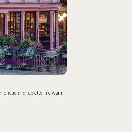
e fondue and raclette in a warm