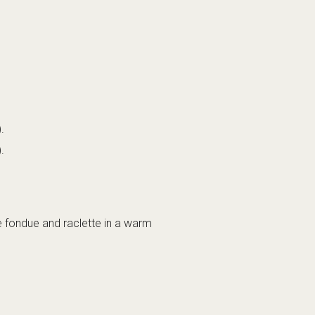
.
.
e fondue and raclette in a warm