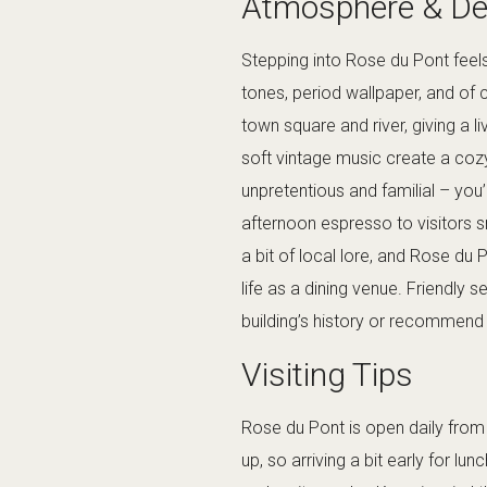
Atmosphere & De
Stepping into Rose du Pont feel
tones, period wallpaper, and of
town square and river, giving a l
soft vintage music create a coz
unpretentious and familial – you
afternoon espresso to visitors sn
a bit of local lore, and Rose du 
life as a dining venue. Friendly 
building’s history or recommend t
Visiting Tips
Rose du Pont is open daily from 
up, so arriving a bit early for lun