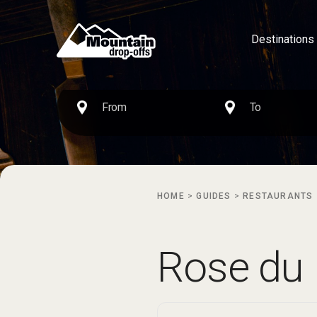
Destinations
HOME
>
GUIDES
>
RESTAURANTS
Rose du