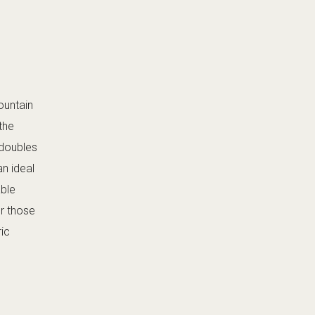
mountain
the
 doubles
an ideal
able
or those
ric