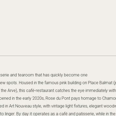
sserie and tearoom that has quickly become one
new spots. Housed in the famous pink building on Place Balmat (j
the Arve), this café-restaurant catches the eye immediately with 
 Opened in the early 2020s, Rose du Pont pays homage to Chamon
ted in Art Nouveau style, with vintage light fixtures, elegant wood
to linger. By day it operates as a café and patisserie, while in the