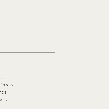
ust
its rosy
ix’s
work,