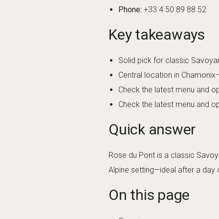
Phone:
+33 4 50 89 88 52
Key takeaways
Solid pick for classic Savoya
Central location in Chamonix
Check the latest menu and op
Check the latest menu and op
Quick answer
Rose du Pont is a classic Savoya
Alpine setting—ideal after a da
On this page