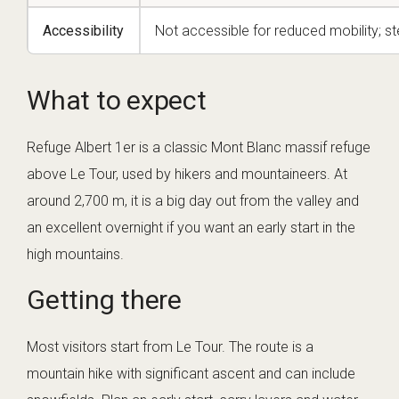
Accessibility
Not accessible for reduced mobility; st
What to expect
Refuge Albert 1er is a classic Mont Blanc massif refuge
above Le Tour, used by hikers and mountaineers. At
around 2,700 m, it is a big day out from the valley and
an excellent overnight if you want an early start in the
high mountains.
Getting there
Most visitors start from Le Tour. The route is a
mountain hike with significant ascent and can include