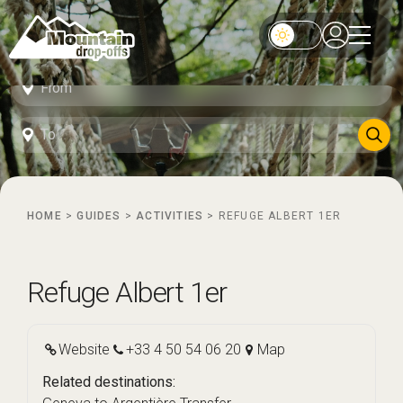
HOME
>
GUIDES
>
ACTIVITIES
>
REFUGE ALBERT 1ER
Refuge Albert 1er
Website
+33 4 50 54 06 20
Map
Related destinations: