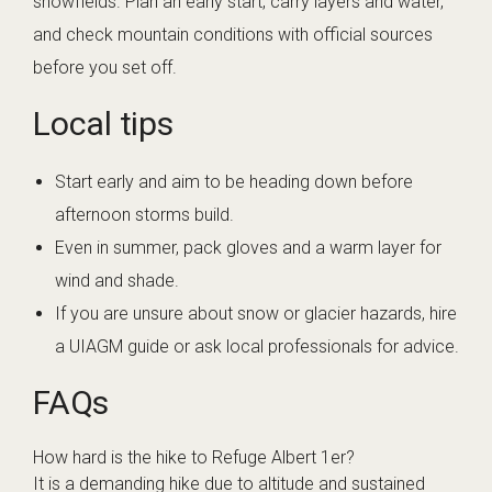
snowfields. Plan an early start, carry layers and water,
and check mountain conditions with official sources
before you set off.
Local tips
Start early and aim to be heading down before
afternoon storms build.
Even in summer, pack gloves and a warm layer for
wind and shade.
If you are unsure about snow or glacier hazards, hire
a UIAGM guide or ask local professionals for advice.
FAQs
How hard is the hike to Refuge Albert 1er?
It is a demanding hike due to altitude and sustained