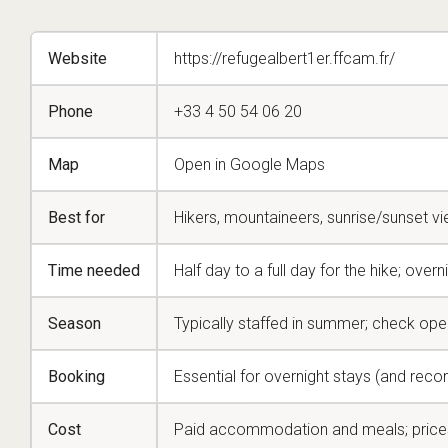
Website
https://refugealbert1er.ffcam.fr/
Phone
+33 4 50 54 06 20
Map
Open in Google Maps
Best for
Hikers, mountaineers, sunrise/sunset v
Time needed
Half day to a full day for the hike; overni
Season
Typically staffed in summer; check ope
Booking
Essential for overnight stays (and re
Cost
Paid accommodation and meals; price