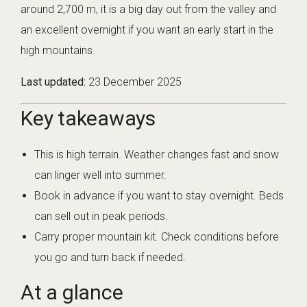
around 2,700 m, it is a big day out from the valley and
an excellent overnight if you want an early start in the
high mountains.
Last updated:
23 December 2025
Key takeaways
This is high terrain. Weather changes fast and snow
can linger well into summer.
Book in advance if you want to stay overnight. Beds
can sell out in peak periods.
Carry proper mountain kit. Check conditions before
you go and turn back if needed.
At a glance