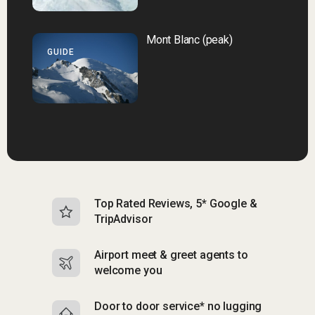
Mont Blanc (peak)
GUIDE
Top Rated Reviews, 5* Google &
N
TripAdvisor
b
Airport meet & greet agents to
S
welcome you
p
Door to door service* no lugging
R