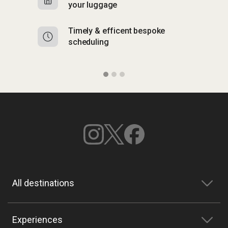
your luggage
y
Timely & efficent bespoke
Mu
scheduling
o
All destinations
Experiences