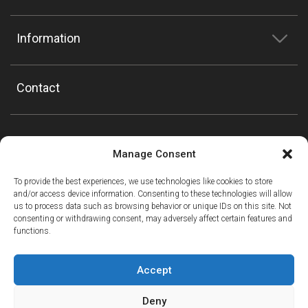
Information
Contact
Manage Consent
To provide the best experiences, we use technologies like cookies to store
and/or access device information. Consenting to these technologies will allow
us to process data such as browsing behavior or unique IDs on this site. Not
consenting or withdrawing consent, may adversely affect certain features and
functions.
Accept
Deny