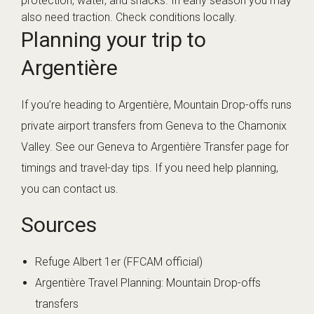
protection, water, and snacks. In early season you may
also need traction. Check conditions locally.
Planning your trip to
Argentière
If you’re heading to Argentière, Mountain Drop-offs runs
private airport transfers from Geneva to the Chamonix
Valley. See our
Geneva to Argentière Transfer
page for
timings and travel-day tips. If you need help planning,
you can
contact us
.
Sources
Refuge Albert 1er (FFCAM official)
Argentière Travel Planning: Mountain Drop-offs
transfers