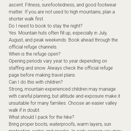
ascent. Fitness, surefootedness, and good footwear
matter. If you are not used to high mountains, plan a
shorter walk first.
Do I need to book to stay the night?
Yes. Mountain huts often fill up, especially in July,
August, and peak weekends. Book ahead through the
official refuge channels.
When is the refuge open?
Opening periods vary year to year depending on
staffing and snow. Always check the official refuge
page before making travel plans.
Can I do this with children?
Strong, mountain-experienced children may manage
with careful planning, but altitude and exposure make it
unsuitable for many families. Choose an easier valley
walk if in doubt.
What should I pack for the hike?
Bring proper boots, waterproofs, warm layers, sun