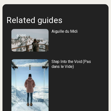
Related guides
Aiguille du Midi
GUIDE
Step Into the Void (Pas
GUIDE
dans le Vide)