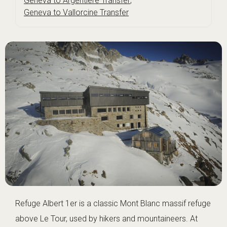
Geneva to Argentière Transfer
,
Geneva to Vallorcine Transfer
Refuge Albert 1er is a classic Mont Blanc massif refuge
above Le Tour, used by hikers and mountaineers. At