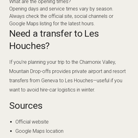
What are the opening times?
Opening days and service times vary by season.
Always check the official site, social channels or
Google Maps listing for the latest hours.
Need a transfer to Les
Houches?
If you’re planning your trip to the Chamonix Valley,
Mountain Drop-offs provides private airport and resort
transfers from Geneva to Les Houches—useful if you
want to avoid hire-car logistics in winter.
Sources
Official website
Google Maps location