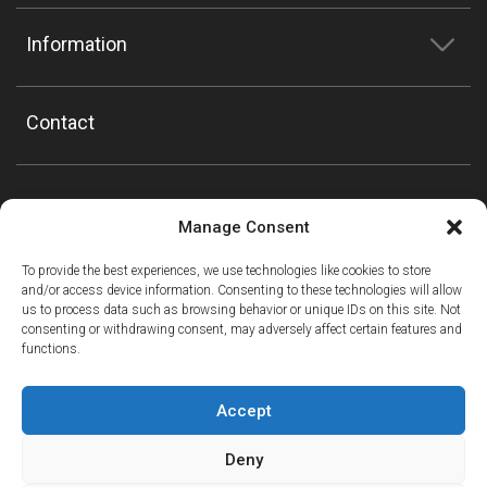
Information
Contact
Manage Consent
To provide the best experiences, we use technologies like cookies to store
and/or access device information. Consenting to these technologies will allow
us to process data such as browsing behavior or unique IDs on this site. Not
consenting or withdrawing consent, may adversely affect certain features and
functions.
Accept
Deny