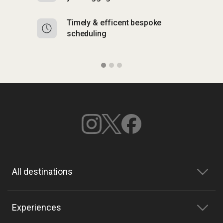
Timely & efficent bespoke
Mu
scheduling
o
All destinations
Experiences