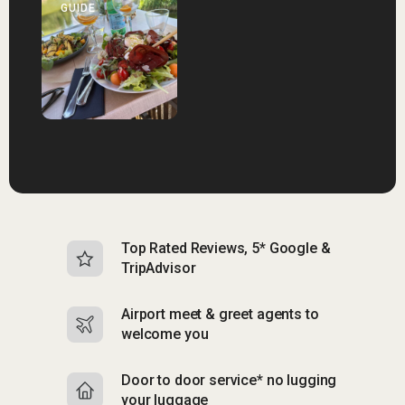
GUIDE
Top Rated Reviews, 5* Google &
N
TripAdvisor
b
Airport meet & greet agents to
S
welcome you
p
Door to door service* no lugging
R
your luggage
y