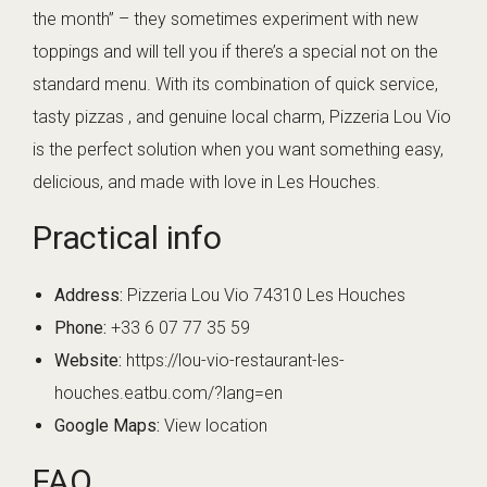
the month” – they sometimes experiment with new
toppings and will tell you if there’s a special not on the
standard menu. With its combination of quick service,
tasty pizzas , and genuine local charm, Pizzeria Lou Vio
is the perfect solution when you want something easy,
delicious, and made with love in Les Houches.
Practical info
Address:
Pizzeria Lou Vio 74310 Les Houches
Phone:
+33 6 07 77 35 59
Website:
https://lou-vio-restaurant-les-
houches.eatbu.com/?lang=en
Google Maps:
View location
FAQ