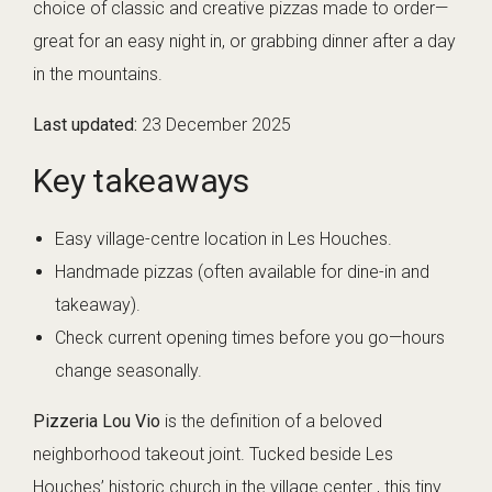
choice of classic and creative pizzas made to order—
great for an easy night in, or grabbing dinner after a day
in the mountains.
Last updated:
23 December 2025
Key takeaways
Easy village-centre location in Les Houches.
Handmade pizzas (often available for dine-in and
takeaway).
Check current opening times before you go—hours
change seasonally.
Pizzeria Lou Vio
is the definition of a beloved
neighborhood takeout joint. Tucked beside Les
Houches’ historic church in the village center , this tiny