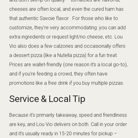
cheeses are often local, and even the cured ham has
that authentic Savoie flavor . For those who like to
customize, they’re very accommodating: you can add
extra ingredients or request light/no cheese, etc. Lou
Vio also does a few calzones and occasionally offers
a dessert pizza (like a Nutella pizza) for a fun treat.
Prices are wallet-friendly (one reason it’s a local go-to),
and if you’re feeding a crowd, they often have
promotions like a free drink if you buy multiple pizzas.
Service & Local Tip
Because it’s primarily takeaway, speed and friendliness
are key, and Lou Vio delivers on both. Call in your order
and it’s usually ready in 15-20 minutes for pickup –