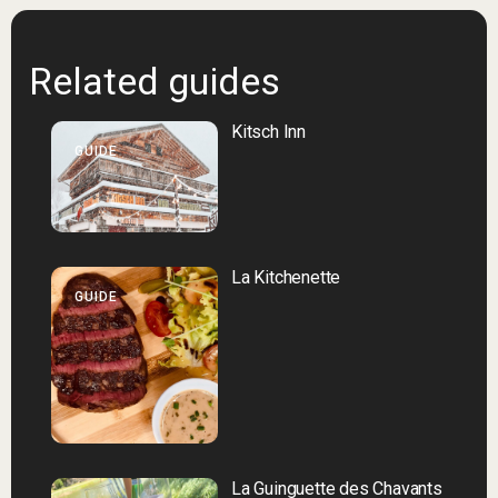
Related guides
Kitsch Inn
GUIDE
La Kitchenette
GUIDE
La Guinguette des Chavants