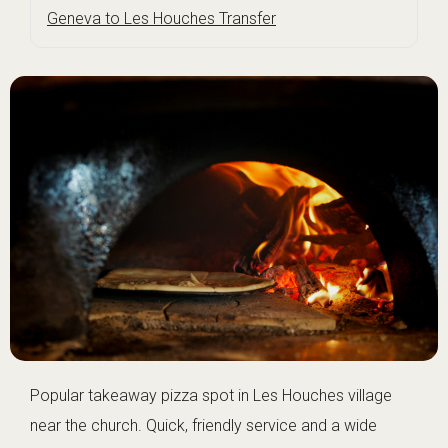
Geneva to Les Houches Transfer
Popular takeaway pizza spot in Les Houches village
near the church. Quick, friendly service and a wide