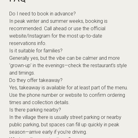
Do I need to book in advance?
In peak winter and summer weeks, booking is
recommended. Call ahead or use the official
website/Instagram for the most up-to-date
reservations info.
Is it suitable for families?
Generally yes, but the vibe can be calmer and more
‘grown-up’ in the evenings—check the restaurant’s style
and timings.
Do they offer takeaway?
Yes, takeaway is available for at least part of the menu.
Use the phone number or website to confirm ordering
times and collection details.
Is there parking nearby?
In the village there is usually street parking or nearby
public parking, but spaces can fill up quickly in peak
season—arrive early if you’re driving.