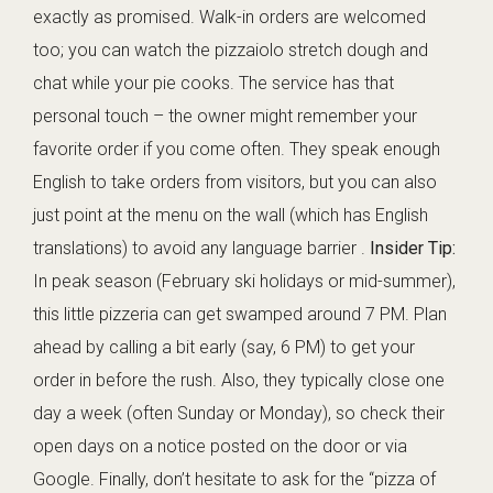
exactly as promised. Walk-in orders are welcomed
too; you can watch the pizzaiolo stretch dough and
chat while your pie cooks. The service has that
personal touch – the owner might remember your
favorite order if you come often. They speak enough
English to take orders from visitors, but you can also
just point at the menu on the wall (which has English
translations) to avoid any language barrier .
Insider Tip:
In peak season (February ski holidays or mid-summer),
this little pizzeria can get swamped around 7 PM. Plan
ahead by calling a bit early (say, 6 PM) to get your
order in before the rush. Also, they typically close one
day a week (often Sunday or Monday), so check their
open days on a notice posted on the door or via
Google. Finally, don’t hesitate to ask for the “pizza of