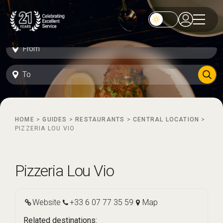
HOME
>
GUIDES
>
RESTAURANTS
>
CENTRAL LOCATION
>
PIZZERIA LOU VIO
Pizzeria Lou Vio
Website
+33 6 07 77 35 59
Map
Related destinations: