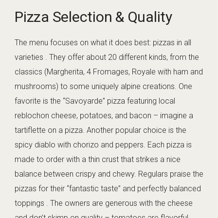
Pizza Selection & Quality
The menu focuses on what it does best: pizzas in all
varieties . They offer about 20 different kinds, from the
classics (Margherita, 4 Fromages, Royale with ham and
mushrooms) to some uniquely alpine creations. One
favorite is the “Savoyarde” pizza featuring local
reblochon cheese, potatoes, and bacon – imagine a
tartiflette on a pizza. Another popular choice is the
spicy diablo with chorizo and peppers. Each pizza is
made to order with a thin crust that strikes a nice
balance between crispy and chewy. Regulars praise the
pizzas for their “fantastic taste” and perfectly balanced
toppings . The owners are generous with the cheese
and don’t skimp on quality – tomatoes are flavorful,