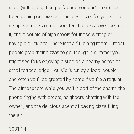
shop (with a bright purple facade you can’t miss) has
been dishing out pizzas to hungry locals for years. The
setup is simple: a small counter , the pizza oven behind
it, and a couple of high stools for those waiting or
having a quick bite. There isn’t a full dining room – most
people grab their pizzas to go, though in summer you
might see folks enjoying a slice on a nearby bench or
small terrace ledge. Lou Vio is run by a local couple,
and often you’ll be greeted by name if you’re a regular .
The atmosphere while you wait is part of the charm: the
phone ringing with orders, neighbors chatting with the
owner , and the delicious scent of baking pizza filling
the air .
3031 14