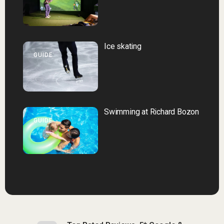
Ice skating
GUIDE
Swimming at Richard Bozon
GUIDE