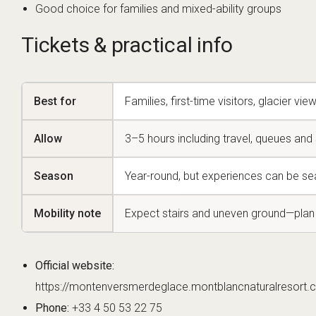
Good choice for families and mixed-ability groups
Tickets & practical info
Best for
Families, first-time visitors, glacier vi
Allow
3–5 hours including travel, queues and s
Season
Year-round, but experiences can be s
Mobility note
Expect stairs and uneven ground—plan 
Official website:
https://montenversmerdeglace.montblancnaturalresort.
Phone:
+33 4 50 53 22 75