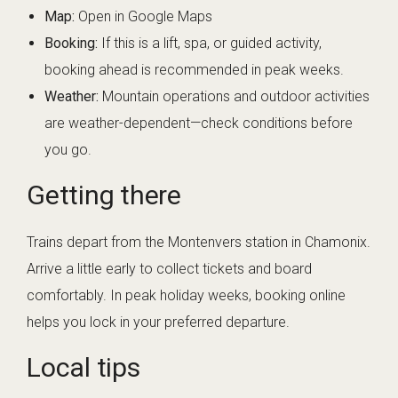
Map:
Open in Google Maps
Booking:
If this is a lift, spa, or guided activity,
booking ahead is recommended in peak weeks.
Weather:
Mountain operations and outdoor activities
are weather-dependent—check conditions before
you go.
Getting there
Trains depart from the Montenvers station in Chamonix.
Arrive a little early to collect tickets and board
comfortably. In peak holiday weeks, booking online
helps you lock in your preferred departure.
Local tips