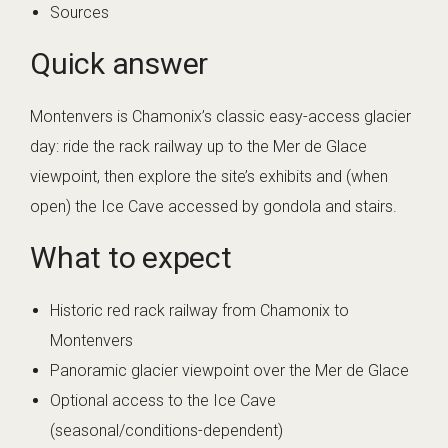
Sources
Quick answer
Montenvers is Chamonix’s classic easy-access glacier
day: ride the rack railway up to the Mer de Glace
viewpoint, then explore the site’s exhibits and (when
open) the Ice Cave accessed by gondola and stairs.
What to expect
Historic red rack railway from Chamonix to
Montenvers
Panoramic glacier viewpoint over the Mer de Glace
Optional access to the Ice Cave
(seasonal/conditions-dependent)