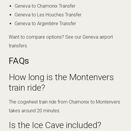
Geneva to Chamonix Transfer
Geneva to Les Houches Transfer
Geneva to Argentière Transfer
Want to compare options? See
our Geneva airport
transfers
.
FAQs
How long is the Montenvers
train ride?
The cogwheel train ride from Chamonix to Montenvers
takes around 20 minutes.
Is the Ice Cave included?