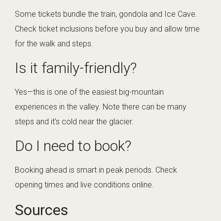
Some tickets bundle the train, gondola and Ice Cave.
Check ticket inclusions before you buy and allow time
for the walk and steps.
Is it family-friendly?
Yes—this is one of the easiest big-mountain
experiences in the valley. Note there can be many
steps and it’s cold near the glacier.
Do I need to book?
Booking ahead is smart in peak periods. Check
opening times and live conditions online.
Sources