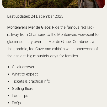
Last updated:
24 December 2025
Montenvers Mer de Glace:
Ride the famous red rack
railway from Chamonix to the Montenvers viewpoint for
glacier scenery over the Mer de Glace. Combine it with
the gondola, Ice Cave and exhibits when open—one of
the easiest ‘big mountain’ days for families.
Quick answer
What to expect
Tickets & practical info
Getting there
Local tips
FAQs