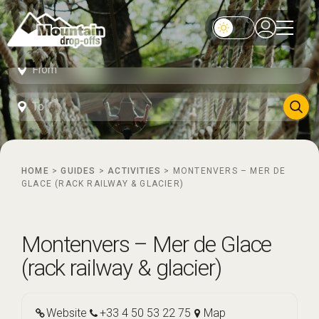
HOME
>
GUIDES
>
ACTIVITIES
>
MONTENVERS – MER DE
GLACE (RACK RAILWAY & GLACIER)
Montenvers – Mer de Glace
(rack railway & glacier)
Website
+33 4 50 53 22 75
Map