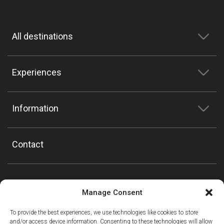
All destinations
Experiences
Information
Contact
Manage Consent
To provide the best experiences, we use technologies like cookies to store
and/or access device information. Consenting to these technologies will allow