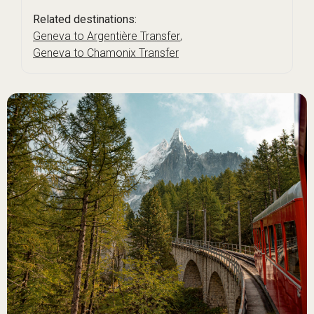
Related destinations:
Geneva to Argentière Transfer
,
Geneva to Chamonix Transfer