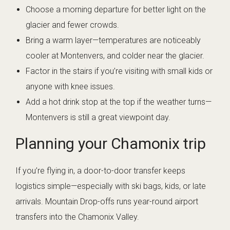
Choose a morning departure for better light on the
glacier and fewer crowds.
Bring a warm layer—temperatures are noticeably
cooler at Montenvers, and colder near the glacier.
Factor in the stairs if you’re visiting with small kids or
anyone with knee issues.
Add a hot drink stop at the top if the weather turns—
Montenvers is still a great viewpoint day.
Planning your Chamonix trip
If you’re flying in, a door-to-door transfer keeps
logistics simple—especially with ski bags, kids, or late
arrivals. Mountain Drop-offs runs year-round airport
transfers into the Chamonix Valley.