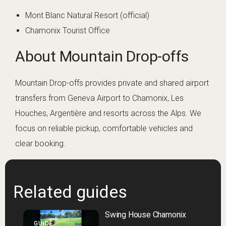
Mont Blanc Natural Resort (official)
Chamonix Tourist Office
About Mountain Drop-offs
Mountain Drop-offs provides private and shared airport
transfers from Geneva Airport to Chamonix, Les
Houches, Argentière and resorts across the Alps. We
focus on reliable pickup, comfortable vehicles and
clear booking.
Related guides
Swing House Chamonix
GUIDE