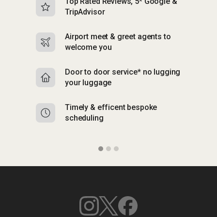
Top Rated Reviews, 5* Google &
N
TripAdvisor
b
Airport meet & greet agents to
S
welcome you
p
Door to door service* no lugging
R
your luggage
y
Timely & efficent bespoke
Mu
scheduling
o