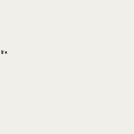
life.