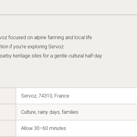
voz focused on alpine farming and local life
ation if you’re exploring Servoz
rby heritage sites for a gentle cultural half-day
Servoz, 74310, France
Culture, rainy days, families
Allow 30–60 minutes