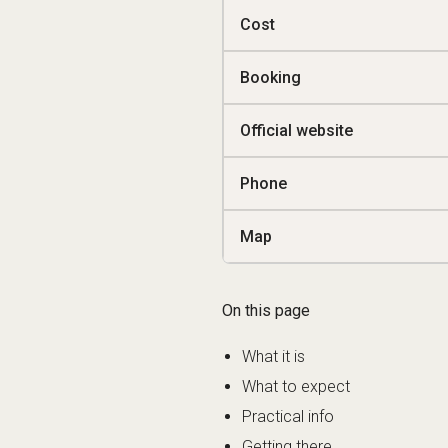
Cost
Booking
Official website
Phone
Map
On this page
What it is
What to expect
Practical info
Getting there