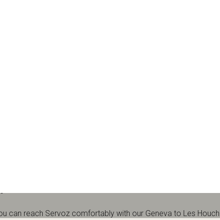
museum & visitor centre in Servoz, in the Chamonix Valley. Use thi
Qs.
5
 you can reach Servoz comfortably with our
Geneva to Les Houche