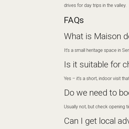
drives for day trips in the valley.
FAQs
What is Maison de
It’s a small heritage space in Se
Is it suitable for 
Yes – it’s a short, indoor visit th
Do we need to bo
Usually not, but check opening 
Can I get local ad