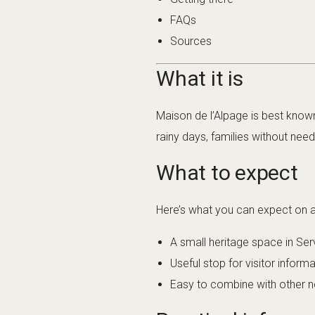
FAQs
Sources
What it is
Maison de l’Alpage is best known
rainy days, families without nee
What to expect
Here’s what you can expect on a t
A small heritage space in Ser
Useful stop for visitor inform
Easy to combine with other nea
Practical info