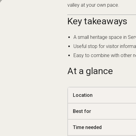
Key takeaways
A small heritage space in Ser
Useful stop for visitor inform
Easy to combine with other nea
At a glance
Location
Best for
Time needed