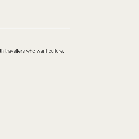
h travellers who want culture,