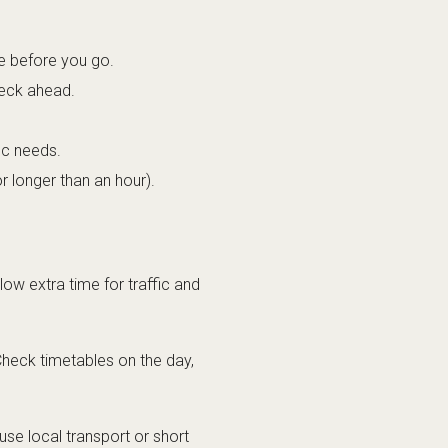
te before you go.
heck ahead.
ic needs.
r longer than an hour).
low extra time for traffic and
Check timetables on the day,
 use local transport or short