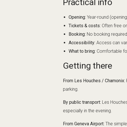
Opening:
Year-round (opening 
Tickets & costs:
Often free o
Booking:
No booking required
Accessibility:
Access can vary
What to bring:
Comfortable foot
Getting there
From Les Houches / Chamonix:
F
parking.
By public transport:
Les Houches a
especially in the evening.
From Geneva Airport:
The simple