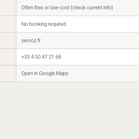
Often free or low-cost (check current info)
No booking required
servoz.fr
+33 4 50 47 21 68
Open in Google Maps