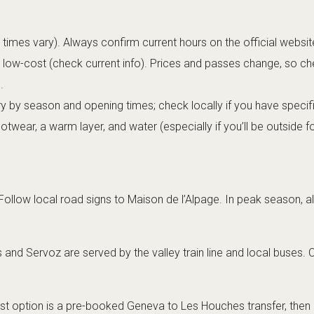
times vary). Always confirm current hours on the official websi
r low-cost (check current info). Prices and passes change, so c
.
 by season and opening times; check locally if you have specif
wear, a warm layer, and water (especially if you’ll be outside fo
ollow local road signs to Maison de l’Alpage. In peak season, al
nd Servoz are served by the valley train line and local buses. 
st option is a pre-booked
Geneva to Les Houches transfer
, then