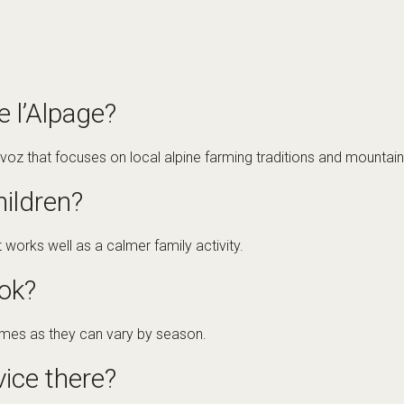
 l’Alpage?
rvoz that focuses on local alpine farming traditions and mountain 
children?
at works well as a calmer family activity.
ok?
times as they can vary by season.
vice there?