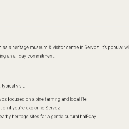
 as a heritage museum & visitor centre in Servoz. It’s popular wit
ding an all-day commitment.
ypical visit:
voz focused on alpine farming and local life
ation if you’re exploring Servoz
rby heritage sites for a gentle cultural half-day