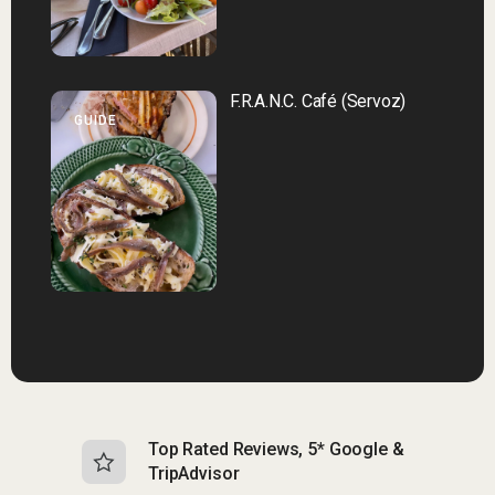
F.R.A.N.C. Café (Servoz)
GUIDE
Top Rated Reviews, 5* Google &
N
TripAdvisor
b