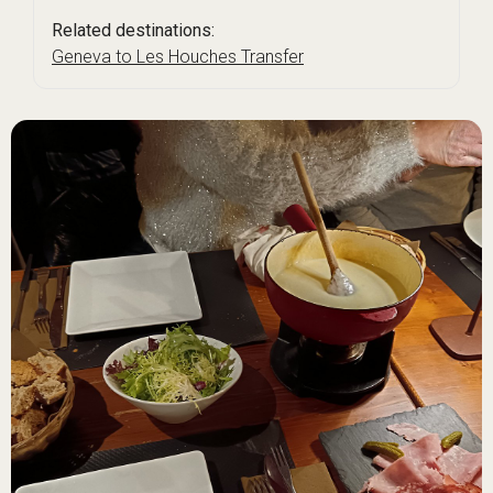
Related destinations:
Geneva to Les Houches Transfer