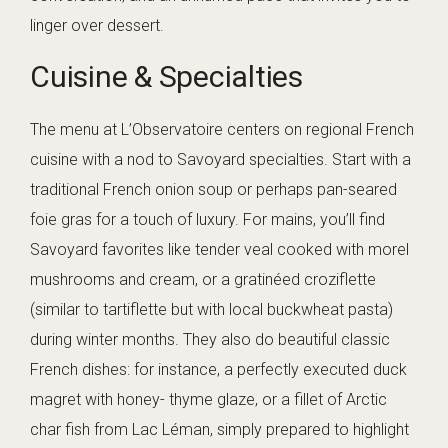
linger over dessert.
Cuisine & Specialties
The menu at L’Observatoire centers on regional French
cuisine with a nod to Savoyard specialties. Start with a
traditional French onion soup or perhaps pan-seared
foie gras for a touch of luxury. For mains, you’ll find
Savoyard favorites like tender veal cooked with morel
mushrooms and cream, or a gratinéed croziflette
(similar to tartiflette but with local buckwheat pasta)
during winter months. They also do beautiful classic
French dishes: for instance, a perfectly executed duck
magret with honey- thyme glaze, or a fillet of Arctic
char fish from Lac Léman, simply prepared to highlight