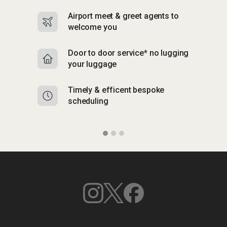
Airport meet & greet agents to
S
welcome you
p
Door to door service* no lugging
R
your luggage
y
Timely & efficent bespoke
Mu
scheduling
o