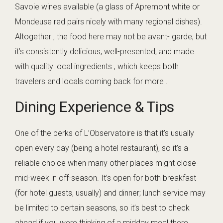
Savoie wines available (a glass of Apremont white or
Mondeuse red pairs nicely with many regional dishes).
Altogether , the food here may not be avant- garde, but
it’s consistently delicious, well-presented, and made
with quality local ingredients , which keeps both
travelers and locals coming back for more .
Dining Experience & Tips
One of the perks of L’Observatoire is that it’s usually
open every day (being a hotel restaurant), so it’s a
reliable choice when many other places might close
mid-week in off-season. It’s open for both breakfast
(for hotel guests, usually) and dinner; lunch service may
be limited to certain seasons, so it’s best to check
ahead if you were thinking of a midday meal there.