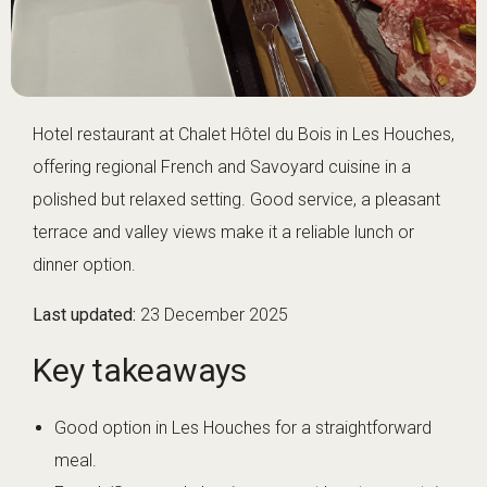
Hotel restaurant at Chalet Hôtel du Bois in Les Houches,
offering regional French and Savoyard cuisine in a
polished but relaxed setting. Good service, a pleasant
terrace and valley views make it a reliable lunch or
dinner option.
Last updated:
23 December 2025
Key takeaways
Good option in Les Houches for a straightforward
meal.