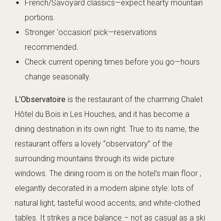
French/Savoyard classics—expect hearty mountain
portions.
Stronger ‘occasion’ pick—reservations
recommended.
Check current opening times before you go—hours
change seasonally.
L’Observatoire
is the restaurant of the charming Chalet
Hôtel du Bois in Les Houches, and it has become a
dining destination in its own right. True to its name, the
restaurant offers a lovely “observatory” of the
surrounding mountains through its wide picture
windows. The dining room is on the hotel’s main floor ,
elegantly decorated in a modern alpine style: lots of
natural light, tasteful wood accents, and white-clothed
tables. It strikes a nice balance – not as casual as a ski