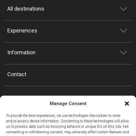
All destinations
Experiences
Information
Contact
Manage Consent
To provide the best experiences, we use technologies like cookies to store
and/or access device information. Consenting to these technologies will allow
us to process data such as browsing behavior or unique IDs on this site. Not
consenting or withdrawing consent, may adversely affect certain features and