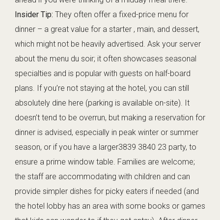
Insider Tip:
They often offer a fixed-price menu for
dinner – a great value for a starter , main, and dessert,
which might not be heavily advertised. Ask your server
about the menu du soir; it often showcases seasonal
specialties and is popular with guests on half-board
plans. If you’re not staying at the hotel, you can still
absolutely dine here (parking is available on-site). It
doesn’t tend to be overrun, but making a reservation for
dinner is advised, especially in peak winter or summer
season, or if you have a larger3839 3840 23 party, to
ensure a prime window table. Families are welcome;
the staff are accommodating with children and can
provide simpler dishes for picky eaters if needed (and
the hotel lobby has an area with some books or games