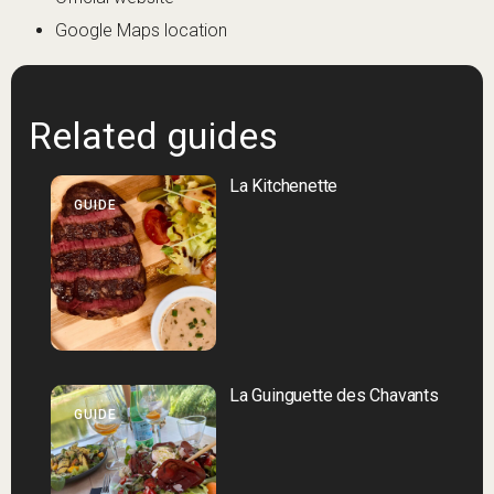
Google Maps location
Related guides
La Kitchenette
GUIDE
La Guinguette des Chavants
GUIDE