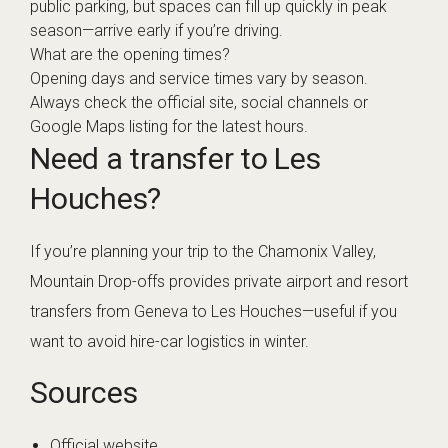
public parking, but spaces can fill up quickly in peak
season—arrive early if you’re driving.
What are the opening times?
Opening days and service times vary by season.
Always check the official site, social channels or
Google Maps listing for the latest hours.
Need a transfer to Les
Houches?
If you’re planning your trip to the Chamonix Valley,
Mountain Drop-offs provides private airport and resort
transfers from Geneva to Les Houches—useful if you
want to avoid hire-car logistics in winter.
Sources
Official website