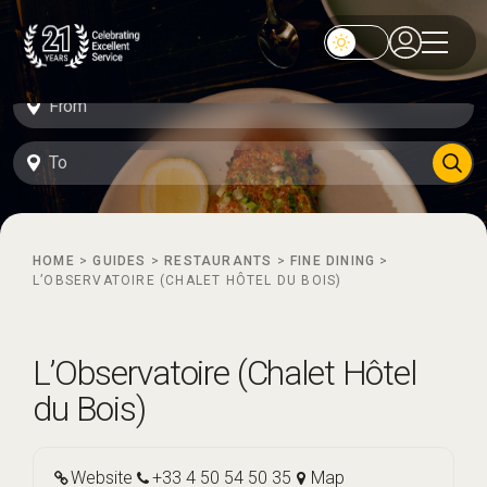
HOME
>
GUIDES
>
RESTAURANTS
>
FINE DINING
>
L’OBSERVATOIRE (CHALET HÔTEL DU BOIS)
L’Observatoire (Chalet Hôtel
du Bois)
Website
+33 4 50 54 50 35
Map