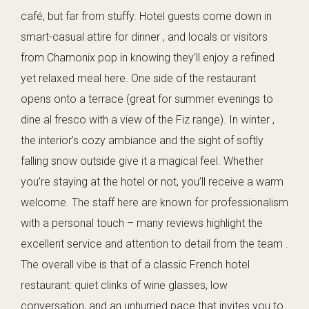
café, but far from stuffy. Hotel guests come down in
smart-casual attire for dinner , and locals or visitors
from Chamonix pop in knowing they’ll enjoy a refined
yet relaxed meal here. One side of the restaurant
opens onto a terrace (great for summer evenings to
dine al fresco with a view of the Fiz range). In winter ,
the interior’s cozy ambiance and the sight of softly
falling snow outside give it a magical feel. Whether
you’re staying at the hotel or not, you’ll receive a warm
welcome. The staff here are known for professionalism
with a personal touch – many reviews highlight the
excellent service and attention to detail from the team .
The overall vibe is that of a classic French hotel
restaurant: quiet clinks of wine glasses, low
conversation, and an unhurried pace that invites you to