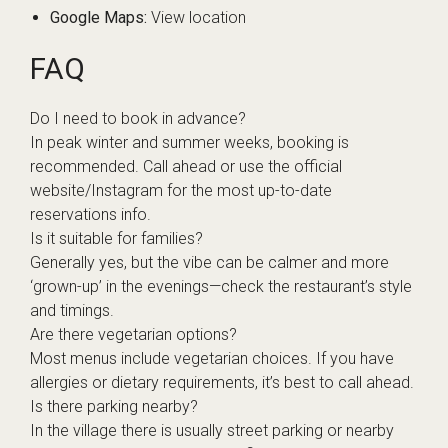
Google Maps:
View location
FAQ
Do I need to book in advance?
In peak winter and summer weeks, booking is
recommended. Call ahead or use the official
website/Instagram for the most up-to-date
reservations info.
Is it suitable for families?
Generally yes, but the vibe can be calmer and more
‘grown-up’ in the evenings—check the restaurant’s style
and timings.
Are there vegetarian options?
Most menus include vegetarian choices. If you have
allergies or dietary requirements, it’s best to call ahead.
Is there parking nearby?
In the village there is usually street parking or nearby