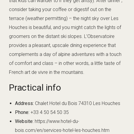
that kids can wander to if they get antsy). After dinner ,
consider taking your coffee or digestif out on the
terrace (weather permitting) – the night sky over Les
Houches is beautiful, and you might catch the lights of
groomers on the distant ski slopes. L’Observatoire
provides a pleasant, upscale dining experience that
complements a day of alpine adventures with a touch
of comfort and class – in other words, a little taste of
French art de vivre in the mountains.
Practical info
Address:
Chalet Hotel du Bois 74310 Les Houches
Phone:
+33 4 50 54 50 35
Website:
https://www.hotel-du-
bois.com/en/services-hotel-les-houches.htm