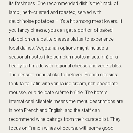
its freshness. One recommended dish is their rack of
lamb , herb-crusted and roasted, served with
dauphinoise potatoes – it’s a hit among meat lovers. If
you fancy cheese, you can get a portion of baked
reblochon or a petite cheese platter to experience
local dairies. Vegetarian options might include a
seasonal risotto (like pumpkin risotto in autumn) or a
hearty tart made with regional cheese and vegetables.
The dessert menu sticks to beloved French classics:
think tarte Tatin with vanilla ice cream, rich chocolate
mousse, or a delicate crème brûlée. The hotel’s
international clientele means the menu descriptions are
in both French and English, and the staff can
recommend wine pairings from their curated list. They
focus on French wines of course, with some good