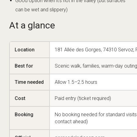
Good option when it’s hot in the valley (but surfaces
can be wet and slippery)
At a glance
Location
181 Allée des Gorges, 74310 Servoz, 
Best for
Scenic walk, families, warm-day outin
Time needed
Allow 1.5–2.5 hours
Cost
Paid entry (ticket required)
Booking
No booking needed for standard visit
contact ahead)