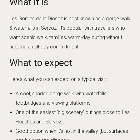
What it is
Les Gorges de la Diosaz is best known as a gorge walk
& waterfalls in Servoz. It’s popular with travellers who
want scenic walk, families, warm-day outing without
needing an all-day commitment.
What to expect
Here’s what you can expect on a typical visit:
A cool, shaded gorge walk with waterfalls,
footbridges and viewing platforms
One of the easiest ‘big scenery’ outings close to Les
Houches and Servoz
Good option when it’s hot in the valley (but surfaces