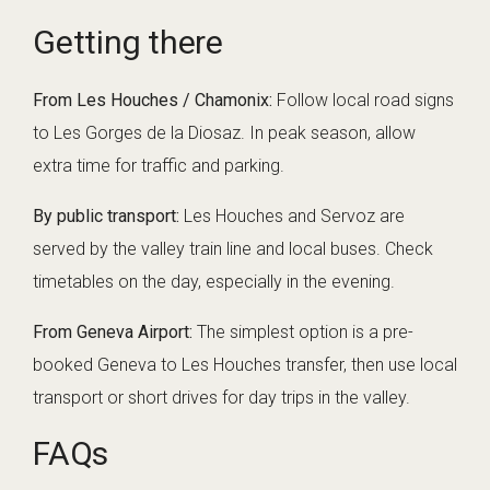
Getting there
From Les Houches / Chamonix:
Follow local road signs
to Les Gorges de la Diosaz. In peak season, allow
extra time for traffic and parking.
By public transport:
Les Houches and Servoz are
served by the valley train line and local buses. Check
timetables on the day, especially in the evening.
From Geneva Airport:
The simplest option is a pre-
booked
Geneva to Les Houches transfer
, then use local
transport or short drives for day trips in the valley.
FAQs