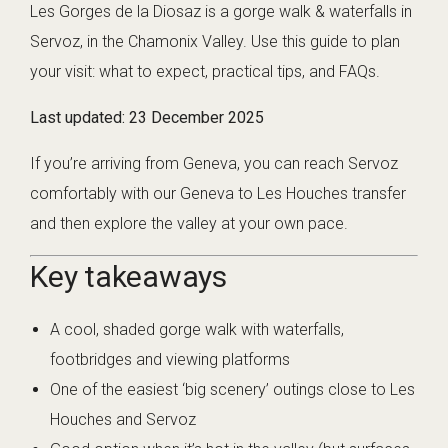
Les Gorges de la Diosaz is a gorge walk & waterfalls in
Servoz, in the Chamonix Valley. Use this guide to plan
your visit: what to expect, practical tips, and FAQs.
Last updated:
23 December 2025
If you’re arriving from Geneva, you can reach Servoz
comfortably with our
Geneva to Les Houches transfer
and then explore the valley at your own pace.
Key takeaways
A cool, shaded gorge walk with waterfalls,
footbridges and viewing platforms
One of the easiest ‘big scenery’ outings close to Les
Houches and Servoz