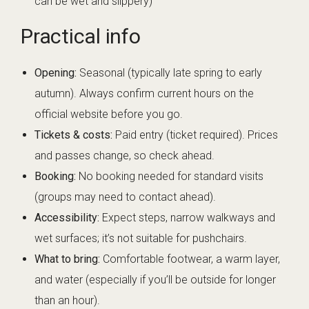
can be wet and slippery)
Practical info
Opening:
Seasonal (typically late spring to early
autumn). Always confirm current hours on the
official website before you go.
Tickets & costs:
Paid entry (ticket required). Prices
and passes change, so check ahead.
Booking:
No booking needed for standard visits
(groups may need to contact ahead).
Accessibility:
Expect steps, narrow walkways and
wet surfaces; it’s not suitable for pushchairs.
What to bring:
Comfortable footwear, a warm layer,
and water (especially if you’ll be outside for longer
than an hour).