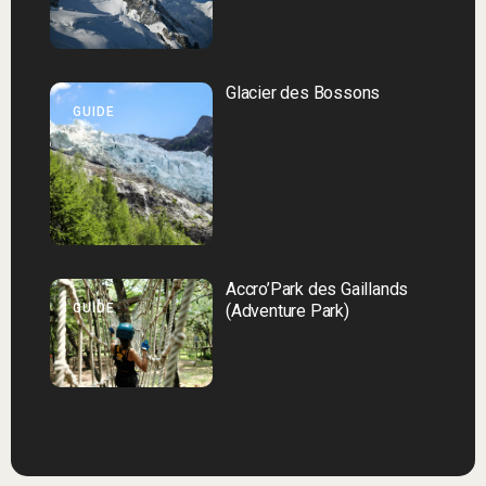
Glacier des Bossons
GUIDE
Accro’Park des Gaillands
GUIDE
(Adventure Park)