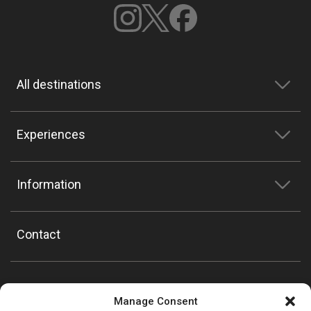
All destinations
Experiences
Information
Contact
Manage Consent