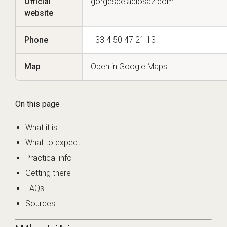
Official
gorgesdeladiosaz.com
website
Phone
+33 4 50 47 21 13
Map
Open in Google Maps
On this page
What it is
What to expect
Practical info
Getting there
FAQs
Sources