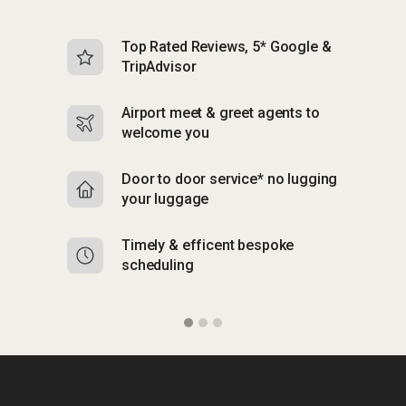
Top Rated Reviews, 5* Google &
N
TripAdvisor
b
Airport meet & greet agents to
S
welcome you
p
Door to door service* no lugging
R
your luggage
y
Timely & efficent bespoke
Mu
scheduling
o