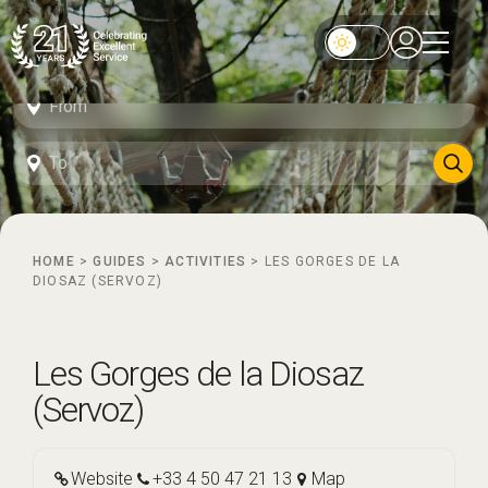
HOME
>
GUIDES
>
ACTIVITIES
>
LES GORGES DE LA
DIOSAZ (SERVOZ)
Les Gorges de la Diosaz
(Servoz)
Website
+33 4 50 47 21 13
Map