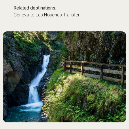
Related destinations:
Geneva to Les Houches Transfer