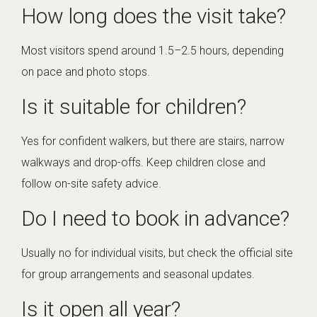
How long does the visit take?
Most visitors spend around 1.5–2.5 hours, depending
on pace and photo stops.
Is it suitable for children?
Yes for confident walkers, but there are stairs, narrow
walkways and drop-offs. Keep children close and
follow on-site safety advice.
Do I need to book in advance?
Usually no for individual visits, but check the official site
for group arrangements and seasonal updates.
Is it open all year?