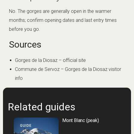
No. The gorges are generally open in the warmer
months; confirm opening dates and last entry times
before you go.
Sources
Gorges de la Diosaz – official site
Commune de Servoz – Gorges de la Diosaz visitor
info
Related guides
Mont Blanc (peak)
GUIDE