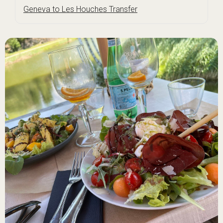
Geneva to Les Houches Transfer