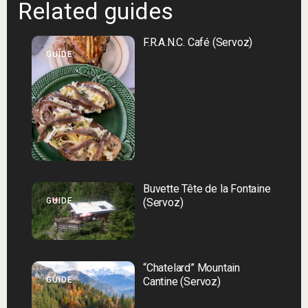
Related guides
F.R.A.N.C. Café (Servoz)
GUIDE
Buvette Tête de la Fontaine
GUIDE
(Servoz)
“Chatelard” Mountain
GUIDE
Cantine (Servoz)