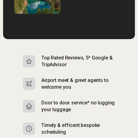
Top Rated Reviews, 5* Google &
N
TripAdvisor
b
Airport meet & greet agents to
S
welcome you
p
Door to door service* no lugging
R
your luggage
y
Timely & efficent bespoke
Mu
scheduling
o