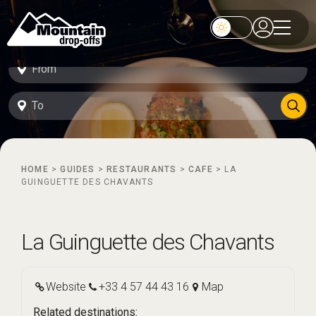
HOME
>
GUIDES
>
RESTAURANTS
>
CAFE
>
LA
GUINGUETTE DES CHAVANTS
La Guinguette des Chavants
Website
+33 4 57 44 43 16
Map
Related destinations: