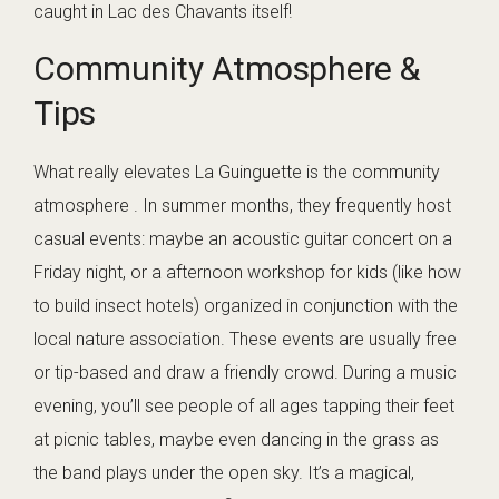
caught in Lac des Chavants itself!
Community Atmosphere &
Tips
What really elevates La Guinguette is the community
atmosphere . In summer months, they frequently host
casual events: maybe an acoustic guitar concert on a
Friday night, or a afternoon workshop for kids (like how
to build insect hotels) organized in conjunction with the
local nature association. These events are usually free
or tip-based and draw a friendly crowd. During a music
evening, you’ll see people of all ages tapping their feet
at picnic tables, maybe even dancing in the grass as
the band plays under the open sky. It’s a magical,