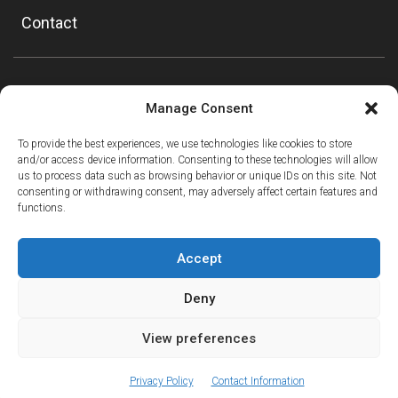
Contact
Manage Consent
To provide the best experiences, we use technologies like cookies to store
and/or access device information. Consenting to these technologies will allow
us to process data such as browsing behavior or unique IDs on this site. Not
consenting or withdrawing consent, may adversely affect certain features and
functions.
Accept
Deny
View preferences
ⓘ
The new European Entry/Exit System is now in place.
MORE INFORMATION
© Copyright Mountain Drop-offs Ltd 2016-2024
Privacy Policy
Contact Information