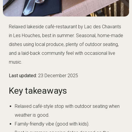
Relaxed lakeside café-restaurant by Lac des Chavants
in Les Houches, best in summer. Seasonal, home-made
dishes using local produce, plenty of outdoor seating,
and a laid-back community feel with occasional live
music.
Last updated:
23 December 2025
Key takeaways
Relaxed café-style stop with outdoor seating when
weather is good.
Family-friendly vibe (good with kids).