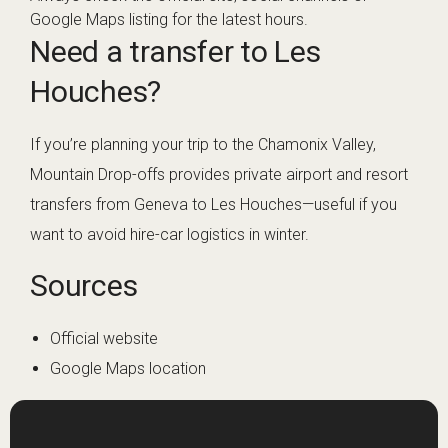
Google Maps listing for the latest hours.
Need a transfer to Les
Houches?
If you’re planning your trip to the Chamonix Valley,
Mountain Drop-offs provides private airport and resort
transfers from Geneva to Les Houches—useful if you
want to avoid hire-car logistics in winter.
Sources
Official website
Google Maps location