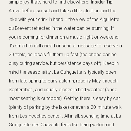
simple joy that’s hard to find elsewhere.
Insider Tip:
Arrive before sunset and take a little stroll around the
lake with your drink in hand – the view of the Aiguillette
du Brévent reflected in the water can be stunning. If
you’re coming for dinner on a music night or weekend,
it’s smart to call ahead or send a message to reserve a
20 table, as locals fill them up fast (the phone can be
busy during service, but persistence pays off). Keep in
mind the seasonality : La Guinguette is typically open
from late spring to early autumn, roughly May through
September , and usually closes in bad weather (since
most seating is outdoors). Getting there is easy by car
(plenty of parking by the lake) or even a 20-minute walk
from Les Houches center . All in all, spending time at La
Guinguette des Chavants feels like being welcomed