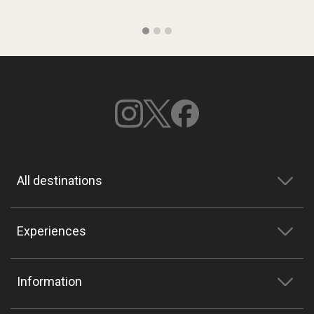
All destinations
Experiences
Information