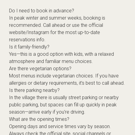
Do I need to book in advance?
In peak winter and summer weeks, booking is
recommended. Call ahead or use the official
website/Instagram for the most up-to-date
reservations info.
Is it family-friendly?
Yes—this is a good option with kids, with a relaxed
atmosphere and familiar menu choices.
Are there vegetarian options?
Most menus include vegetarian choices. If you have
allergies or dietary requirements, it’s best to call ahead.
Is there parking nearby?
In the village there is usually street parking or nearby
public parking, but spaces can fill up quickly in peak
season—arrive early if you’re driving.
What are the opening times?
Opening days and service times vary by season.
Always check the official site, social channels or