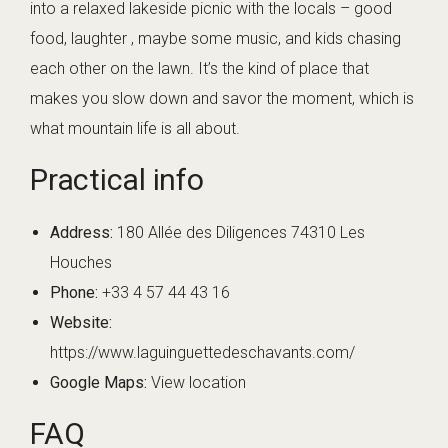
into a relaxed lakeside picnic with the locals – good
food, laughter , maybe some music, and kids chasing
each other on the lawn. It’s the kind of place that
makes you slow down and savor the moment, which is
what mountain life is all about.
Practical info
Address:
180 Allée des Diligences 74310 Les
Houches
Phone:
+33 4 57 44 43 16
Website:
https://www.laguinguettedeschavants.com/
Google Maps:
View location
FAQ