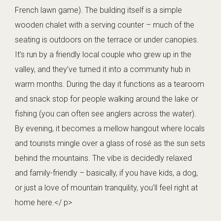
French lawn game). The building itself is a simple
wooden chalet with a serving counter – much of the
seating is outdoors on the terrace or under canopies.
It’s run by a friendly local couple who grew up in the
valley, and they’ve turned it into a community hub in
warm months. During the day it functions as a tearoom
and snack stop for people walking around the lake or
fishing (you can often see anglers across the water).
By evening, it becomes a mellow hangout where locals
and tourists mingle over a glass of rosé as the sun sets
behind the mountains. The vibe is decidedly relaxed
and family-friendly – basically, if you have kids, a dog,
or just a love of mountain tranquility, you’ll feel right at
home here.</ p>