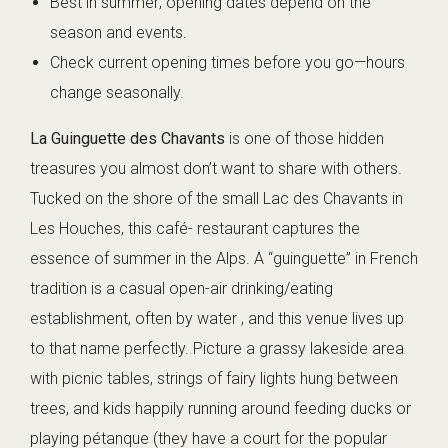
Best in summer; opening dates depend on the
season and events.
Check current opening times before you go—hours
change seasonally.
La Guinguette des Chavants
is one of those hidden
treasures you almost don’t want to share with others.
Tucked on the shore of the small Lac des Chavants in
Les Houches, this café- restaurant captures the
essence of summer in the Alps. A “guinguette” in French
tradition is a casual open-air drinking/eating
establishment, often by water , and this venue lives up
to that name perfectly. Picture a grassy lakeside area
with picnic tables, strings of fairy lights hung between
trees, and kids happily running around feeding ducks or
playing pétanque (they have a court for the popular