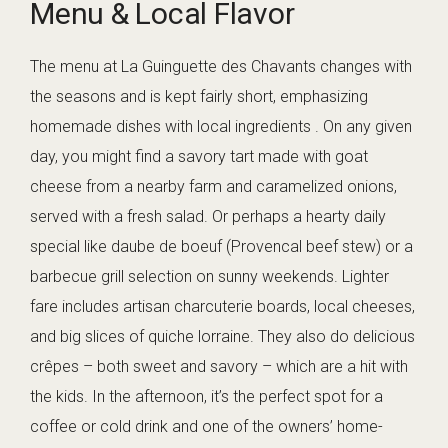
Menu & Local Flavor
The menu at La Guinguette des Chavants changes with
the seasons and is kept fairly short, emphasizing
homemade dishes with local ingredients . On any given
day, you might find a savory tart made with goat
cheese from a nearby farm and caramelized onions,
served with a fresh salad. Or perhaps a hearty daily
special like daube de boeuf (Provencal beef stew) or a
barbecue grill selection on sunny weekends. Lighter
fare includes artisan charcuterie boards, local cheeses,
and big slices of quiche lorraine. They also do delicious
crêpes – both sweet and savory – which are a hit with
the kids. In the afternoon, it’s the perfect spot for a
coffee or cold drink and one of the owners’ home-