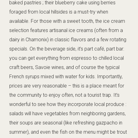
baked pastries ; their blueberry cake using berries
foraged from local hillsides is a must-try when
available. For those with a sweet tooth, the ice cream
selection features artisanal ice creams (often from a
dairy in Chamonix) in classic flavors and a few rotating
specials. On the beverage side, it’s part café, part bar:
you can get everything from espresso to chilled local
craft beers, Savoie wines, and of course the typical
French syrups mixed with water for kids. Importantly,
prices are very reasonable – this is a place meant for
the community to enjoy often, not a tourist trap. It’s
wonderful to see how they incorporate local produce :
salads will have vegetables from neighboring gardens,
their soups are seasonal (like refreshing gazpacho in
summer), and even the fish on the menu might be trout