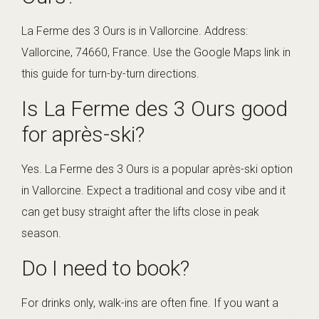
La Ferme des 3 Ours is in Vallorcine. Address:
Vallorcine, 74660, France. Use the Google Maps link in
this guide for turn-by-turn directions.
Is La Ferme des 3 Ours good
for après-ski?
Yes. La Ferme des 3 Ours is a popular après-ski option
in Vallorcine. Expect a traditional and cosy vibe and it
can get busy straight after the lifts close in peak
season.
Do I need to book?
For drinks only, walk-ins are often fine. If you want a