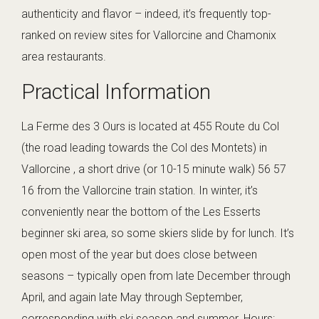
authenticity and flavor – indeed, it’s frequently top-
ranked on review sites for Vallorcine and Chamonix
area restaurants.
Practical Information
La Ferme des 3 Ours is located at 455 Route du Col
(the road leading towards the Col des Montets) in
Vallorcine , a short drive (or 10-15 minute walk) 56 57
16 from the Vallorcine train station. In winter, it’s
conveniently near the bottom of the Les Esserts
beginner ski area, so some skiers slide by for lunch. It’s
open most of the year but does close between
seasons – typically open from late December through
April, and again late May through September,
corresponding with ski season and summer. Hours: