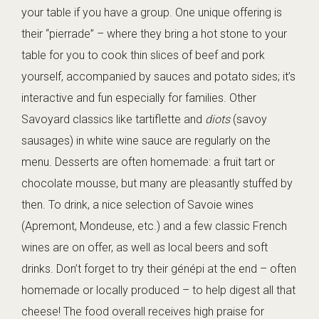
your table if you have a group. One unique offering is
their “pierrade” – where they bring a hot stone to your
table for you to cook thin slices of beef and pork
yourself, accompanied by sauces and potato sides; it’s
interactive and fun especially for families. Other
Savoyard classics like tartiflette and
diots
(savoy
sausages) in white wine sauce are regularly on the
menu. Desserts are often homemade: a fruit tart or
chocolate mousse, but many are pleasantly stuffed by
then. To drink, a nice selection of Savoie wines
(Apremont, Mondeuse, etc.) and a few classic French
wines are on offer, as well as local beers and soft
drinks. Don’t forget to try their génépi at the end – often
homemade or locally produced – to help digest all that
cheese! The food overall receives high praise for