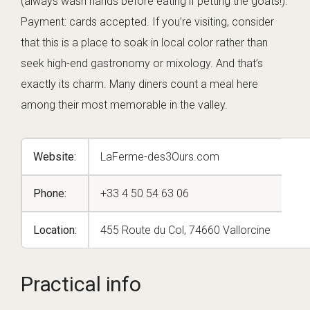
(always wash hands before eating if petting the goats!).
Payment: cards accepted. If you’re visiting, consider
that this is a place to soak in local color rather than
seek high-end gastronomy or mixology. And that’s
exactly its charm. Many diners count a meal here
among their most memorable in the valley.
Website:
LaFerme-des3Ours.com
Phone:
+33 4 50 54 63 06
Location:
455 Route du Col, 74660 Vallorcine
Practical info