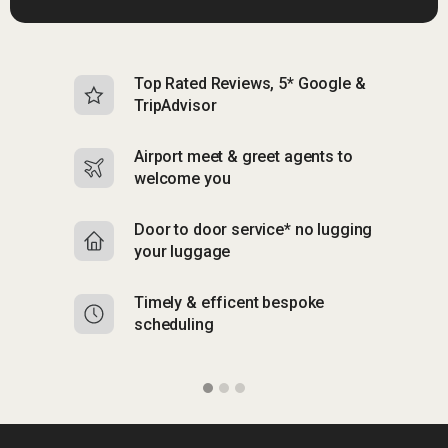
Top Rated Reviews, 5* Google &
N
TripAdvisor
b
Airport meet & greet agents to
S
welcome you
p
Door to door service* no lugging
R
your luggage
y
Timely & efficent bespoke
Mu
scheduling
o