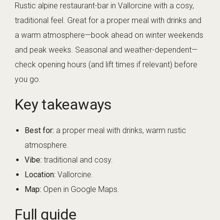
Rustic alpine restaurant-bar in Vallorcine with a cosy,
traditional feel. Great for a proper meal with drinks and
a warm atmosphere—book ahead on winter weekends
and peak weeks. Seasonal and weather-dependent—
check opening hours (and lift times if relevant) before
you go.
Key takeaways
Best for:
a proper meal with drinks, warm rustic
atmosphere.
Vibe:
traditional and cosy.
Location:
Vallorcine.
Map:
Open in Google Maps
.
Full guide