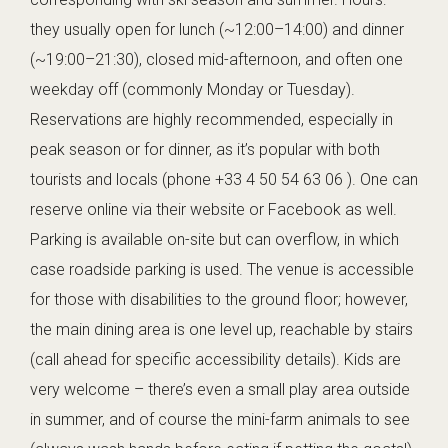
they usually open for lunch (~12:00–14:00) and dinner
(~19:00–21:30), closed mid-afternoon, and often one
weekday off (commonly Monday or Tuesday).
Reservations are highly recommended, especially in
peak season or for dinner, as it’s popular with both
tourists and locals (phone +33 4 50 54 63 06 ). One can
reserve online via their website or Facebook as well.
Parking is available on-site but can overflow, in which
case roadside parking is used. The venue is accessible
for those with disabilities to the ground floor; however,
the main dining area is one level up, reachable by stairs
(call ahead for specific accessibility details). Kids are
very welcome – there’s even a small play area outside
in summer, and of course the mini-farm animals to see