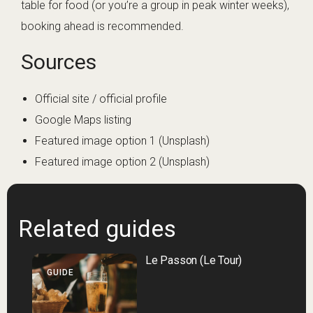
table for food (or you’re a group in peak winter weeks),
booking ahead is recommended.
Sources
Official site / official profile
Google Maps listing
Featured image option 1 (Unsplash)
Featured image option 2 (Unsplash)
Related guides
Le Passon (Le Tour)
GUIDE