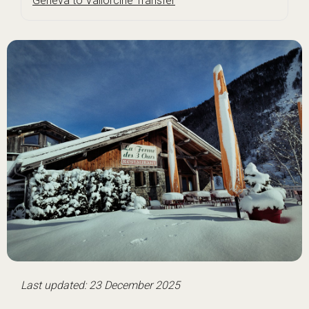
Geneva to Vallorcine Transfer
Last updated: 23 December 2025