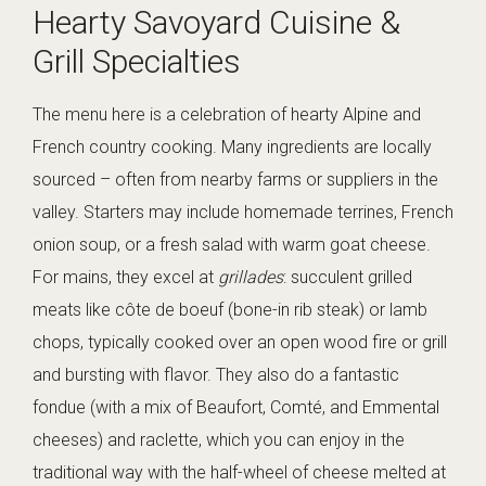
Hearty Savoyard Cuisine &
Grill Specialties
The menu here is a celebration of hearty Alpine and
French country cooking. Many ingredients are locally
sourced – often from nearby farms or suppliers in the
valley. Starters may include homemade terrines, French
onion soup, or a fresh salad with warm goat cheese.
For mains, they excel at
grillades
: succulent grilled
meats like côte de boeuf (bone-in rib steak) or lamb
chops, typically cooked over an open wood fire or grill
and bursting with flavor. They also do a fantastic
fondue (with a mix of Beaufort, Comté, and Emmental
cheeses) and raclette, which you can enjoy in the
traditional way with the half-wheel of cheese melted at