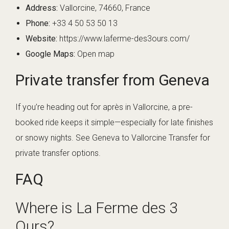
Address:
Vallorcine, 74660, France
Phone:
+33 4 50 53 50 13
Website:
https://www.laferme-des3ours.com/
Google Maps:
Open map
Private transfer from Geneva
If you’re heading out for après in Vallorcine, a pre-
booked ride keeps it simple—especially for late finishes
or snowy nights. See
Geneva to Vallorcine Transfer
for
private transfer options.
FAQ
Where is La Ferme des 3
Ours?