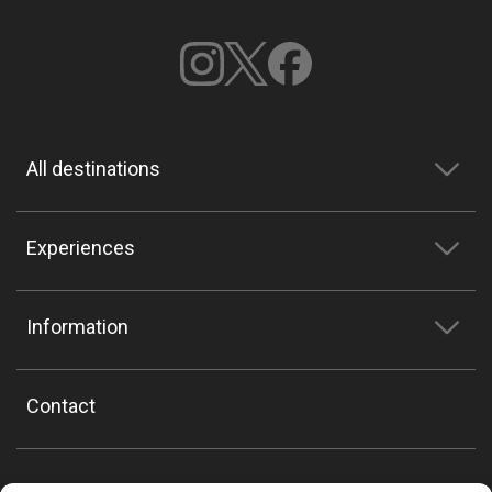
All destinations
Experiences
Information
Contact