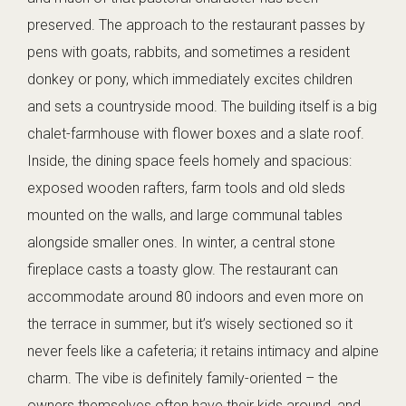
preserved. The approach to the restaurant passes by
pens with goats, rabbits, and sometimes a resident
donkey or pony, which immediately excites children
and sets a countryside mood. The building itself is a big
chalet-farmhouse with flower boxes and a slate roof.
Inside, the dining space feels homely and spacious:
exposed wooden rafters, farm tools and old sleds
mounted on the walls, and large communal tables
alongside smaller ones. In winter, a central stone
fireplace casts a toasty glow. The restaurant can
accommodate around 80 indoors and even more on
the terrace in summer, but it’s wisely sectioned so it
never feels like a cafeteria; it retains intimacy and alpine
charm. The vibe is definitely family-oriented – the
owners themselves often have their kids around, and