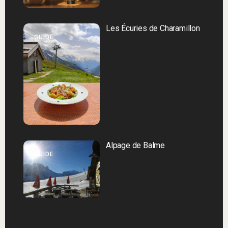
Les Écuries de Charamillon
GUIDE
Alpage de Balme
GUIDE