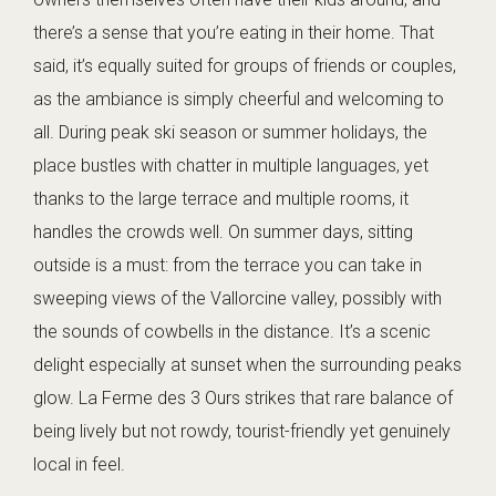
there’s a sense that you’re eating in their home. That
said, it’s equally suited for groups of friends or couples,
as the ambiance is simply cheerful and welcoming to
all. During peak ski season or summer holidays, the
place bustles with chatter in multiple languages, yet
thanks to the large terrace and multiple rooms, it
handles the crowds well. On summer days, sitting
outside is a must: from the terrace you can take in
sweeping views of the Vallorcine valley, possibly with
the sounds of cowbells in the distance. It’s a scenic
delight especially at sunset when the surrounding peaks
glow. La Ferme des 3 Ours strikes that rare balance of
being lively but not rowdy, tourist-friendly yet genuinely
local in feel.