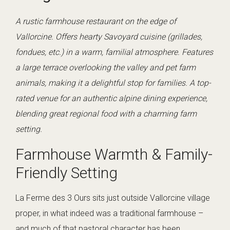
A rustic farmhouse restaurant on the edge of
Vallorcine. Offers hearty Savoyard cuisine (grillades,
fondues, etc.) in a warm, familial atmosphere. Features
a large terrace overlooking the valley and pet farm
animals, making it a delightful stop for families. A top-
rated venue for an authentic alpine dining experience,
blending great regional food with a charming farm
setting.
Farmhouse Warmth & Family-
Friendly Setting
La Ferme des 3 Ours sits just outside Vallorcine village
proper, in what indeed was a traditional farmhouse –
and much of that pastoral character has been