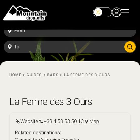
HOME
>
GUIDES
>
BARS
>
LA FERME DES 3 OURS
La Ferme des 3 Ours
Website
+33 4 50 53 50 13
Map
Related destinations: