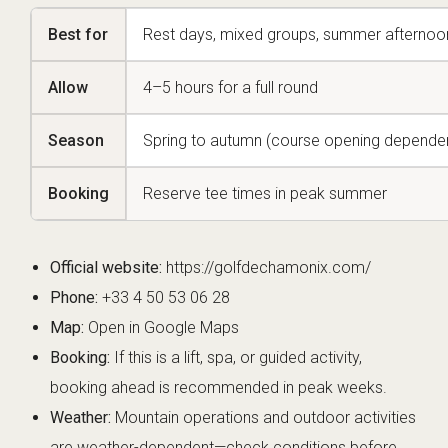
Best for
Rest days, mixed groups, summer afternoo
Allow
4–5 hours for a full round
Season
Spring to autumn (course opening depende
Booking
Reserve tee times in peak summer
Official website:
https://golfdechamonix.com/
Phone:
+33 4 50 53 06 28
Map:
Open in Google Maps
Booking:
If this is a lift, spa, or guided activity,
booking ahead is recommended in peak weeks.
Weather:
Mountain operations and outdoor activities
are weather-dependent—check conditions before