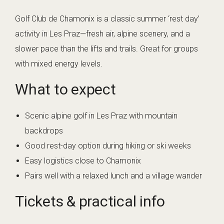
Golf Club de Chamonix is a classic summer ‘rest day’
activity in Les Praz—fresh air, alpine scenery, and a
slower pace than the lifts and trails. Great for groups
with mixed energy levels.
What to expect
Scenic alpine golf in Les Praz with mountain
backdrops
Good rest-day option during hiking or ski weeks
Easy logistics close to Chamonix
Pairs well with a relaxed lunch and a village wander
Tickets & practical info