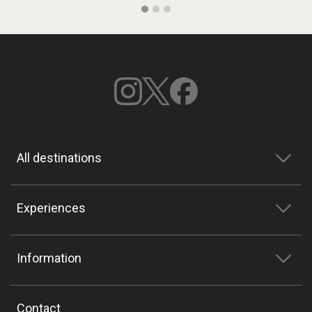
All destinations
Experiences
Information
Contact