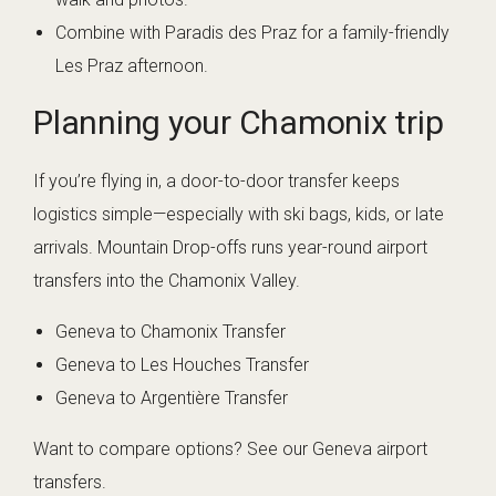
Combine with Paradis des Praz for a family-friendly
Les Praz afternoon.
Planning your Chamonix trip
If you’re flying in, a door-to-door transfer keeps
logistics simple—especially with ski bags, kids, or late
arrivals. Mountain Drop-offs runs year-round airport
transfers into the Chamonix Valley.
Geneva to Chamonix Transfer
Geneva to Les Houches Transfer
Geneva to Argentière Transfer
Want to compare options? See
our Geneva airport
transfers
.