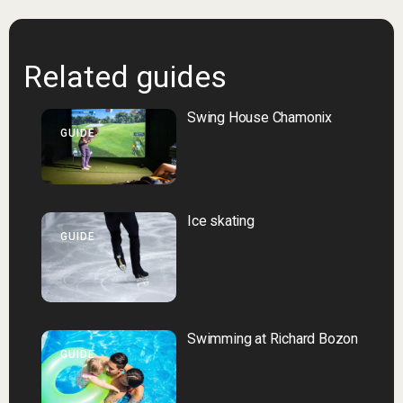
Related guides
Swing House Chamonix
GUIDE
Ice skating
GUIDE
Swimming at Richard Bozon
GUIDE