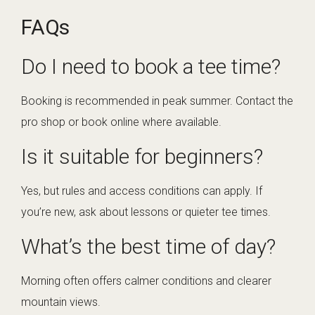
FAQs
Do I need to book a tee time?
Booking is recommended in peak summer. Contact the
pro shop or book online where available.
Is it suitable for beginners?
Yes, but rules and access conditions can apply. If
you’re new, ask about lessons or quieter tee times.
What’s the best time of day?
Morning often offers calmer conditions and clearer
mountain views.