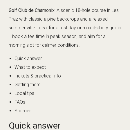
Golf Club de Chamonix:
A scenic 18-hole course in Les
Praz with classic alpine backdrops and a relaxed
summer vibe. Ideal for a rest day or mixed-ability group
—book a tee time in peak season, and aim for a
morning slot for calmer conditions.
Quick answer
What to expect
Tickets & practical info
Getting there
Local tips
FAQs
Sources
Quick answer