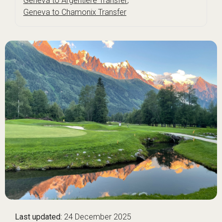
Geneva to Argentière Transfer
,
Geneva to Chamonix Transfer
Last updated:
24 December 2025