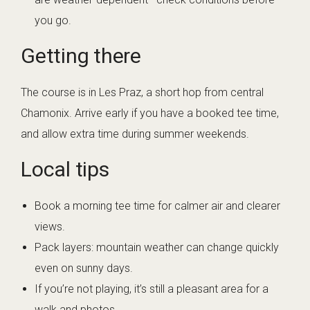
you go.
Getting there
The course is in Les Praz, a short hop from central
Chamonix. Arrive early if you have a booked tee time,
and allow extra time during summer weekends.
Local tips
Book a morning tee time for calmer air and clearer
views.
Pack layers: mountain weather can change quickly
even on sunny days.
If you’re not playing, it’s still a pleasant area for a
walk and photos.