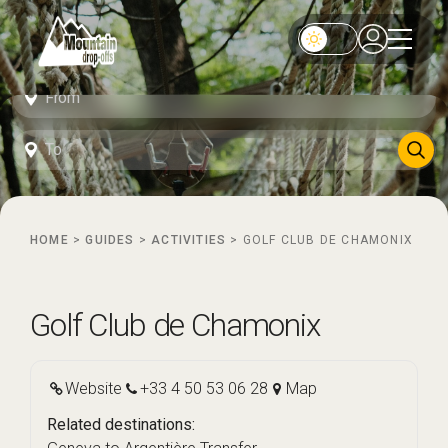
HOME
>
GUIDES
>
ACTIVITIES
>
GOLF CLUB DE CHAMONIX
Golf Club de Chamonix
Website
+33 4 50 53 06 28
Map
Related destinations: