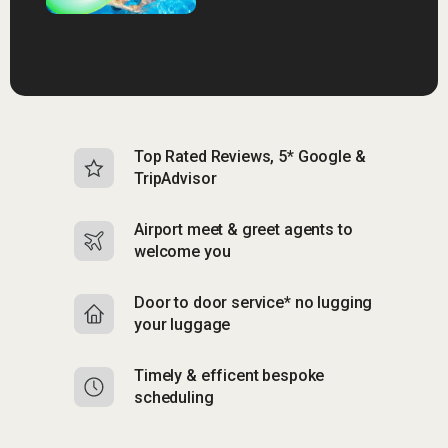
Top Rated Reviews, 5* Google &
N
TripAdvisor
b
Airport meet & greet agents to
S
welcome you
p
Door to door service* no lugging
R
your luggage
y
Timely & efficent bespoke
Mu
scheduling
o