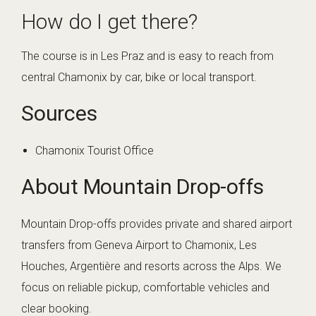
How do I get there?
The course is in Les Praz and is easy to reach from
central Chamonix by car, bike or local transport.
Sources
Chamonix Tourist Office
About Mountain Drop-offs
Mountain Drop-offs provides private and shared airport
transfers from Geneva Airport to Chamonix, Les
Houches, Argentière and resorts across the Alps. We
focus on reliable pickup, comfortable vehicles and
clear booking.