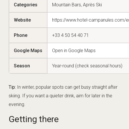
Categories
Mountain Bars, Après Ski
Website
https://www.hotel-campanules.com/e
Phone
+33 4 50 54 40 71
Google Maps
Open in Google Maps
Season
Year-round (check seasonal hours)
Tip:
In winter, popular spots can get busy straight after
skiing. If you want a quieter drink, aim for later in the
evening.
Getting there