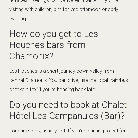
terraces. Evenings can be livelier in winter. If you’re
visiting with children, aim for late afternoon or early
evening.
How do you get to Les
Houches bars from
Chamonix?
Les Houches is a short journey down-valley from
central Chamonix. You can drive, use the local train/bus,
or take a taxi if you’re heading back late.
Do you need to book at Chalet
Hôtel Les Campanules (Bar)?
For drinks only, usually not. If you’re planning to eat (or