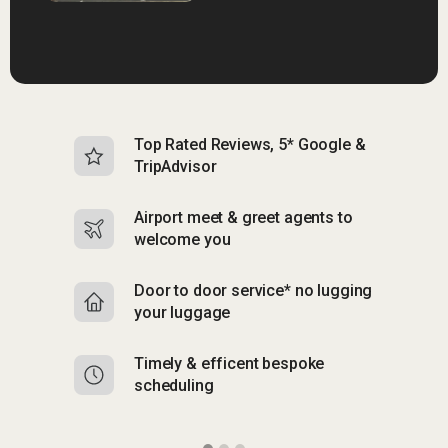
Top Rated Reviews, 5* Google &
N
TripAdvisor
b
Airport meet & greet agents to
S
welcome you
p
Door to door service* no lugging
R
your luggage
y
Timely & efficent bespoke
Mu
scheduling
o