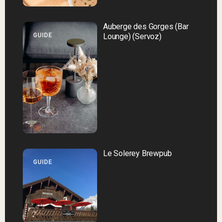
Auberge des Gorges (Bar
GUIDE
Lounge) (Servoz)
Le Solerey Brewpub
GUIDE