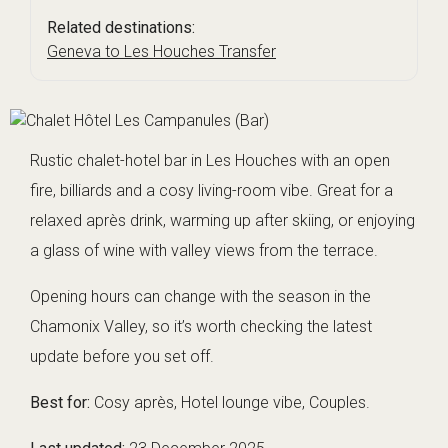
Related destinations:
Geneva to Les Houches Transfer
Rustic chalet-hotel bar in Les Houches with an open
fire, billiards and a cosy living-room vibe. Great for a
relaxed après drink, warming up after skiing, or enjoying
a glass of wine with valley views from the terrace.
Opening hours can change with the season in the
Chamonix Valley, so it’s worth checking the latest
update before you set off.
Best for:
Cosy après, Hotel lounge vibe, Couples.