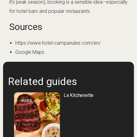
it’s peak season), booking is a sensible idea—especially
for hotel bars and popular restaurants.
Sources
https://www.hotel-campanules.com/en/
Google Maps
Related guides
La Kitchenette
GUIDE