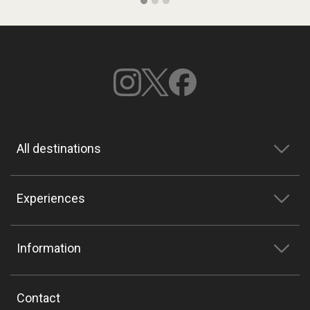
All destinations
Experiences
Information
Contact