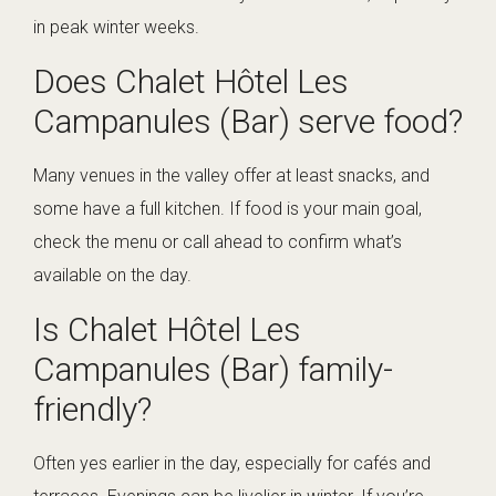
in peak winter weeks.
Does Chalet Hôtel Les
Campanules (Bar) serve food?
Many venues in the valley offer at least snacks, and
some have a full kitchen. If food is your main goal,
check the menu or call ahead to confirm what’s
available on the day.
Is Chalet Hôtel Les
Campanules (Bar) family-
friendly?
Often yes earlier in the day, especially for cafés and