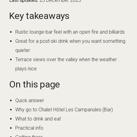
Last updated:
23 December 2025
Key takeaways
Rustic lounge-bar feel with an open fire and billiards
Great for a post-ski drink when you want something
quieter
Terrace views over the valley when the weather
plays nice
On this page
Quick answer
Why go to Chalet Hôtel Les Campanules (Bar)
What to drink and eat
Practical info