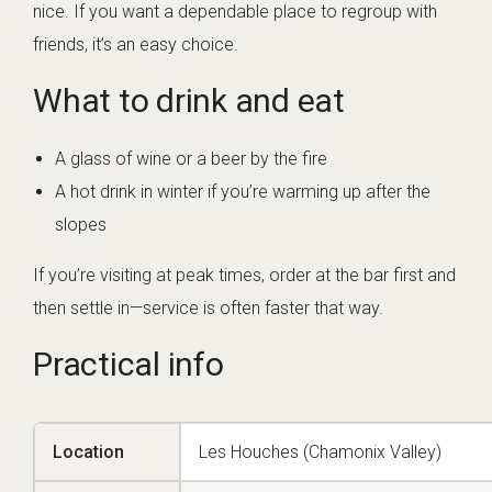
nice. If you want a dependable place to regroup with
friends, it’s an easy choice.
What to drink and eat
A glass of wine or a beer by the fire
A hot drink in winter if you’re warming up after the
slopes
If you’re visiting at peak times, order at the bar first and
then settle in—service is often faster that way.
Practical info
Location
Les Houches (Chamonix Valley)