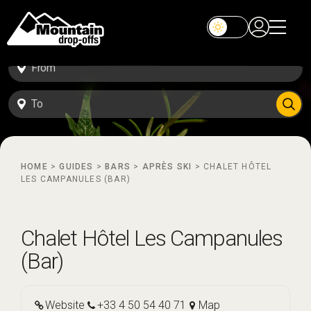
HOME
>
GUIDES
>
BARS
>
APRÈS SKI
>
CHALET HÔTEL
LES CAMPANULES (BAR)
Chalet Hôtel Les Campanules
(Bar)
Website
+33 4 50 54 40 71
Map