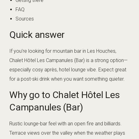
Getting there
FAQ
Sources
Quick answer
If you’re looking for mountain bar in Les Houches,
Chalet Hôtel Les Campanules (Bar) is a strong option—
especially cosy après, hotel lounge vibe. Expect great
for a post-ski drink when you want something quieter.
Why go to Chalet Hôtel Les
Campanules (Bar)
Rustic lounge-bar feel with an open fire and billiards.
Terrace views over the valley when the weather plays