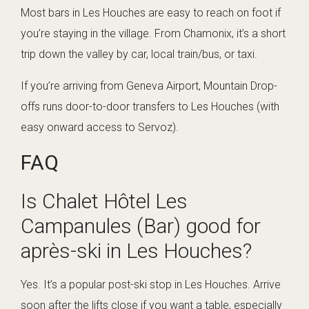
Most bars in Les Houches are easy to reach on foot if
you’re staying in the village. From Chamonix, it’s a short
trip down the valley by car, local train/bus, or taxi.
If you’re arriving from Geneva Airport, Mountain Drop-
offs runs door-to-door transfers to Les Houches (with
easy onward access to Servoz).
FAQ
Is Chalet Hôtel Les
Campanules (Bar) good for
après-ski in Les Houches?
Yes. It’s a popular post-ski stop in Les Houches. Arrive
soon after the lifts close if you want a table, especially