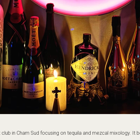
 (often 01:00–05:00). A chic spo…
te, plan taxis/walk back in advance.
Visit the official page
+33 4 50 53 45 28
Open map
Nightclub, Cocktails
Atmosphere