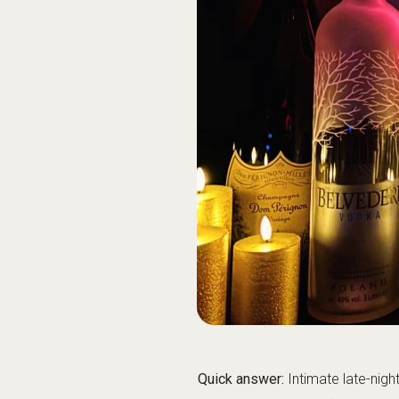
until the early-morning hours
Getting home: if you’re out la
Quick info
Website
Phone
Google Maps
Guide categories
Club Concept & 