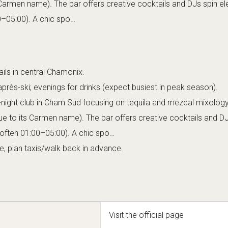
 answer to an upscale Latin-inspired nightclub,
 chic to the mountains. Tucked in the Cham Sud quarter (an area
nds out with its sultry and exclusive vibe. The club is relatively 
mbined with its selective door policy, means the crowd
The interior is bathed in red and purple lighting, casting everythi
velvet couches line the walls, and a small dance floor anchors
igh tables and a sleek bar counter fill the remaining area, where
penders are busy crafting cocktails. The overall ambiance is tha
ce club: sophisticated, a bit mysterious, yet undeniably energet
 Carmen exudes a sense of exclusivity – you might ring a bell o
ry. Once inside, though, the mood is warm and indulgent, as if you
r Chamonix insiders and stylish visitors.
ign and music lean heavily into Latin and
 ambient lighting, ornate mirrors, and a spirited, passionate