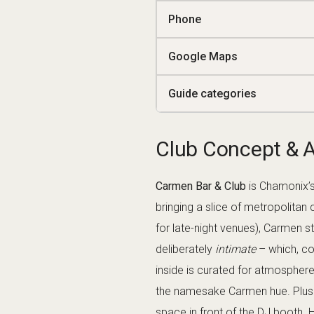
Exclusive Feel:
With a capaci
policy (smart attire encourag
Late-Night Energy:
Open from a
– often the final stop for nig
Signature Drinks
Carmen’s bar is renowned for it
place in Chamonix to sip a top-
The menu features creative conc
Negra” (a twist on the classic P
margarita variant muddled with fre
cocktails served in elegant glass
bartenders here have a reputatio
clubs). If you’re indecisive, simp