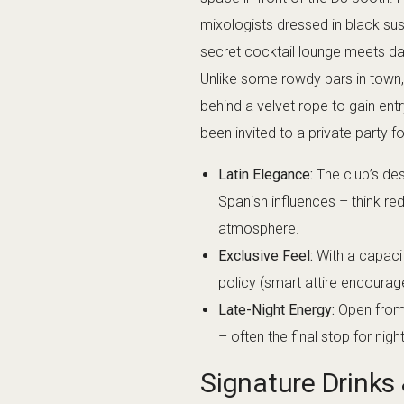
go off-menu and craft something u
worth trying the house specials fo
champagne or premium tequila, w
feel pretentious – the staff are f
origins of a particular mezcal o
sophisticated mocktails, so no on
10
Music & Enterta
The
music policy
at Carmen Bar &
and Latin beats. Early in the nigh
might hear groovy deep house or
fills and the night progresses, 
reggaeton, Latin pop remixes, a