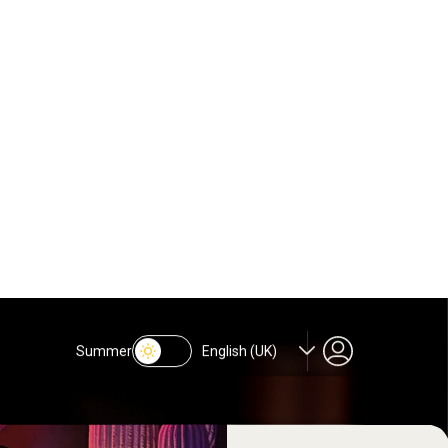
oasts a strict door policy and a
ectronic/Latin beats until the
It boasts a strict door policy
Js spin electronic/Latin beats