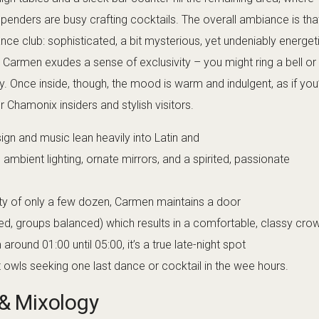
nique. Of course, all the standard cocktails are also available, b
r a flavor journey. Bottle service is an option too, particularly fo
hich suits the VIP vibe. Despite the upscale offerings, Carmen 
riendly and passionate about their drinks, frequently explaining th
r the bitters they made in-house. For non-drinkers, they even prep
e feels left out of the tasting experience.
inment
 Club is a refined blend of electronic, house,
t (or technically, very late at night since it opens past midnight), 
 lounge tracks setting a vibe as people gather and chat. As the
DJs often shift to more energetic rhythms – perhaps a set mixing
nd Ibiza-style house anthems. Live DJ performances are a staple