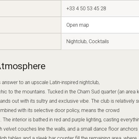
ty of only a few dozen, Carmen maintains a door
ed, groups balanced) which results in a comfortable, classy crowd
round 01:00 until 05:00, it’s a true late-night spot
ht owls seeking one last dance or cocktail in the wee hours.
 & Mixology
s
tequila and mezcal-focused mixology
. This is the
shelf reposado or experience a smoky Oaxacan mezcal in a craft
octions that pay homage to Latin flavors: for example, the “P
aloma with activated charcoal for color), or the “Carmen Fuego” 
sh chili and a tajín spice rim. Presentation is a priority; expect
ware, often garnished with tropical fruits or aromatic herbs. The
n for excellence (many are mixologists with experience in major
ly tell them your spirit of choice and preferred taste profile – the