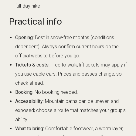
full-day hike
Practical info
Opening:
Best in snow-free months (conditions
dependent). Always confirm current hours on the
official website before you go.
Tickets & costs:
Free to walk; lift tickets may apply if
you use cable cars. Prices and passes change, so
check ahead.
Booking:
No booking needed.
Accessibility:
Mountain paths can be uneven and
exposed; choose a route that matches your group’s
ability.
What to bring:
Comfortable footwear, a warm layer,