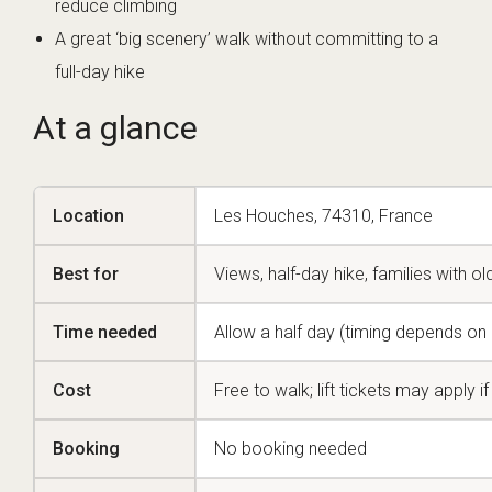
reduce climbing
A great ‘big scenery’ walk without committing to a
full-day hike
At a glance
Location
Les Houches, 74310, France
Best for
Views, half-day hike, families with ol
Time needed
Allow a half day (timing depends on r
Cost
Free to walk; lift tickets may apply 
Booking
No booking needed