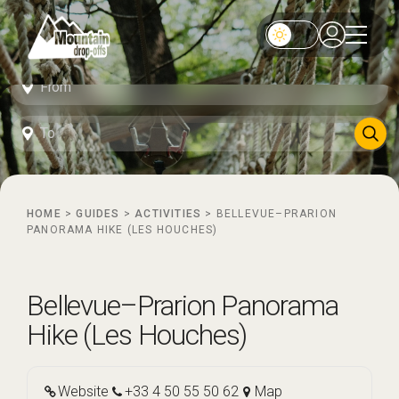
HOME
>
GUIDES
>
ACTIVITIES
>
BELLEVUE–PRARION
PANORAMA HIKE (LES HOUCHES)
Bellevue–Prarion Panorama
Hike (Les Houches)
Website
+33 4 50 55 50 62
Map