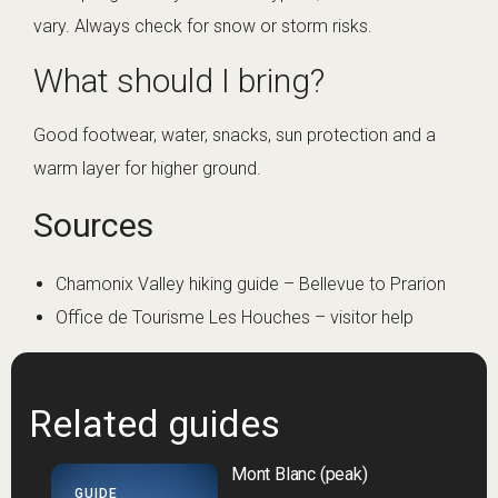
vary. Always check for snow or storm risks.
What should I bring?
Good footwear, water, snacks, sun protection and a
warm layer for higher ground.
Sources
Chamonix Valley hiking guide – Bellevue to Prarion
Office de Tourisme Les Houches – visitor help
Related guides
Mont Blanc (peak)
GUIDE