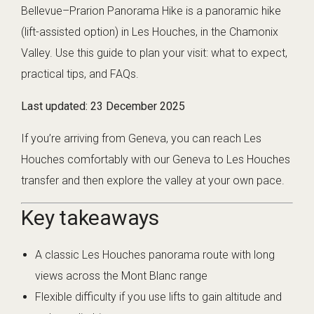
Bellevue–Prarion Panorama Hike is a panoramic hike
(lift-assisted option) in Les Houches, in the Chamonix
Valley. Use this guide to plan your visit: what to expect,
practical tips, and FAQs.
Last updated:
23 December 2025
If you’re arriving from Geneva, you can reach Les
Houches comfortably with our
Geneva to Les Houches
transfer
and then explore the valley at your own pace.
Key takeaways
A classic Les Houches panorama route with long
views across the Mont Blanc range
Flexible difficulty if you use lifts to gain altitude and