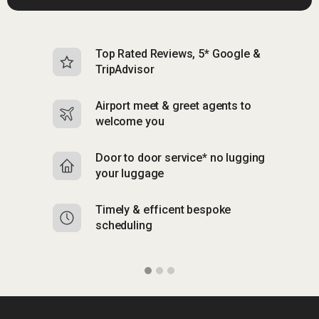
Top Rated Reviews, 5* Google &
N
TripAdvisor
b
Airport meet & greet agents to
S
welcome you
p
Door to door service* no lugging
R
your luggage
y
Timely & efficent bespoke
Mu
scheduling
o