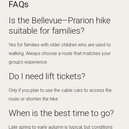
FAQs
Is the Bellevue–Prarion hike
suitable for families?
Yes for families with older children who are used to
walking. Always choose a route that matches your
group’s experience.
Do I need lift tickets?
Only if you plan to use the cable cars to access the
route or shorten the hike.
When is the best time to go?
Late spring to early autumn is typical, but conditions