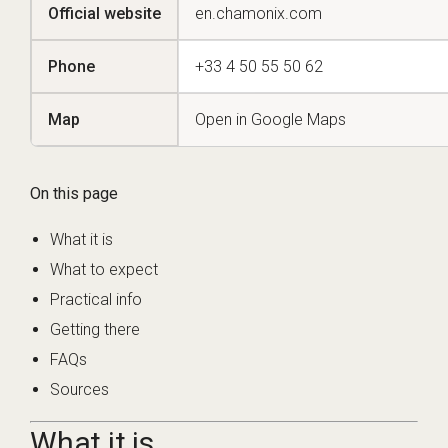
Official website
en.chamonix.com
Phone
+33 4 50 55 50 62
Map
Open in Google Maps
On this page
What it is
What to expect
Practical info
Getting there
FAQs
Sources
What it is