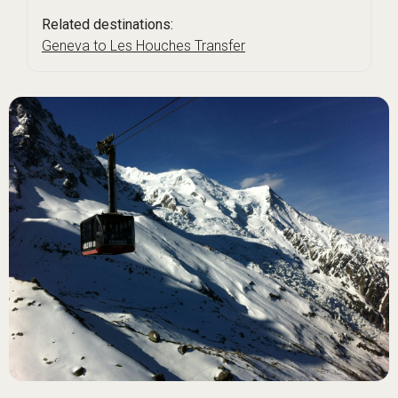
Related destinations:
Geneva to Les Houches Transfer