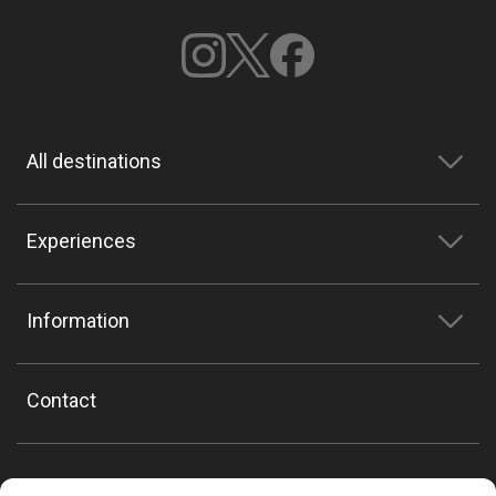
All destinations
Experiences
Information
Contact