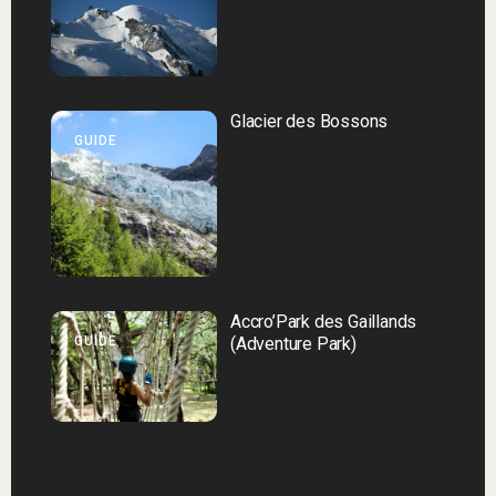
Glacier des Bossons
GUIDE
Accro’Park des Gaillands
GUIDE
(Adventure Park)