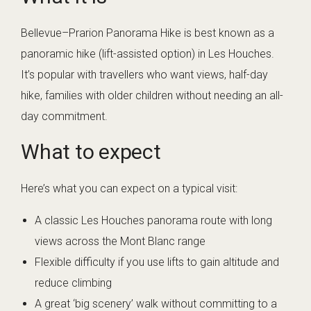
Bellevue–Prarion Panorama Hike is best known as a
panoramic hike (lift-assisted option) in Les Houches.
It’s popular with travellers who want views, half-day
hike, families with older children without needing an all-
day commitment.
What to expect
Here’s what you can expect on a typical visit:
A classic Les Houches panorama route with long
views across the Mont Blanc range
Flexible difficulty if you use lifts to gain altitude and
reduce climbing
A great ‘big scenery’ walk without committing to a