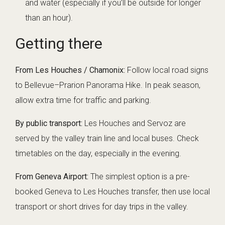
and water (especially if you’ll be outside for longer
than an hour).
Getting there
From Les Houches / Chamonix:
Follow local road signs
to Bellevue–Prarion Panorama Hike. In peak season,
allow extra time for traffic and parking.
By public transport:
Les Houches and Servoz are
served by the valley train line and local buses. Check
timetables on the day, especially in the evening.
From Geneva Airport:
The simplest option is a pre-
booked
Geneva to Les Houches transfer
, then use local
transport or short drives for day trips in the valley.