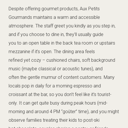
Despite offering gourmet products, Aux Petits
Gourmands maintains a warm and accessible
atmosphere. The staff greet you kindly as you step in,
and if you choose to dine in, they’ll usually guide
you to an open table in the back tea room or upstairs
mezzanine if it’s open. The dining area feels
refined yet cozy – cushioned chairs, soft background
music (maybe classical or acoustic tunes), and
often the gentle murmur of content customers. Many
locals pop in daily for a morning espresso and
croissant at the bar, so you don’t feel like it’s tourist-
only. It can get quite busy during peak hours (mid-
morning and around 4 PM “goûter” time), and you might
observe families treating their kids to post-ski