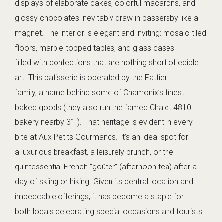
displays of elaborate cakes, colorful macarons, and
glossy chocolates inevitably draw in passersby like a
magnet. The interior is elegant and inviting: mosaic-tiled
floors, marble-topped tables, and glass cases
filled with confections that are nothing short of edible
art. This patisserie is operated by the Fattier
family, a name behind some of Chamonix’s finest
baked goods (they also run the famed Chalet 4810
bakery nearby 31 ). That heritage is evident in every
bite at Aux Petits Gourmands. It’s an ideal spot for
a luxurious breakfast, a leisurely brunch, or the
quintessential French “goûter” (afternoon tea) after a
day of skiing or hiking. Given its central location and
impeccable offerings, it has become a staple for
both locals celebrating special occasions and tourists