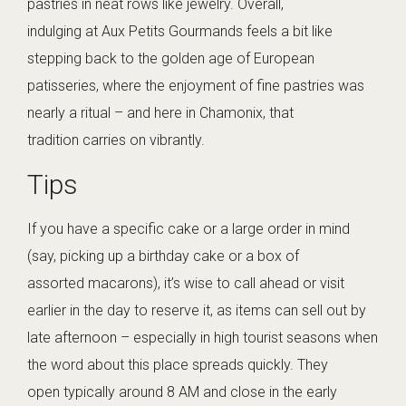
pastries in neat rows like jewelry. Overall,
indulging at Aux Petits Gourmands feels a bit like
stepping back to the golden age of European
patisseries, where the enjoyment of fine pastries was
nearly a ritual – and here in Chamonix, that
tradition carries on vibrantly.
Tips
If you have a specific cake or a large order in mind
(say, picking up a birthday cake or a box of
assorted macarons), it’s wise to call ahead or visit
earlier in the day to reserve it, as items can sell out by
late afternoon – especially in high tourist seasons when
the word about this place spreads quickly. They
open typically around 8 AM and close in the early