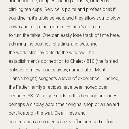
hot chocolate, couples sharing a pastry, or friends
clinking tea cups. Service is polite and professional; if
you dine in, it’s table service, and they allow you to slow
down and relish the moment – there’s no rush
to turn the table. One can easily lose track of time here,
admiring the pastries, chatting, and watching
the world stroll by outside the window. The
establishment’s connection to Chalet 4810 (the famed
patisserie a few blocks away, named after Mont
Blanc’s height) suggests a level of excellence – indeed,
the Fattier family’s recipes have been honed over
decades 33 . You’ll see nods to this heritage around –
perhaps a display about their original shop or an award
certificate on the wall. Cleanliness and
presentation are impeccable: staff in pressed uniforms,