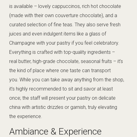
is available – lovely cappuccinos, rich hot chocolate
(made with their own couverture chocolate), and a
curated selection of fine teas. They also serve fresh
juices and even indulgent items like a glass of
Champagne with your pastry if you feel celebratory.
Everything is crafted with top-quality ingredients –
real butter, high-grade chocolate, seasonal fruits – it’s
the kind of place where one taste can transport
you. While you can take away anything from the shop,
it’s highly recommended to sit and savor at least
once; the staff will present your pastry on delicate
china with artistic drizzles or garnish, truly elevating
the experience.
Ambiance & Experience