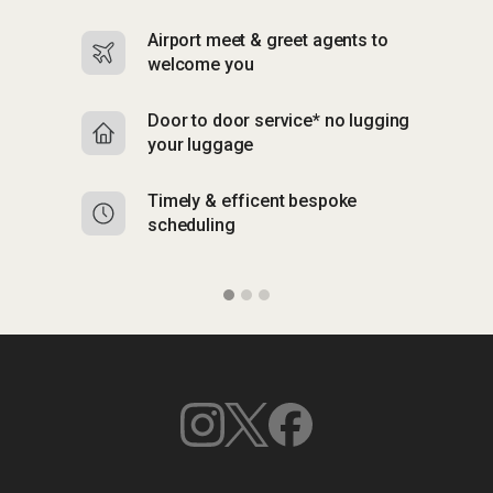
Airport meet & greet agents to
S
welcome you
p
Door to door service* no lugging
R
your luggage
y
Timely & efficent bespoke
Mu
scheduling
o