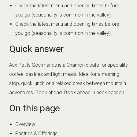
Check the latest menu and opening times before
you go (seasonality is common in the valley).
Check the latest menu and opening times before
you go (seasonality is common in the valley).
Quick answer
Aux Petits Gourmands is a Chamonix café for speciality
coffee, pastries and light meals. Ideal for a morning
stop, quick lunch or a relaxed break between mountain
adventures. Book ahead. Book ahead in peak season.
On this page
Overview
Pastries & Offerings