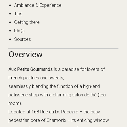
Ambiance & Experience
Tips
Getting there
FAQs
Sources
Overview
Aux Petits Gourmands
is a paradise for lovers of
French pastries and sweets,
seamlessly blending the function of a high-end
patisserie shop with a charming salon de thé (tea
room).
Located at 168 Rue du Dr. Paccard – the busy
pedestrian core of Chamonix – its enticing window