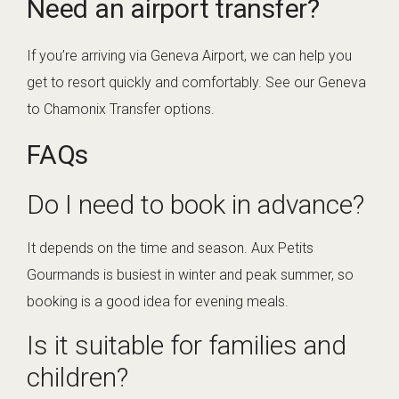
Need an airport transfer?
If you’re arriving via Geneva Airport, we can help you
get to resort quickly and comfortably. See our
Geneva
to Chamonix Transfer
options.
FAQs
Do I need to book in advance?
It depends on the time and season. Aux Petits
Gourmands is busiest in winter and peak summer, so
booking is a good idea for evening meals.
Is it suitable for families and
children?