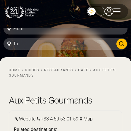
HOME
>
GUIDES
>
RESTAURANTS
>
CAFE
>
AUX PETITS
GOURMANDS
Aux Petits Gourmands
Website
+33 4 50 53 01 59
Map
Related destinations: