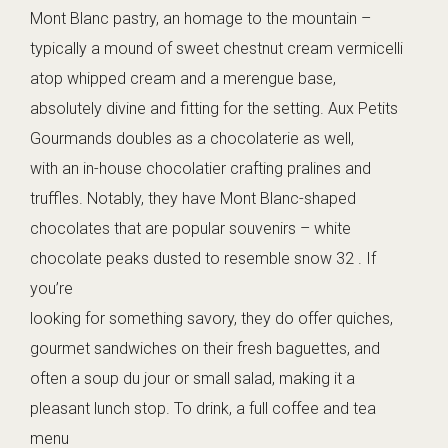
Mont Blanc pastry, an homage to the mountain –
typically a mound of sweet chestnut cream vermicelli
atop whipped cream and a merengue base,
absolutely divine and fitting for the setting. Aux Petits
Gourmands doubles as a chocolaterie as well,
with an in-house chocolatier crafting pralines and
truffles. Notably, they have Mont Blanc-shaped
chocolates that are popular souvenirs – white
chocolate peaks dusted to resemble snow 32 . If
you’re
looking for something savory, they do offer quiches,
gourmet sandwiches on their fresh baguettes, and
often a soup du jour or small salad, making it a
pleasant lunch stop. To drink, a full coffee and tea
menu