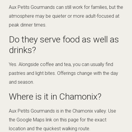
Aux Petits Gourmands can still work for families, but the
atmosphere may be quieter or more adult-focused at
peak dinner times.
Do they serve food as well as
drinks?
Yes. Alongside coffee and tea, you can usually find
pastries and light bites. Offerings change with the day
and season.
Where is it in Chamonix?
Aux Petits Gourmands is in the Chamonix valley. Use
the Google Maps link on this page for the exact
location and the quickest walking route.