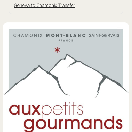
Geneva to Chamonix Transfer