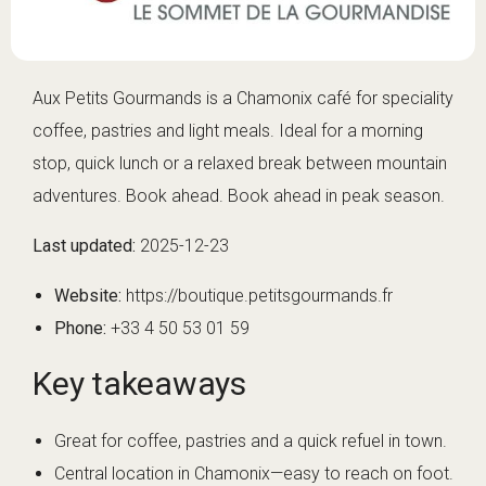
Aux Petits Gourmands is a Chamonix café for speciality
coffee, pastries and light meals. Ideal for a morning
stop, quick lunch or a relaxed break between mountain
adventures. Book ahead. Book ahead in peak season.
Last updated:
2025-12-23
Website:
https://boutique.petitsgourmands.fr
Phone:
+33 4 50 53 01 59
Key takeaways
Great for coffee, pastries and a quick refuel in town.
Central location in Chamonix—easy to reach on foot.