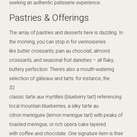
seeking an authentic patisserie experience.
Pastries & Offerings
The array of pastries and desserts here is dazzling. In
the morning, you can stop in for viennoiseries
like butter croissants, pain au chocolat, almond
croissants, and seasonal fruit danishes – all flaky,
buttery perfection. There’s also a mouth-watering
selection of gâteaux and tarts: for instance, the
32
classic tarte aux myrtilles (blueberry tart) referencing
local mountain blueberries, a silky tarte au
citron meringuée (lemon meringue tart) with peaks of
toasted meringue, or rich opera cake layered
with coffee and chocolate. One signature item is their