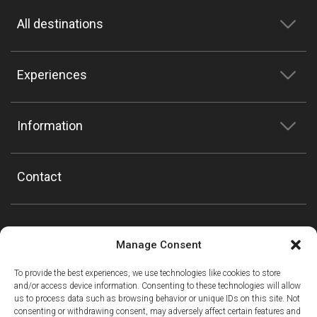
All destinations
Experiences
Information
Contact
Manage Consent
To provide the best experiences, we use technologies like cookies to store
and/or access device information. Consenting to these technologies will allow
us to process data such as browsing behavior or unique IDs on this site. Not
consenting or withdrawing consent, may adversely affect certain features and