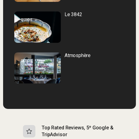
Le 3842
GUIDE
Atmosphère
GUIDE
Top Rated Reviews, 5* Google &
N
TripAdvisor
b