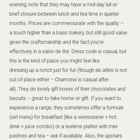
evening; note that they may have a mid-day lull or
brief closure between lunch and tea time in quieter
months. Prices are commensurate with the quality –
a touch higher than a basic bakery, but still good value
given the craftsmanship and the fact you’re
effectively in a salon de thé. Dress code is casual, but
this is the kind of place you might feel like
dressing up a notch just for fun (though ski attire is not
out of place either – Chamonix is casual after
all). They do lovely gift boxes of their chocolates and
biscuits – great to take home or gift. If you want to
experience a range, they sometimes offer a formule
(set menu) for breakfast (like a viennoiserie + hot
drink + juice combo) or a teatime platter with mini
pastries and tea – ask if available. Also, the upstairs