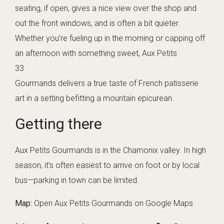
seating, if open, gives a nice view over the shop and
out the front windows, and is often a bit quieter.
Whether you’re fueling up in the morning or capping off
an afternoon with something sweet, Aux Petits
33
Gourmands delivers a true taste of French patisserie
art in a setting befitting a mountain epicurean.
Getting there
Aux Petits Gourmands is in the Chamonix valley. In high
season, it’s often easiest to arrive on foot or by local
bus—parking in town can be limited.
Map:
Open Aux Petits Gourmands on Google Maps