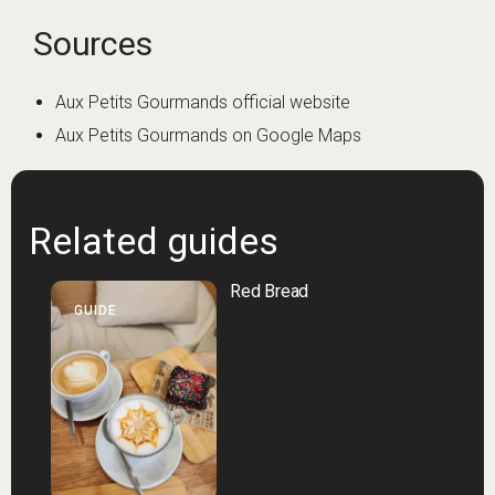
Sources
Aux Petits Gourmands official website
Aux Petits Gourmands on Google Maps
Related guides
Red Bread
GUIDE