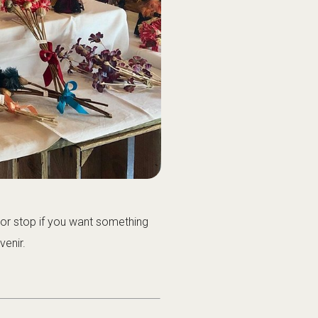
oor stop if you want something
venir.