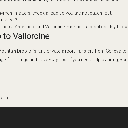
ayment matters, check ahead so you are not caught out.
ut a car?
ects Argentière and Vallorcine, making it a practical day trip wi
 to Vallorcine
 Mountain Drop-offs runs private airport transfers from Geneva t
ge for timings and travel-day tips. If you need help planning, yo
ain)