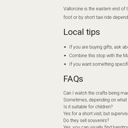
Vallorcine is the eastern end of
foot or by short taxi ride depend
Local tips
If you are buying gifts, ask ab
Combine this stop with the Ma
If you want something specifi
FAQs
Can I watch the crafts being m
Sometimes, depending on what the
Is it suitable for children?
Yes for a short visit, but superv
Do they sell souvenirs?
Yes, you can usually find handm