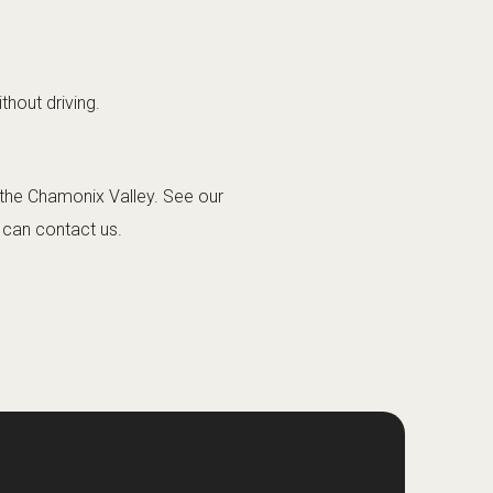
thout driving.
o the Chamonix Valley. See our
u can
contact us
.