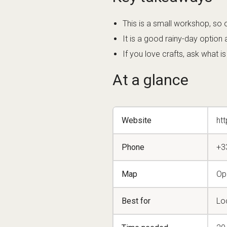
This is a small workshop, so 
It is a good rainy-day option 
If you love crafts, ask what i
At a glance
Website
ht
Phone
+3
Map
Op
Best for
Loc