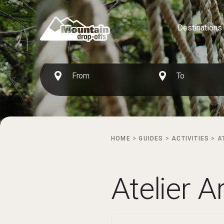
Destinations
HOME
>
GUIDES
>
ACTIVITIES
>
A
Atelier A