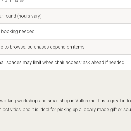
–45 minutes
ar-round (hours vary)
 booking needed
ee to browse; purchases depend on items
all spaces may limit wheelchair access; ask ahead if needed
working workshop and small shop in Vallorcine. It is a great ind
activities, and it is ideal for picking up a locally made gift or sou