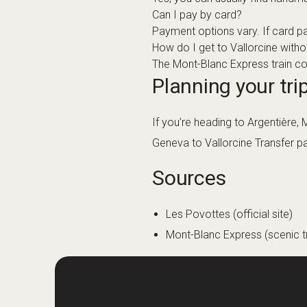
Can I pay by card?
Payment options vary. If card p
How do I get to Vallorcine witho
The Mont-Blanc Express train conn
Planning your trip
If you’re heading to Argentière,
Geneva to Vallorcine Transfer
pa
Sources
Les Povottes (official site)
Mont-Blanc Express (scenic tr