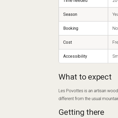
Time needed
20
Season
Ye
Booking
No
Cost
Fr
Accessibility
Sm
What to expect
Les Povottes is an artisan wood
different from the usual mountain 
Getting there