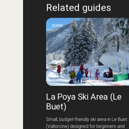
Related guides
GUIDE
La Poya Ski Area (Le
Buet)
Small, budget-friendly ski area in Le Buet
(Vallorcine) designed for beginners and