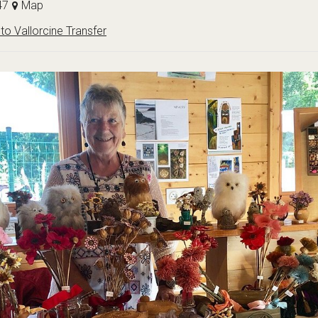
47
Map
to Vallorcine Transfer