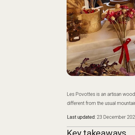
Les Povottes is an artisan wood
different from the usual mountain 
Last updated:
23 December 20
Key takeaways