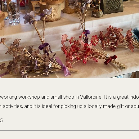
working workshop and small shop in Vallorcine. It is a great ind
activities, and it is ideal for picking up a locally made gift or sou
25