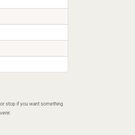
oor stop if you want something
venir.