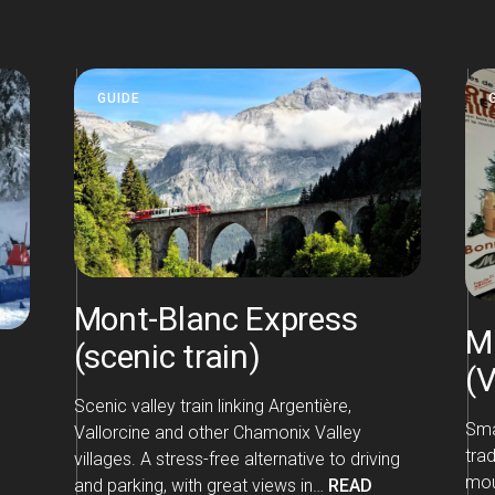
GUIDE
Mont-Blanc Express
M
(scenic train)
(
Scenic valley train linking Argentière,
Sma
Vallorcine and other Chamonix Valley
tra
villages. A stress-free alternative to driving
moun
and parking, with great views in…
READ