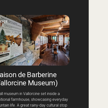
GUIDE
aison de Barberine
Vallorcine Museum)
ll museum in Vallorcine set inside a
ditional farmhouse, showcasing everyday
tain life. A great rainy-day cultural stop