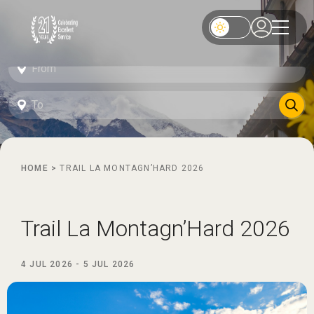
HOME
>
TRAIL LA MONTAGN’HARD 2026
Trail La Montagn’Hard 2026
4 JUL 2026
-
5 JUL 2026