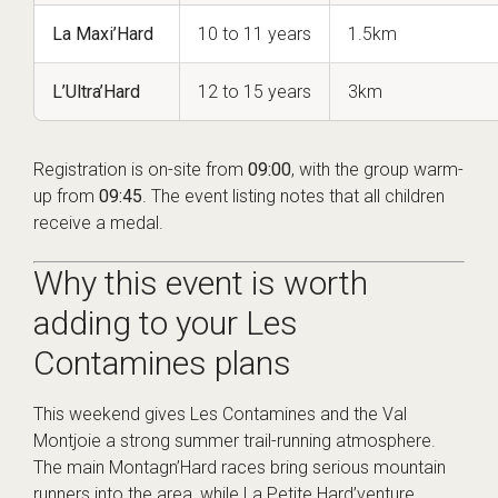
La Maxi’Hard
10 to 11 years
1.5km
L’Ultra’Hard
12 to 15 years
3km
Registration is on-site from
09:00
, with the group warm-
up from
09:45
. The event listing notes that all children
receive a medal.
Why this event is worth
adding to your Les
Contamines plans
This weekend gives Les Contamines and the Val
Montjoie a strong summer trail-running atmosphere.
The main Montagn’Hard races bring serious mountain
runners into the area, while La Petite Hard’venture