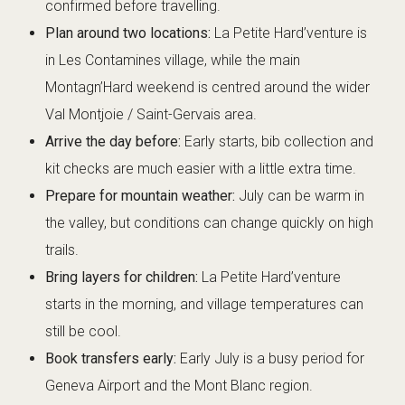
confirmed before travelling.
Plan around two locations:
La Petite Hard’venture is
in Les Contamines village, while the main
Montagn’Hard weekend is centred around the wider
Val Montjoie / Saint-Gervais area.
Arrive the day before:
Early starts, bib collection and
kit checks are much easier with a little extra time.
Prepare for mountain weather:
July can be warm in
the valley, but conditions can change quickly on high
trails.
Bring layers for children:
La Petite Hard’venture
starts in the morning, and village temperatures can
still be cool.
Book transfers early:
Early July is a busy period for
Geneva Airport and the Mont Blanc region.