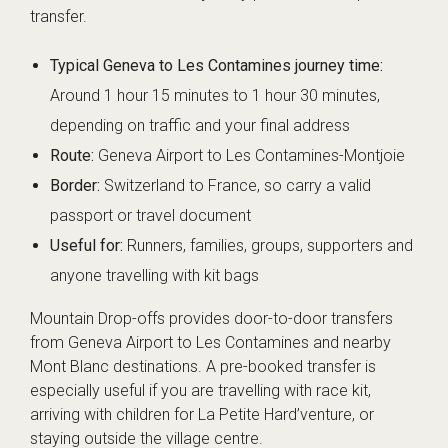
transfer.
Typical Geneva to Les Contamines journey time:
Around 1 hour 15 minutes to 1 hour 30 minutes,
depending on traffic and your final address
Route:
Geneva Airport to Les Contamines-Montjoie
Border:
Switzerland to France, so carry a valid
passport or travel document
Useful for:
Runners, families, groups, supporters and
anyone travelling with kit bags
Mountain Drop-offs provides door-to-door transfers
from Geneva Airport to Les Contamines and nearby
Mont Blanc destinations. A pre-booked transfer is
especially useful if you are travelling with race kit,
arriving with children for La Petite Hard’venture, or
staying outside the village centre.