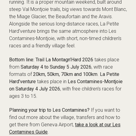
running. It is a proper mountain weekend, built around
steep Val Montjoie trails, big views towards Mont Blanc,
the Miage Glacier, the Beaufortain and the Aravis.
Alongside the serious long-distance races, La Petite
Hard’venture brings the same atmosphere into Les
Contamines-Montjoie, with short, non-timed children’s
races and a friendly village feel.
Bottom line:
Trail La Montagn’Hard 2026
takes place
from
Saturday 4 to Sunday 5 July 2026
, with race
formats of
20km, 50km, 70km and 100km
.
La Petite
Hard’venture
takes place in
Les Contamines-Montjoie
on Saturday 4 July 2026
, with free children’s races for
ages 3 to 15.
Planning your trip to Les Contamines?
If you want to
find out more about the village, transfers and how to
get there from Geneva Airport,
take a look at our Les
Contamines Guide
.