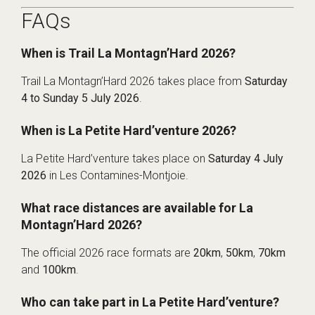
FAQs
When is Trail La Montagn’Hard 2026?
Trail La Montagn’Hard 2026 takes place from
Saturday
4 to Sunday 5 July 2026
.
When is La Petite Hard’venture 2026?
La Petite Hard’venture takes place on
Saturday 4 July
2026
in Les Contamines-Montjoie.
What race distances are available for La
Montagn’Hard 2026?
The official 2026 race formats are
20km
,
50km
,
70km
and
100km
.
Who can take part in La Petite Hard’venture?