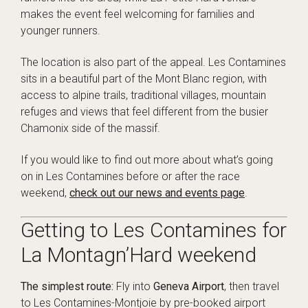
makes the event feel welcoming for families and
younger runners.
The location is also part of the appeal. Les Contamines
sits in a beautiful part of the Mont Blanc region, with
access to alpine trails, traditional villages, mountain
refuges and views that feel different from the busier
Chamonix side of the massif.
If you would like to find out more about what’s going
on in Les Contamines before or after the race
weekend,
check out our news and events page
.
Getting to Les Contamines for
La Montagn’Hard weekend
The simplest route:
Fly into
Geneva Airport
, then travel
to Les Contamines-Montjoie by pre-booked airport