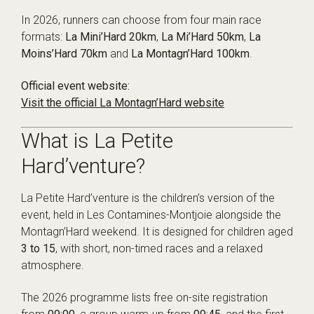
In 2026, runners can choose from four main race
formats:
La Mini’Hard 20km
,
La Mi’Hard 50km
,
La
Moins’Hard 70km
and
La Montagn’Hard 100km
.
Official event website:
Visit the official La Montagn’Hard website
What is La Petite
Hard’venture?
La Petite Hard’venture is the children’s version of the
event, held in Les Contamines-Montjoie alongside the
Montagn’Hard weekend. It is designed for children aged
3 to 15
, with short, non-timed races and a relaxed
atmosphere.
The 2026 programme lists free on-site registration