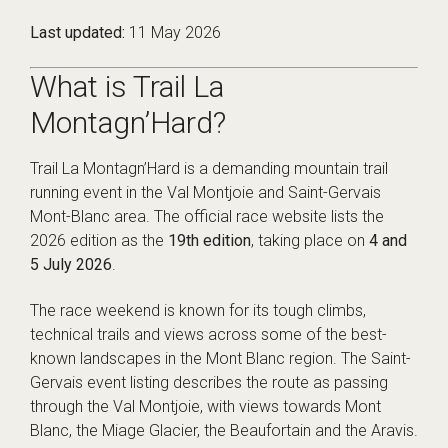
Last updated:
11 May 2026
What is Trail La
Montagn’Hard?
Trail La Montagn’Hard is a demanding mountain trail
running event in the Val Montjoie and Saint-Gervais
Mont-Blanc area. The official race website lists the
2026 edition as the
19th edition
, taking place on
4 and
5 July 2026
.
The race weekend is known for its tough climbs,
technical trails and views across some of the best-
known landscapes in the Mont Blanc region. The Saint-
Gervais event listing describes the route as passing
through the Val Montjoie, with views towards Mont
Blanc, the Miage Glacier, the Beaufortain and the Aravis.