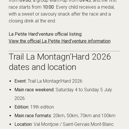
from
09:00
, a group warm-up from
09:45
, and the first
race starts from
10:00
. Every child receives a medal,
with a sweet or savoury snack after the race and a
closing drink at the end.
La Petite Hard’venture official listing:
View the official La Petite Hard’venture information
Trail La Montagn’Hard 2026
dates and location
Event:
Trail La Montagn’Hard 2026
Main race weekend:
Saturday 4 to Sunday 5 July
2026
Edition:
19th edition
Main race formats:
20km, 50km, 70km and 100km
Location:
Val Montjoie / Saint-Gervais Mont-Blanc