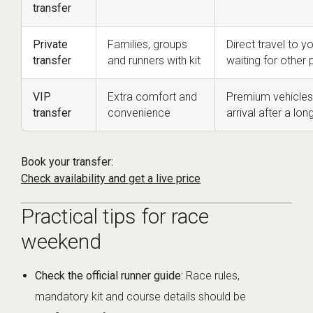
transfer
Private
Families, groups
Direct travel to
transfer
and runners with kit
waiting for other
VIP
Extra comfort and
Premium vehicles
transfer
convenience
arrival after a lon
Book your transfer:
Check availability and get a live price
Practical tips for race
weekend
Check the official runner guide:
Race rules,
mandatory kit and course details should be