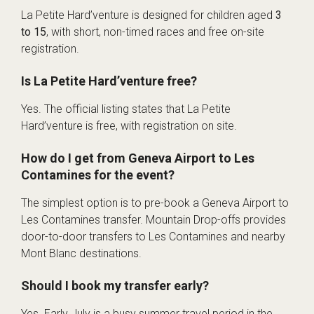
La Petite Hard’venture is designed for children aged
3
to 15
, with short, non-timed races and free on-site
registration.
Is La Petite Hard’venture free?
Yes. The official listing states that La Petite
Hard’venture is free, with registration on site.
How do I get from Geneva Airport to Les
Contamines for the event?
The simplest option is to pre-book a Geneva Airport to
Les Contamines transfer. Mountain Drop-offs provides
door-to-door transfers to Les Contamines and nearby
Mont Blanc destinations.
Should I book my transfer early?
Yes. Early July is a busy summer travel period in the