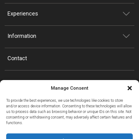
Experiences
Information
Contact
Manage Consent
To provide the best experiences, we use technologies like cookies to store
and/or access device information. Consenting to these technologies will allow
us to process data such as browsing behavior or unique IDs on this site. Not
consenting or withdrawing consent, may adversely affect certain features and
functions.