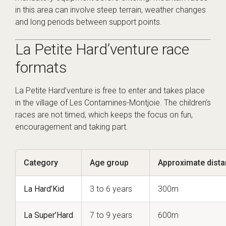
in this area can involve steep terrain, weather changes
and long periods between support points.
La Petite Hard’venture race
formats
La Petite Hard’venture is free to enter and takes place
in the village of Les Contamines-Montjoie. The children’s
races are not timed, which keeps the focus on fun,
encouragement and taking part.
Category
Age group
Approximate dist
La Hard’Kid
3 to 6 years
300m
La Super’Hard
7 to 9 years
600m