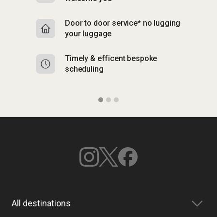
Door to door service* no lugging
R
your luggage
y
Timely & efficent bespoke
Mu
scheduling
o
All destinations