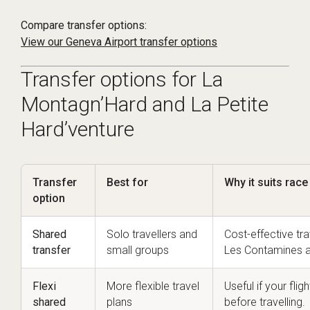
Compare transfer options:
View our Geneva Airport transfer options
Transfer options for La
Montagn’Hard and La Petite
Hard’venture
Transfer
Best for
Why it suits rac
option
Shared
Solo travellers and
Cost-effective tr
transfer
small groups
Les Contamines a
Flexi
More flexible travel
Useful if your fli
shared
plans
before travelling.