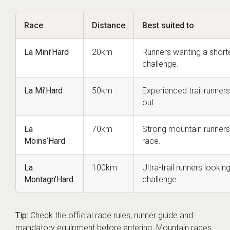
Race
Distance
Best suited to
La Mini’Hard
20km
Runners wanting a shorte
challenge.
La Mi’Hard
50km
Experienced trail runners
out.
La
70km
Strong mountain runners 
Moins’Hard
race.
La
100km
Ultra-trail runners lookin
Montagn’Hard
challenge.
Tip:
Check the official race rules, runner guide and
mandatory equipment before entering. Mountain races