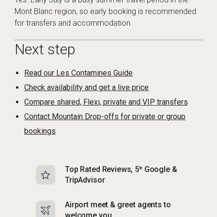
Mont Blanc region, so early booking is recommended
for transfers and accommodation.
Next step
Read our Les Contamines Guide
Check availability and get a live price
Compare shared, Flexi, private and VIP transfers
Contact Mountain Drop-offs for private or group
bookings
Top Rated Reviews, 5* Google &
N
TripAdvisor
b
Airport meet & greet agents to
S
welcome you
p