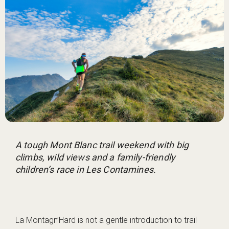
A tough Mont Blanc trail weekend with big
climbs, wild views and a family-friendly
children’s race in Les Contamines.
La Montagn’Hard is not a gentle introduction to trail