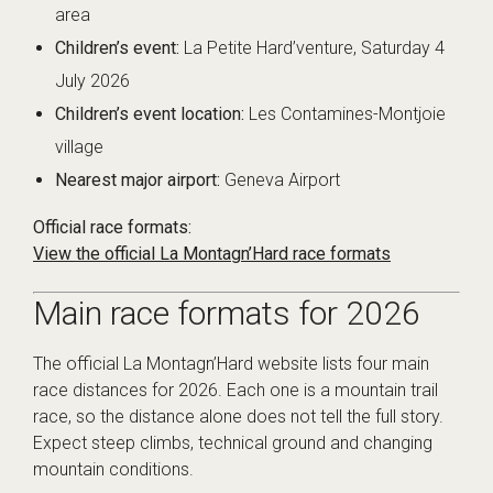
area
Children’s event:
La Petite Hard’venture, Saturday 4
July 2026
Children’s event location:
Les Contamines-Montjoie
village
Nearest major airport:
Geneva Airport
Official race formats:
View the official La Montagn’Hard race formats
Main race formats for 2026
The official La Montagn’Hard website lists four main
race distances for 2026. Each one is a mountain trail
race, so the distance alone does not tell the full story.
Expect steep climbs, technical ground and changing
mountain conditions.