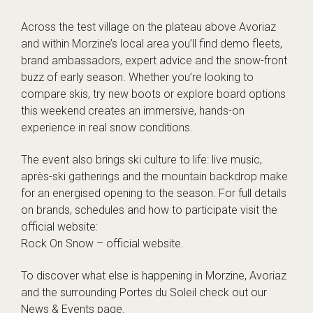
Across the test village on the plateau above Avoriaz
and within Morzine’s local area you’ll find demo fleets,
brand ambassadors, expert advice and the snow-front
buzz of early season. Whether you’re looking to
compare skis, try new boots or explore board options
this weekend creates an immersive, hands-on
experience in real snow conditions.
The event also brings ski culture to life: live music,
après-ski gatherings and the mountain backdrop make
for an energised opening to the season. For full details
on brands, schedules and how to participate visit the
official website:
Rock On Snow – official website
.
To discover what else is happening in Morzine, Avoriaz
and the surrounding Portes du Soleil check out our
News & Events
page.