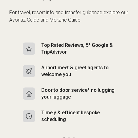
For travel, resort info and transfer guidance explore our
Avoriaz Guide
and
Morzine Guide
.
Top Rated Reviews, 5* Google &
N
TripAdvisor
b
Airport meet & greet agents to
S
welcome you
p
Door to door service* no lugging
R
your luggage
y
Timely & efficent bespoke
Mu
scheduling
o