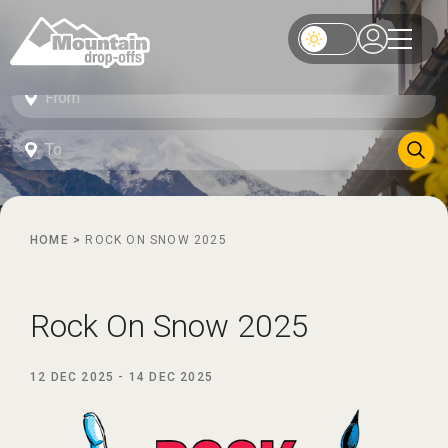
HOME
>
ROCK ON SNOW 2025
Rock On Snow 2025
12 DEC 2025
-
14 DEC 2025