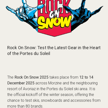
Rock On Snow: Test the Latest Gear in the Heart
of the Portes du Soleil
The
Rock On Snow 2025
takes place from
12 to 14
December 2025
across Morzine and the neighbouring
resort of Avoriaz in the Portes du Soleil ski area. It is
the official kickoff of the winter season, offering the
chance to test skis, snowboards and accessories from
more than 80 brands.