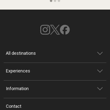
All destinations
Experiences
Information
Contact