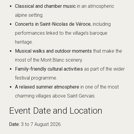
Classical and chamber music
in an atmospheric
alpine setting.
Concerts in Saint-Nicolas de Véroce
, including
performances linked to the village’s baroque
heritage.
Musical walks and outdoor moments
that make the
most of the Mont Blanc scenery.
Family-friendly cultural activities
as part of the wider
festival programme.
A relaxed summer atmosphere
in one of the most
charming villages above Saint Gervais.
Event Date and Location
Date:
3 to 7 August 2026.