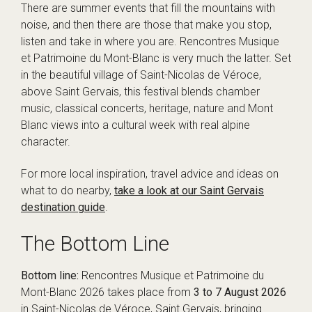
There are summer events that fill the mountains with
noise, and then there are those that make you stop,
listen and take in where you are. Rencontres Musique
et Patrimoine du Mont-Blanc is very much the latter. Set
in the beautiful village of Saint-Nicolas de Véroce,
above Saint Gervais, this festival blends chamber
music, classical concerts, heritage, nature and Mont
Blanc views into a cultural week with real alpine
character.
For more local inspiration, travel advice and ideas on
what to do nearby,
take a look at our Saint Gervais
destination guide
.
The Bottom Line
Bottom line:
Rencontres Musique et Patrimoine du
Mont-Blanc 2026 takes place from
3 to 7 August 2026
in Saint-Nicolas de Véroce, Saint Gervais, bringing