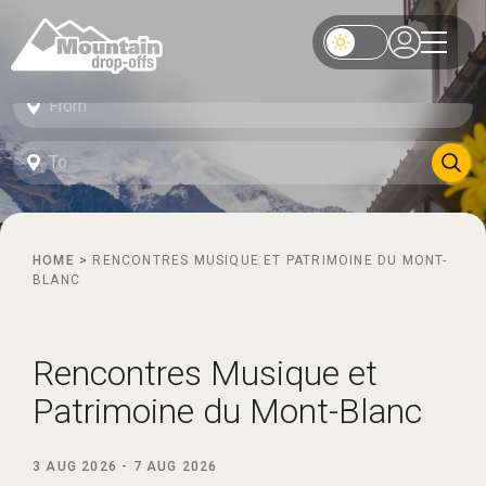
HOME
>
RENCONTRES MUSIQUE ET PATRIMOINE DU MONT-
BLANC
Rencontres Musique et
Patrimoine du Mont-Blanc
3 AUG 2026
-
7 AUG 2026