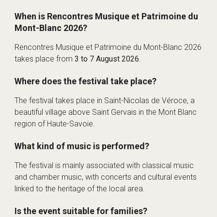
When is Rencontres Musique et Patrimoine du
Mont-Blanc 2026?
Rencontres Musique et Patrimoine du Mont-Blanc 2026
takes place from
3 to 7 August 2026
.
Where does the festival take place?
The festival takes place in Saint-Nicolas de Véroce, a
beautiful village above Saint Gervais in the Mont Blanc
region of Haute-Savoie.
What kind of music is performed?
The festival is mainly associated with classical music
and chamber music, with concerts and cultural events
linked to the heritage of the local area.
Is the event suitable for families?