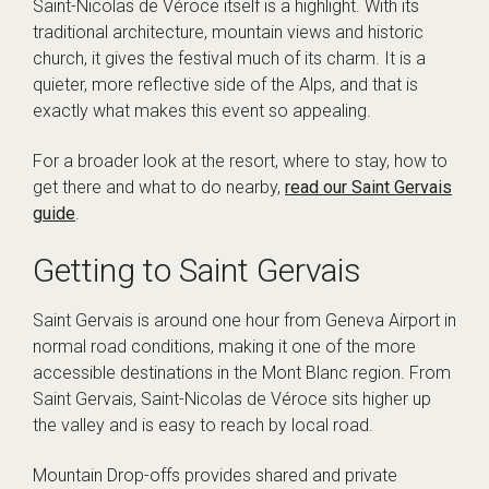
Saint-Nicolas de Véroce itself is a highlight. With its
traditional architecture, mountain views and historic
church, it gives the festival much of its charm. It is a
quieter, more reflective side of the Alps, and that is
exactly what makes this event so appealing.
For a broader look at the resort, where to stay, how to
get there and what to do nearby,
read our Saint Gervais
guide
.
Getting to Saint Gervais
Saint Gervais is around one hour from Geneva Airport in
normal road conditions, making it one of the more
accessible destinations in the Mont Blanc region. From
Saint Gervais, Saint-Nicolas de Véroce sits higher up
the valley and is easy to reach by local road.
Mountain Drop-offs provides shared and private