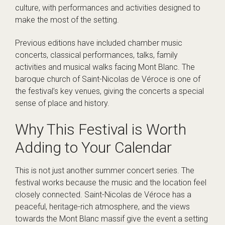
culture, with performances and activities designed to
make the most of the setting.
Previous editions have included chamber music
concerts, classical performances, talks, family
activities and musical walks facing Mont Blanc. The
baroque church of Saint-Nicolas de Véroce is one of
the festival’s key venues, giving the concerts a special
sense of place and history.
Why This Festival is Worth
Adding to Your Calendar
This is not just another summer concert series. The
festival works because the music and the location feel
closely connected. Saint-Nicolas de Véroce has a
peaceful, heritage-rich atmosphere, and the views
towards the Mont Blanc massif give the event a setting