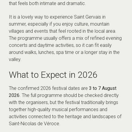
that feels both intimate and dramatic.
It is a lovely way to experience Saint Gervais in
summer, especially if you enjoy culture, mountain
villages and events that feel rooted in the local area.
The programme usually offers a mix of refined evening
concerts and daytime activities, so it can fit easily
around walks, lunches, spa time or a longer stay in the
valley.
What to Expect in 2026
The confirmed 2026 festival dates are
3 to 7 August
2026
. The full programme should be checked directly
with the organisers, but the festival traditionally brings
together high-quality musical performances and
activities connected to the heritage and landscapes of
Saint-Nicolas de Véroce.