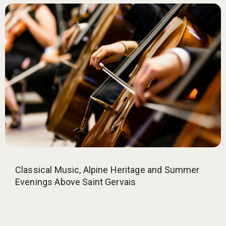
Classical Music, Alpine Heritage and Summer
Evenings Above Saint Gervais