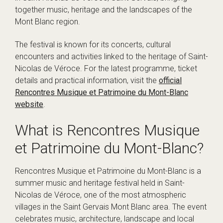
together music, heritage and the landscapes of the
Mont Blanc region.
The festival is known for its concerts, cultural
encounters and activities linked to the heritage of Saint-
Nicolas de Véroce. For the latest programme, ticket
details and practical information, visit the
official
Rencontres Musique et Patrimoine du Mont-Blanc
website
.
What is Rencontres Musique
et Patrimoine du Mont-Blanc?
Rencontres Musique et Patrimoine du Mont-Blanc is a
summer music and heritage festival held in Saint-
Nicolas de Véroce, one of the most atmospheric
villages in the Saint Gervais Mont Blanc area. The event
celebrates music, architecture, landscape and local