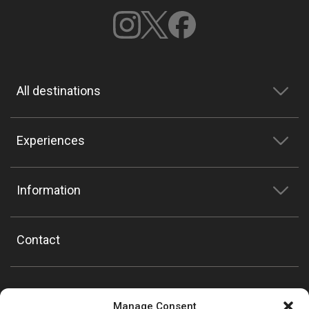
All destinations
Experiences
Information
Contact
Manage Consent