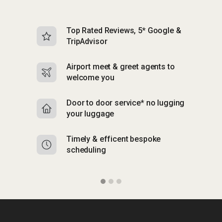
Top Rated Reviews, 5* Google &
N
TripAdvisor
b
Airport meet & greet agents to
S
welcome you
p
Door to door service* no lugging
R
your luggage
y
Timely & efficent bespoke
Mu
scheduling
o