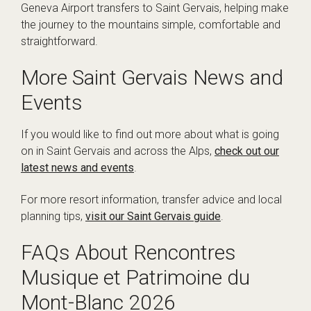
Geneva Airport transfers to Saint Gervais, helping make
the journey to the mountains simple, comfortable and
straightforward.
More Saint Gervais News and
Events
If you would like to find out more about what is going
on in Saint Gervais and across the Alps,
check out our
latest news and events
.
For more resort information, transfer advice and local
planning tips,
visit our Saint Gervais guide
.
FAQs About Rencontres
Musique et Patrimoine du
Mont-Blanc 2026