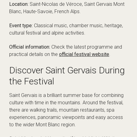
Location:
Saint-Nicolas de Véroce, Saint Gervais Mont
Blanc, Haute-Savoie, French Alps.
Event type:
Classical music, chamber music, heritage,
cultural festival and alpine activities.
Official information:
Check the latest programme and
practical details on the
official festival website
.
Discover Saint Gervais During
the Festival
Saint Gervais is a brilliant summer base for combining
culture with time in the mountains. Around the festival,
there are walking trails, mountain restaurants, spa
experiences, panoramic viewpoints and easy access
to the wider Mont Blanc region.