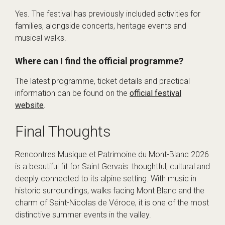
Yes. The festival has previously included activities for
families, alongside concerts, heritage events and
musical walks.
Where can I find the official programme?
The latest programme, ticket details and practical
information can be found on the
official festival
website
.
Final Thoughts
Rencontres Musique et Patrimoine du Mont-Blanc 2026
is a beautiful fit for Saint Gervais: thoughtful, cultural and
deeply connected to its alpine setting. With music in
historic surroundings, walks facing Mont Blanc and the
charm of Saint-Nicolas de Véroce, it is one of the most
distinctive summer events in the valley.