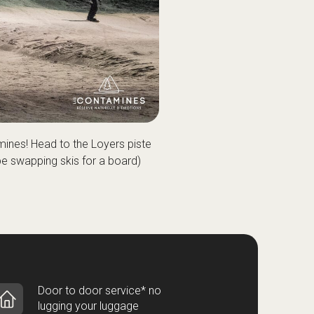
mines! Head to the Loyers piste
ybe swapping skis for a board)
Door to door service* no
lugging your luggage