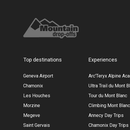
Top destinations
Experiences
Geneva Airport
Arc'Teryx Alpine A
Chamonix
Ultra Trail du Mont B
Les Houches
Tour du Mont Blanc
Morzine
Climbing Mont Blanc
Megeve
Annecy Day Trips
Saint Gervais
Chamonix Day Trips