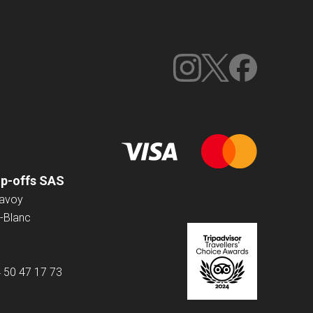
op-offs SAS
Savoy
-Blanc
4 50 47 17 73