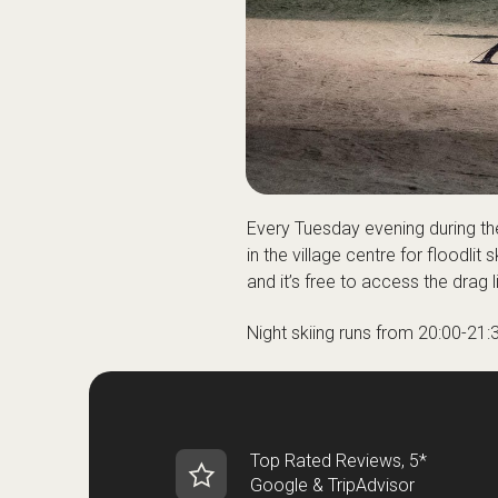
Every Tuesday evening during th
in the village centre for floodli
and it’s free to access the drag l
Night skiing runs from 20:00-21:
Top Rated Reviews, 5*
Google & TripAdvisor