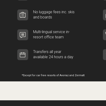
No luggage fees inc. skis
and boards
Multi-lingual service in-
resort office team
Transfers all year
available 24 hours a day
*Except for car free resorts of Avoriaz and Zermatt