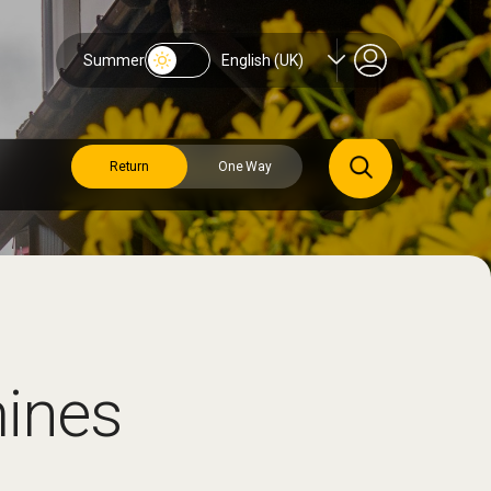
Summer
English (UK)
Return
One Way
mines