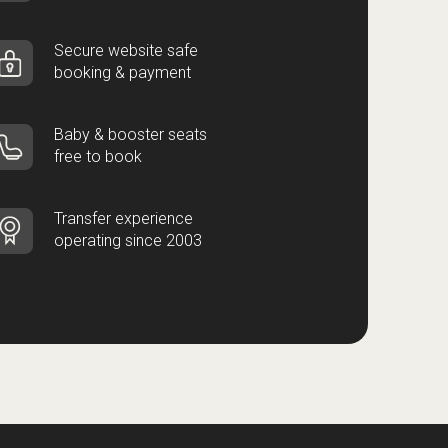
Secure website safe
booking & payment
Baby & booster seats
free to book
Transfer experience
operating since 2003