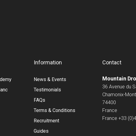
Information
Contact
Mountain Dr
cademy
News & Events
36 Avenue du 
lanc
Testimonials
Chamonix-Mont
FAQs
74400
Terms & Conditions
France
France
+33 (0)
Recruitment
Guides