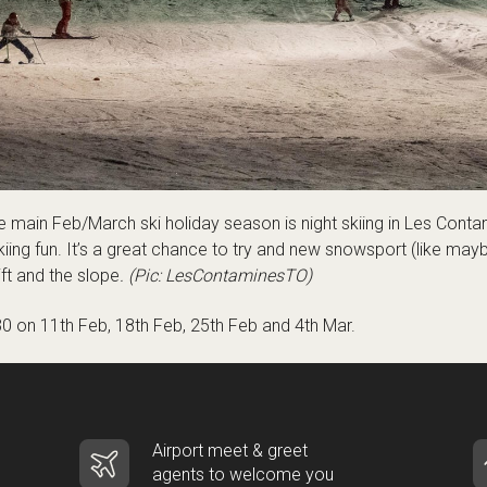
e main Feb/March ski holiday season is night skiing in Les Conta
t skiing fun. It’s a great chance to try and new snowsport (like ma
ift and the slope
. (Pic: LesContaminesTO)
30 on 11th Feb, 18th Feb, 25th Feb and 4th Mar.
Airport meet & greet
agents to welcome you