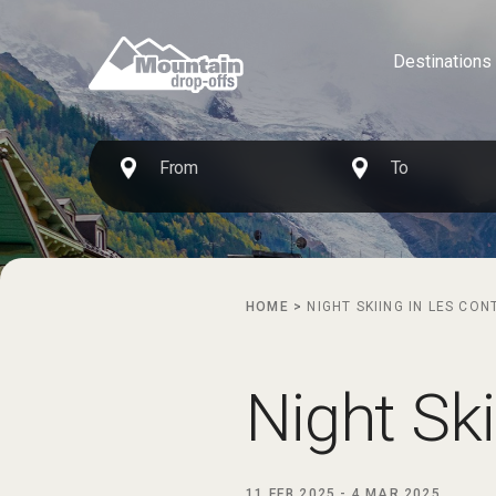
Destinations
HOME
>
NIGHT SKIING IN LES CO
Night Sk
11 FEB 2025
-
4 MAR 2025