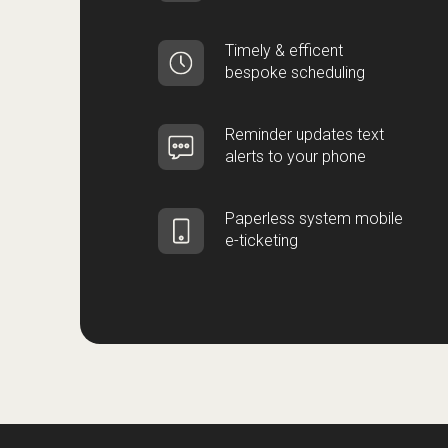
Timely & efficent
bespoke scheduling
Reminder updates text
alerts to your phone
Paperless system mobile
e-ticketing