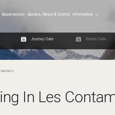
Experiences
Guides, News & Events
Information
NTAMINES
iing In Les Conta