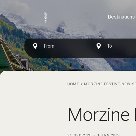
Destinations
HOME
>
MORZINE FESTIVE NEW Y
Morzine 
31 DEC 2025
-
1 JAN 2026