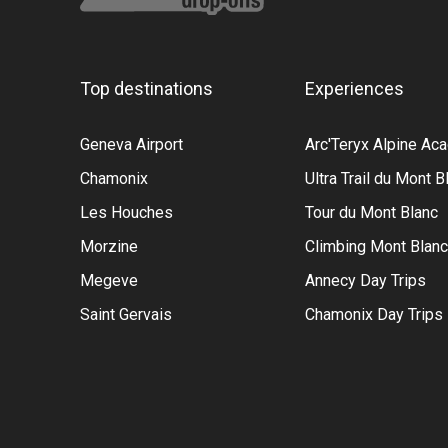
Top destinations
Experiences
Geneva Airport
Arc'Teryx Alpine A
Chamonix
Ultra Trail du Mont B
Les Houches
Tour du Mont Blanc
Morzine
Climbing Mont Blanc
Megeve
Annecy Day Trips
Saint Gervais
Chamonix Day Trips