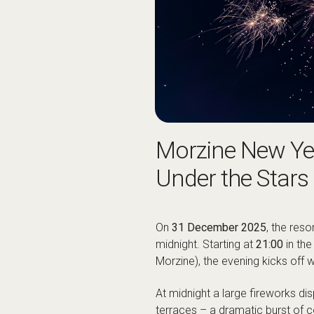
Morzine New Yea
Under the Stars
On
31 December 2025
, the reso
midnight. Starting at
21:00
in the
Morzine), the evening kicks off w
At midnight a large fireworks dis
terraces – a dramatic burst of 