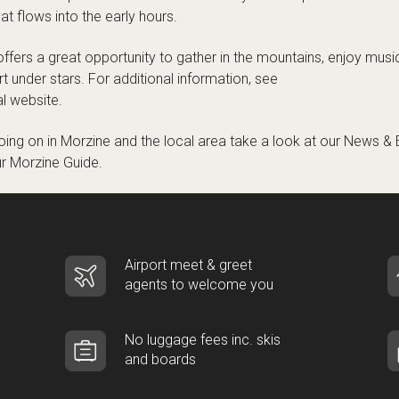
at flows into the early hours.
offers a great opportunity to gather in the mountains, enjoy music
rt under stars. For additional information, see
al website
.
ing on in Morzine and the local area take a look at our
News & 
ur
Morzine Guide
.
Airport meet & greet
agents to welcome you
No luggage fees inc. skis
and boards