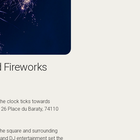
d Fireworks
 the clock ticks towards
, 26 Place du Baraty, 74110
m the square and surrounding
 and DJ entertainment set the