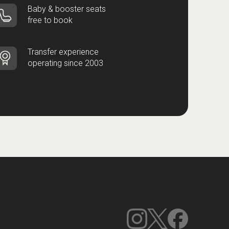
Baby & booster seats
free to book
Transfer experience
operating since 2003