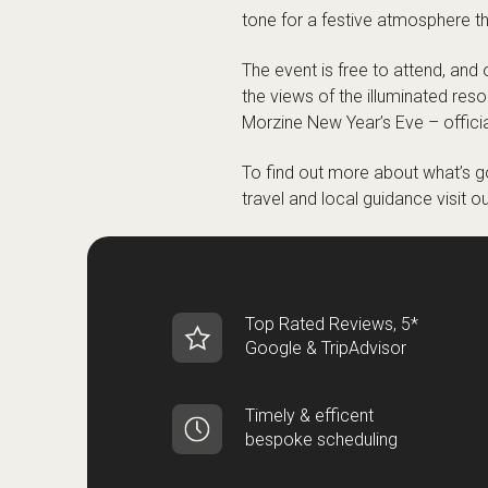
tone for a festive atmosphere th
The event is free to attend, and 
the views of the illuminated reso
Morzine New Year’s Eve – offici
To find out more about what’s go
travel and local guidance visit o
Top Rated Reviews, 5*
Google & TripAdvisor
Timely & efficent
bespoke scheduling