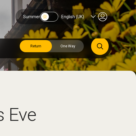
Summer
English (UK)
Return
One Way
s Eve