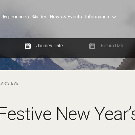
Experiences
Guides, News & Events
Information
EAR’S EVE
Festive New Year’