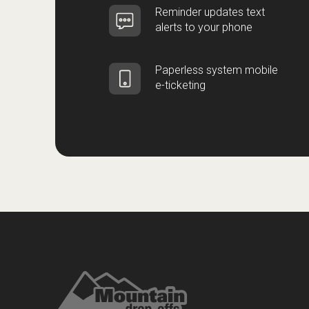
Reminder updates text
alerts to your phone
Paperless system mobile
e-ticketing