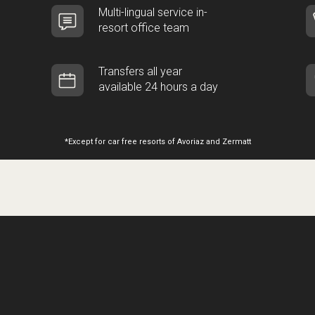
Multi-lingual service in-
resort office team
Transfers all year
available 24 hours a day
*Except for car free resorts of Avoriaz and Zermatt