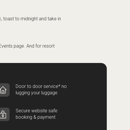
, toast to midnight and take in
Events
page. And for resort
Door to door service* no
lugging your luggage
Secure website safe
booking & payment