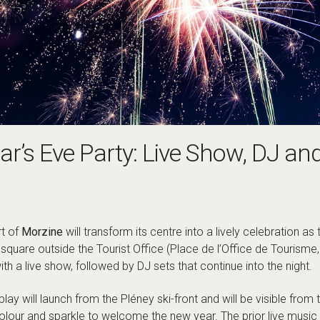
r’s Eve Party: Live Show, DJ an
rt of
Morzine
will transform its centre into a lively celebration as
 square outside the Tourist Office (Place de l’Office de Tourisme
ith a live show, followed by DJ sets that continue into the night.
play will launch from the Pléney ski-front and will be visible fro
colour and sparkle to welcome the new year. The prior live music