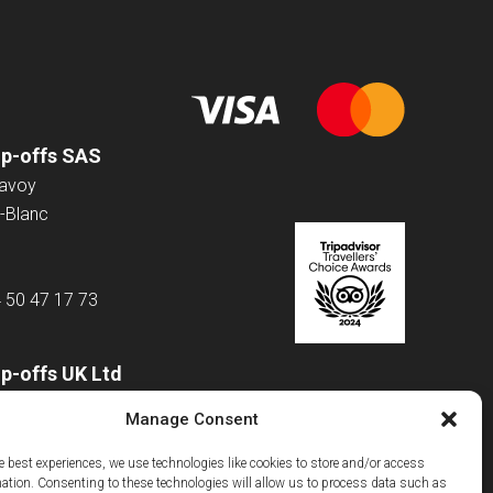
op-offs SAS
Savoy
-Blanc
4 50 47 17 73
p-offs UK Ltd
 Road
Manage Consent
e best experiences, we use technologies like cookies to store and/or access
mation. Consenting to these technologies will allow us to process data such as
m