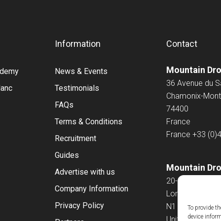
Information
Contact
Mountain Dr
cademy
News & Events
36 Avenue du 
lanc
Testimonials
Chamonix-Mont
FAQs
74400
Terms & Conditions
France
France
+33 (0)
Recruitment
Guides
Mountain Dro
Advertise with us
20-22 Wenlock
Company Information
London
Privacy Policy
N1 7GU
To provide th
device infor
United Kingdo