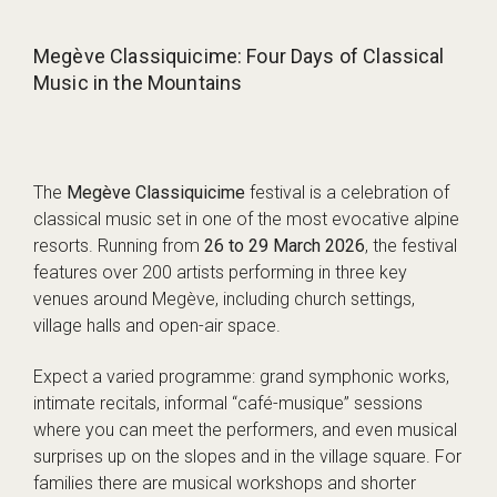
Megève Classiquicime: Four Days of Classical
Music in the Mountains
The
Megève Classiquicime
festival is a celebration of
classical music set in one of the most evocative alpine
resorts. Running from
26 to 29 March 2026
, the festival
features over 200 artists performing in three key
venues around Megève, including church settings,
village halls and open-air space.
Expect a varied programme: grand symphonic works,
intimate recitals, informal “café-musique” sessions
where you can meet the performers, and even musical
surprises up on the slopes and in the village square. For
families there are musical workshops and shorter