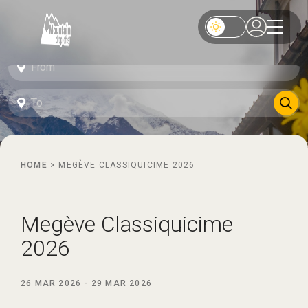
HOME
>
MEGÈVE CLASSIQUICIME 2026
Megève Classiquicime
2026
26 MAR 2026
-
29 MAR 2026