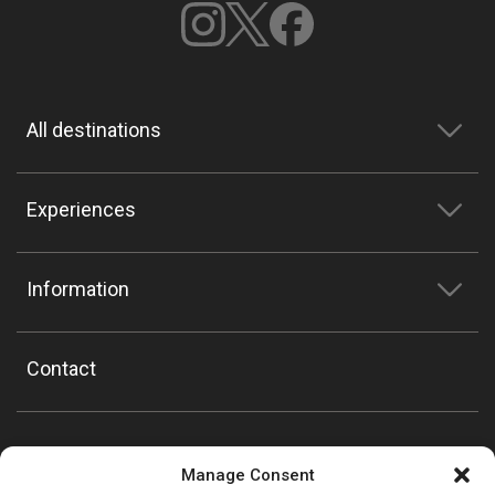
All destinations
Experiences
Information
Contact
Manage Consent