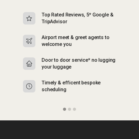
Top Rated Reviews, 5* Google &
N
TripAdvisor
b
Airport meet & greet agents to
S
welcome you
p
Door to door service* no lugging
R
your luggage
y
Timely & efficent bespoke
Mu
scheduling
o