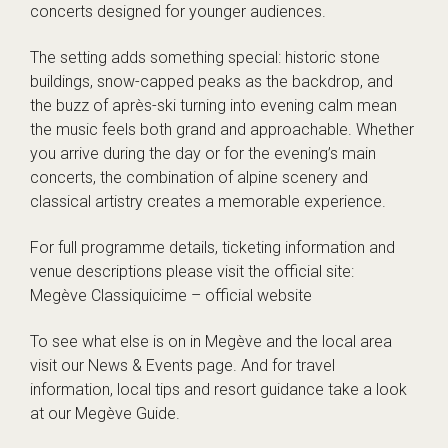
concerts designed for younger audiences.
The setting adds something special: historic stone
buildings, snow-capped peaks as the backdrop, and
the buzz of après-ski turning into evening calm mean
the music feels both grand and approachable. Whether
you arrive during the day or for the evening’s main
concerts, the combination of alpine scenery and
classical artistry creates a memorable experience.
For full programme details, ticketing information and
venue descriptions please visit the official site:
Megève Classiquicime – official website
To see what else is on in Megève and the local area
visit our
News & Events
page. And for travel
information, local tips and resort guidance take a look
at our
Megève Guide
.