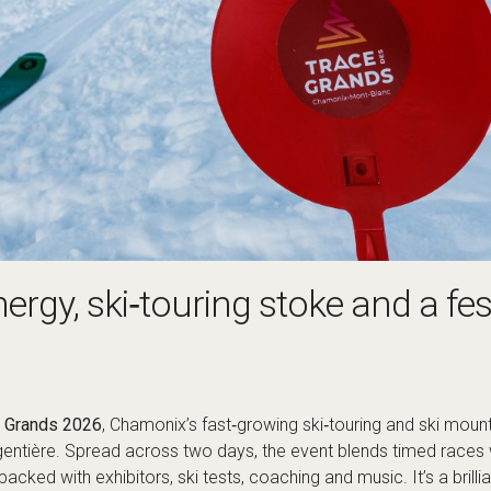
rgy, ski‑touring stoke and a fest
s Grands 2026
, Chamonix’s fast‑growing ski‑touring and ski moun
gentière. Spread across two days, the event blends timed races 
 packed with exhibitors, ski tests, coaching and music. It’s a brill