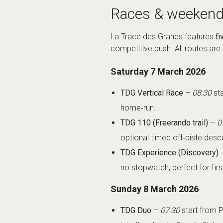
Races & weekend
La Trace des Grands features
fi
competitive push. All routes are
Saturday 7 March 2026
TDG Vertical Race
–
08:30
sta
home‑run.
TDG 110 (Freerando trail)
–
0
optional timed off‑piste des
TDG Experience (Discovery)
no stopwatch, perfect for firs
Sunday 8 March 2026
TDG Duo
–
07:30
start from P