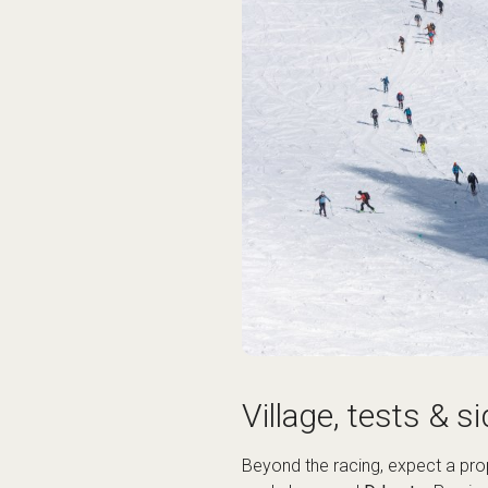
Village, tests & si
Beyond the racing, expect a pro