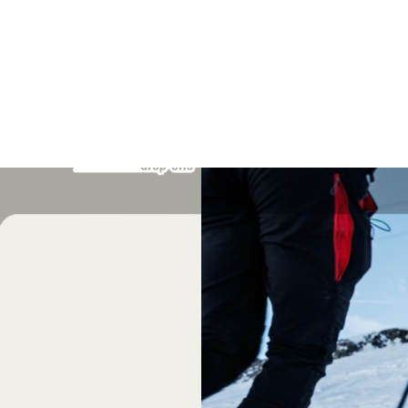
7 MAR 2026
-
8 MAR 2026