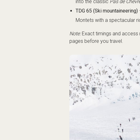
into the classic
Pas de Chèvr
TDG 65 (Ski mountaineering)
Montets with a spectacular r
Note:
Exact timings and access m
pages before you travel.