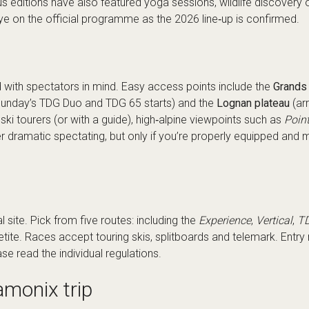
us editions have also featured yoga sessions, wildlife discovery o
ye on the official programme as the 2026 line‑up is confirmed.
 with spectators in mind. Easy access points include the
Grands 
; Sunday’s TDG Duo and TDG 65 starts) and the
Lognan plateau
(arr
ski tourers (or with a guide), high‑alpine viewpoints such as
Poin
r dramatic spectating, but only if you’re properly equipped and 
al site
. Pick from five routes: including the
Experience
,
Vertical
,
T
petite. Races accept touring skis, splitboards and telemark. Ent
se read the individual regulations.
amonix trip