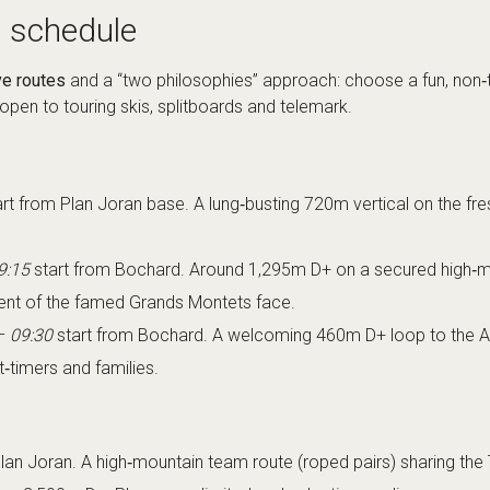
 schedule
ve routes
and a “two philosophies” approach: choose a fun, non‑t
 open to touring skis, splitboards and telemark.
rt from Plan Joran base. A lung‑busting 720m vertical on the fr
9:15
start from Bochard. Around 1,295m D+ on a secured high‑mou
cent of the famed Grands Montets face.
–
09:30
start from Bochard. A welcoming 460m D+ loop to the Arg
t‑timers and families.
lan Joran. A high‑mountain team route (roped pairs) sharing the