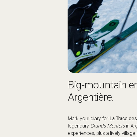
Big‑mountain ene
Argentière.
Mark your diary for
La Trace de
legendary
Grands Montets
in Ar
experiences, plus a lively village