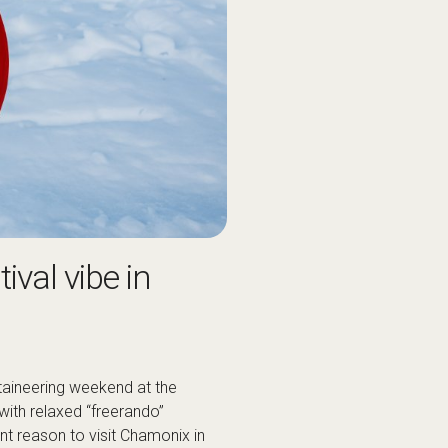
ival vibe in
taineering weekend at the
with relaxed “freerando”
iant reason to visit Chamonix in