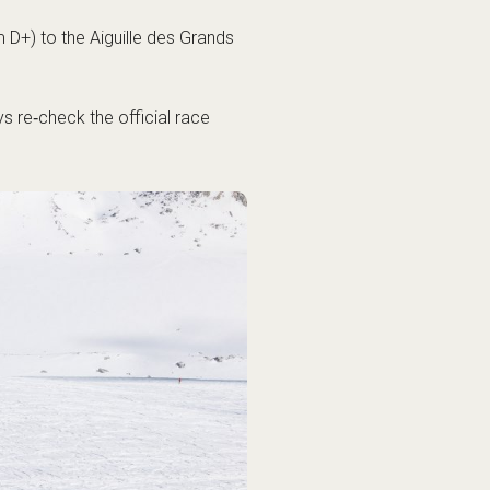
 D+) to the Aiguille des Grands
 re‑check the official race