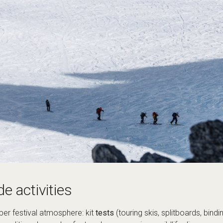
de activities
per festival atmosphere: kit
tests
(touring skis, splitboards, bind