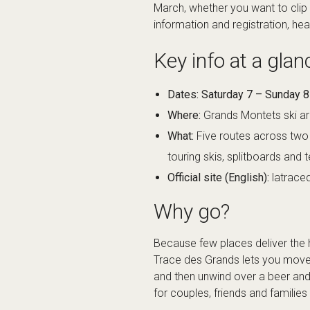
March, whether you want to clip i
information and registration, he
Key info at a glan
Dates:
Saturday 7 – Sunday 
Where:
Grands Montets ski ar
What:
Five routes across two 
touring skis, splitboards and 
Official site (English):
latrac
Why go?
Because few places deliver the hi
Trace des Grands lets you move 
and then unwind over a beer and a
for couples, friends and famili