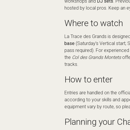
workshops and
DJ sets
. Previo
hosted by local pros. Keep an e
Where to watch
La Trace des Grands is designed
base
(Saturday’s Vertical start
pass required). For experienced 
the
Col des Grands Montets
offe
tracks.
How to enter
Entries are handled on the
offici
according to your skills and ap
equipment vary by route, so plea
Planning your Ch