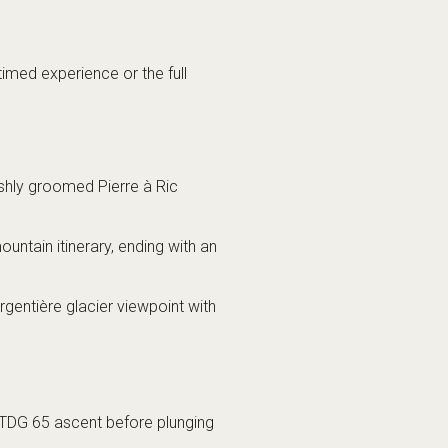
imed experience or the full
eshly groomed Pierre à Ric
ntain itinerary, ending with an
entière glacier viewpoint with
 TDG 65 ascent before plunging