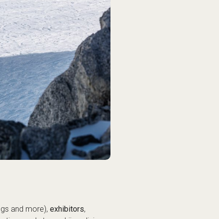
ings and more),
exhibitors
,