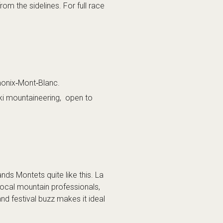
rom the sidelines. For full race
monix‑Mont‑Blanc.
ki mountaineering, open to
nds Montets quite like this. La
local mountain professionals,
and festival buzz makes it ideal