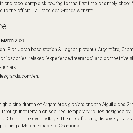
n and race, sample ski touring for the first time or simply cheer f
ad to the
official La Trace des Grands website
.
ce
8 March 2026
.
ea (Plan Joran base station & Lognan plateau), Argentière, Cha
philosophies, relaxed “experience/freerando” and competitive s
telemark.
edesgrands.com/en
.
gh‑alpine drama of Argentière’s glaciers and the Aiguille des Gra
through that terrain on secured, temporary routes designed by 
 DJ set in the event village. The mix of racing, discovery trails 
es planning a March escape to Chamonix.