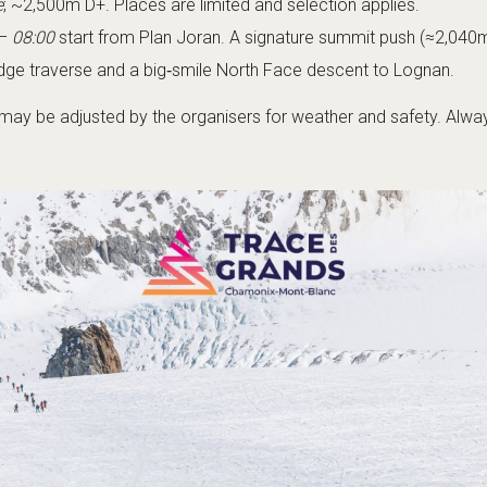
e
; ~2,500m D+. Places are limited and selection applies.
–
08:00
start from Plan Joran. A signature summit push (≈2,040m
idge traverse and a big‑smile North Face descent to Lognan.
ay be adjusted by the organisers for weather and safety. Always