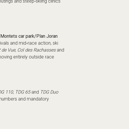
utings and steep‑skiing clinics
Montets car park/Plan Joran
ivals and mid‑race action, ski
t de Vue
,
Col des Rachasses
and
moving entirely outside race
DG 110
,
TDG 65
and
TDG Duo
ry numbers and mandatory