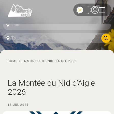
HOME
>
LA MONTÉE DU NID D’AIGLE 2026
La Montée du Nid d’Aigle
2026
18 JUL 2026