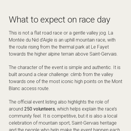
What to expect on race day
This is not a flat road race or a gentle valley jog. La
Montée du Nid d’Aigle is an uphill mountain race, with
the route rising from the thermal park at Le Fayet
towards the higher alpine terrain above Saint-Gervais.
The character of the event is simple and authentic. It is
built around a clear challenge: climb from the valley
towards one of the most iconic high points on the Mont
Blanc access route.
The official event listing also highlights the role of
around
250 volunteers
, which helps explain the race’s
community feel. It is competitive, but it is also a local
celebration of mountain sport, Saint-Gervais heritage
and the people who help make the event happen each