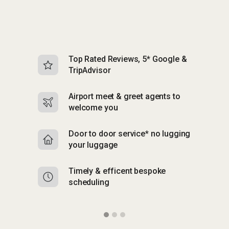
Top Rated Reviews, 5* Google &
N
TripAdvisor
b
Airport meet & greet agents to
S
welcome you
p
Door to door service* no lugging
R
your luggage
y
Timely & efficent bespoke
Mu
scheduling
o