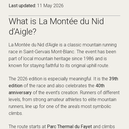
Last updated:
11 May 2026
What is La Montée du Nid
d’Aigle?
La Montée du Nid d’Aigle is a classic mountain running
race in Saint-Gervais Mont-Blanc. The event has been
part of local mountain heritage since 1986 and is
known for staying faithful to its original uphill route.
The 2026 edition is especially meaningful. It is the
39th
edition
of the race and also celebrates the
40th
anniversary
of the event’s creation. Runners of different
levels, from strong amateur athletes to elite mountain
runners, line up for one of the area’s most symbolic
climbs.
The route starts at
Parc Thermal du Fayet
and climbs