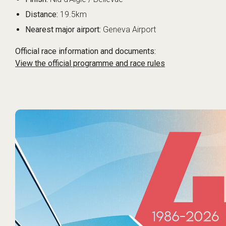
Distance:
19.5km
Nearest major airport:
Geneva Airport
Official race information and documents:
View the official programme and race rules