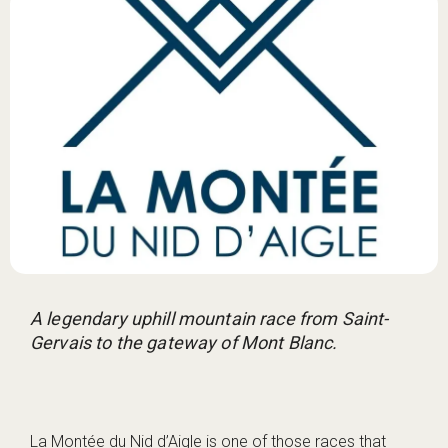
A legendary uphill mountain race from Saint-
Gervais to the gateway of Mont Blanc.
La Montée du Nid d’Aigle is one of those races that