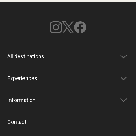
All destinations
Experiences
Information
Contact