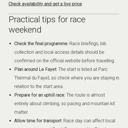
Check availability and get a live price
Practical tips for race
weekend
Check the final programme:
Race briefings, bib
collection and local access details should be
confirmed on the official website before travelling.
Plan around Le Fayet:
The start is listed at Parc
Thermal du Fayet, so check where you are staying in
relation to the start area.
Prepare for an uphill race:
The route is almost
entirely about climbing, so pacing and mountain kit
matter.
Allow time for transport:
Race day can affect local