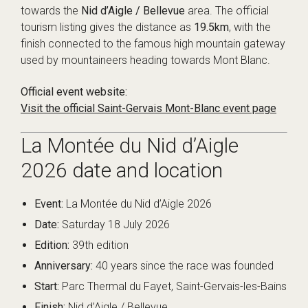
towards the
Nid d’Aigle / Bellevue
area. The official
tourism listing gives the distance as
19.5km
, with the
finish connected to the famous high mountain gateway
used by mountaineers heading towards Mont Blanc.
Official event website:
Visit the official Saint-Gervais Mont-Blanc event page
La Montée du Nid d’Aigle
2026 date and location
Event:
La Montée du Nid d’Aigle 2026
Date:
Saturday 18 July 2026
Edition:
39th edition
Anniversary:
40 years since the race was founded
Start:
Parc Thermal du Fayet, Saint-Gervais-les-Bains
Finish:
Nid d’Aigle / Bellevue