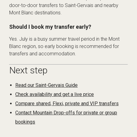
door-to-door transfers to Saint-Gervais and nearby
Mont Blanc destinations.
Should I book my transfer early?
Yes. July is a busy summer travel period in the Mont
Blanc region, so early booking is recommended for
transfers and accommodation.
Next step
Read our Saint-Gervais Guide
Check availability and get a live price
Compare shared, Flexi, private and VIP transfers
Contact Mountain Drop-offs for private or group
bookings