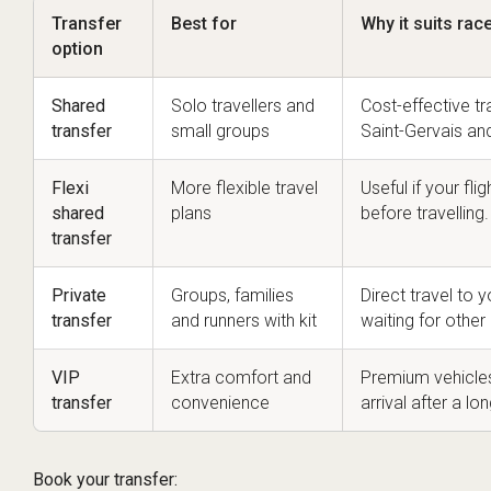
Transfer
Best for
Why it suits ra
option
Shared
Solo travellers and
Cost-effective t
transfer
small groups
Saint-Gervais an
Flexi
More flexible travel
Useful if your fl
shared
plans
before travelling.
transfer
Private
Groups, families
Direct travel to
transfer
and runners with kit
waiting for othe
VIP
Extra comfort and
Premium vehicle
transfer
convenience
arrival after a lo
Book your transfer: