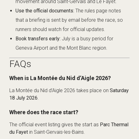
movement around Saint-Gervais and Le Fayet.
Use the official documents:
The rules page notes
that a briefing is sent by email before the race, so
runners should watch for official updates.
Book transfers early:
July is a busy period for
Geneva Airport and the Mont Blanc region.
FAQs
When is La Montée du Nid d’Aigle 2026?
La Montée du Nid d’Aigle 2026 takes place on
Saturday
18 July 2026
.
Where does the race start?
The official event listing gives the start as
Parc Thermal
du Fayet
in Saint-Gervais-les-Bains.