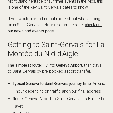
Mont Blanc heritage or summer events in the Alps, this
is one of the key Saint-Gervais dates to know.
If you would like to find out more about what’s going
on in Saint-Gervais before or after the race,
check out
our news and events page
.
Getting to Saint-Gervais for La
Montée du Nid d’Aigle
The simplest route:
Fly into
Geneva Airport
, then travel
to Saint-Gervais by pre-booked airport transfer.
Typical Geneva to Saint-Gervais journey time:
Around
1 hour, depending on traffic and your final address
Route:
Geneva Airport to Saint-Gervais-les-Bains / Le
Fayet