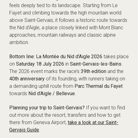
feels deeply tied to its landscape. Starting from Le
Fayet and climbing towards the high mountain world
above Saint-Gervais, it follows a historic route towards
the Nid d’Aigle, a place closely linked with Mont Blanc
approaches, mountain railways and classic alpine
ambition.
Bottom line:
La Montée du Nid d’Aigle 2026
takes place
on
Saturday 18 July 2026
in
Saint-Gervais-les-Bains
.
The 2026 event marks the race’s
39th edition
and the
40th anniversary
of its founding, with runners taking on
a demanding uphill route from
Parc Thermal du Fayet
towards
Nid d’Aigle / Bellevue
.
Planning your trip to Saint-Gervais?
If you want to find
out more about the resort, transfers and how to get
there from Geneva Airport,
take a look at our Saint-
Gervais Guide
.