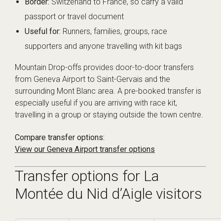
Border:
Switzerland to France, so carry a valid
passport or travel document
Useful for:
Runners, families, groups, race
supporters and anyone travelling with kit bags
Mountain Drop-offs provides door-to-door transfers
from Geneva Airport to Saint-Gervais and the
surrounding Mont Blanc area. A pre-booked transfer is
especially useful if you are arriving with race kit,
travelling in a group or staying outside the town centre.
Compare transfer options:
View our Geneva Airport transfer options
Transfer options for La
Montée du Nid d’Aigle visitors