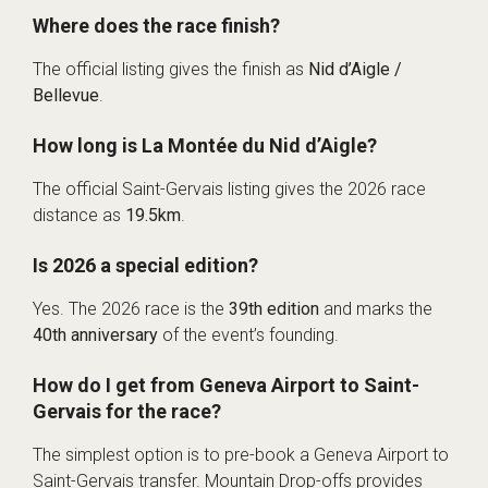
Where does the race finish?
The official listing gives the finish as
Nid d’Aigle /
Bellevue
.
How long is La Montée du Nid d’Aigle?
The official Saint-Gervais listing gives the 2026 race
distance as
19.5km
.
Is 2026 a special edition?
Yes. The 2026 race is the
39th edition
and marks the
40th anniversary
of the event’s founding.
How do I get from Geneva Airport to Saint-
Gervais for the race?
The simplest option is to pre-book a Geneva Airport to
Saint-Gervais transfer. Mountain Drop-offs provides