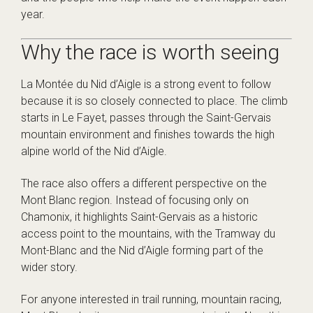
year.
Why the race is worth seeing
La Montée du Nid d’Aigle is a strong event to follow
because it is so closely connected to place. The climb
starts in Le Fayet, passes through the Saint-Gervais
mountain environment and finishes towards the high
alpine world of the Nid d’Aigle.
The race also offers a different perspective on the
Mont Blanc region. Instead of focusing only on
Chamonix, it highlights Saint-Gervais as a historic
access point to the mountains, with the Tramway du
Mont-Blanc and the Nid d’Aigle forming part of the
wider story.
For anyone interested in trail running, mountain racing,