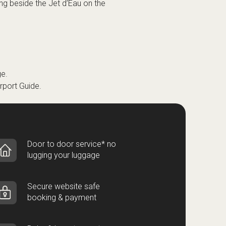
ng beside the Jet d’Eau on the
e.
rport Guide
.
Door to door service* no
lugging your luggage
Secure website safe
booking & payment