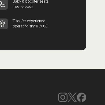
Baby & booster seats
free to book
Transfer experience
operating since 2003