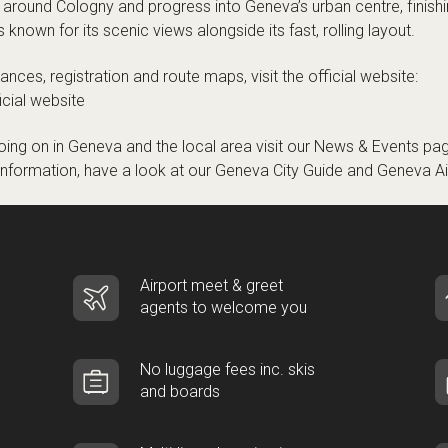
 around Cologny and progress into Geneva’s urban centre, finishi
known for its scenic views alongside its fast, rolling layout.
stances, registration and route maps, visit the official website:
cial website
ing on in Geneva and the local area visit our
News & Events
pag
 information, have a look at our
Geneva City Guide
and
Geneva Ai
Airport meet & greet
agents to welcome you
No luggage fees inc. skis
and boards