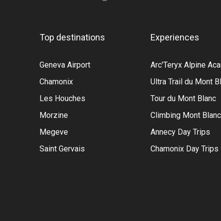
Top destinations
Experiences
Geneva Airport
Arc'Teryx Alpine A
Chamonix
Ultra Trail du Mont B
Les Houches
Tour du Mont Blanc
Morzine
Climbing Mont Blanc
Megeve
Annecy Day Trips
Saint Gervais
Chamonix Day Trips