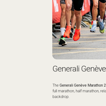
Generali Genèv
The
Generali Genève Marathon 
full marathon, half marathon, re
backdrop.