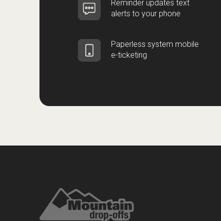
Reminder updates text
alerts to your phone
Paperless system mobile
e-ticketing