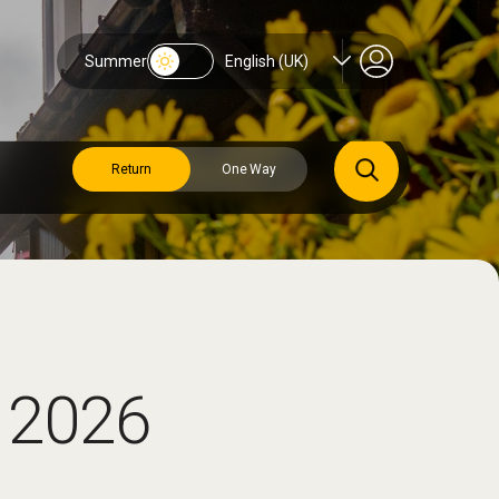
Summer
English (UK)
Return
One Way
 2026