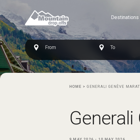
Destinations
HOME
>
GENERALI GENÈVE MARA
Generali
9 MAY 2026
-
10 MAY 2026