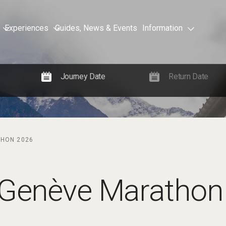
Experiences
Guides, News & Events
Information
THON 2026
 Genève Marathon