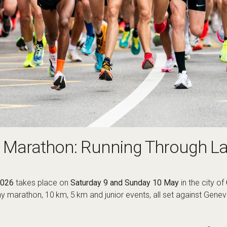
e Marathon: Running Through L
2026
takes place on
Saturday 9 and Sunday 10 May
in the city of
lay marathon, 10 km, 5 km and junior events, all set against Gene