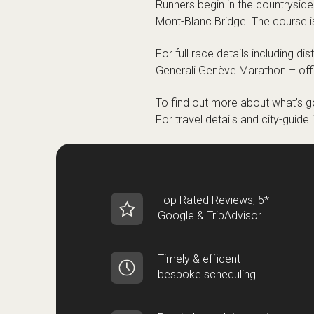
Runners begin in the countryside
Mont-Blanc Bridge. The course is 
For full race details including di
Generali Genève Marathon – offi
To find out more about what’s go
For travel details and city-guide
Top Rated Reviews, 5*
Google & TripAdvisor
Timely & efficent
bespoke scheduling