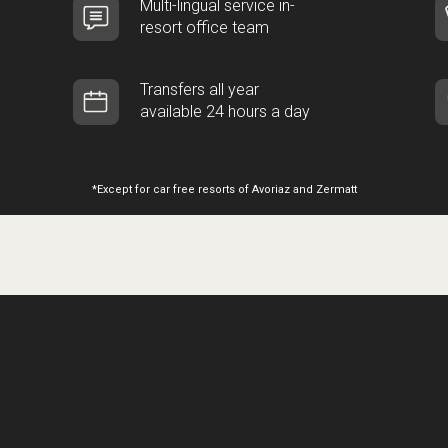
Multi-lingual service in-
resort office team
Transfers all year
available 24 hours a day
*Except for car free resorts of Avoriaz and Zermatt