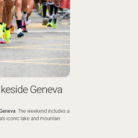
akeside Geneva
Geneva
. The weekend includes a
va’s iconic lake and mountain