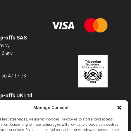
op-offs SAS
Savoy
-Blanc
4 50 47 17 73
p-offs UK Ltd
 Road
Manage Consent
e best experiences, we use technologies like cookies to store and/or access
mation. Consenting to these technologies will allow us to process data such as
m
avior or unique IDs on this site. Not consenting or withdrawing consent, may