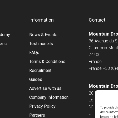
Information
Contact
Mountain Dr
cademy
News & Events
36 Avenue du 
lanc
Testimonials
Chamonix-Mont
FAQs
74400
Terms & Conditions
France
France
+33 (0)
Recruitment
Guides
Mountain Dro
Advertise with us
20-22 Wenlock
Company Information
London
Privacy Policy
N1 7GU
To provide th
device infor
United Kingdo
Partners
browsing beh