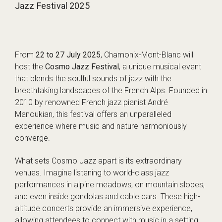
Jazz Festival 2025
From
22 to 27 July 2025
, Chamonix-Mont-Blanc will
host the
Cosmo Jazz Festival
, a unique musical event
that blends the soulful sounds of jazz with the
breathtaking landscapes of the French Alps. Founded in
2010 by renowned French jazz pianist André
Manoukian, this festival offers an unparalleled
experience where music and nature harmoniously
converge.
What sets Cosmo Jazz apart is its extraordinary
venues. Imagine listening to world-class jazz
performances in alpine meadows, on mountain slopes,
and even inside gondolas and cable cars. These high-
altitude concerts provide an immersive experience,
allowing attendees to connect with music in a setting