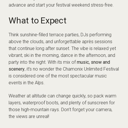
advance and start your festival weekend stress-free.
What to Expect
Think sunshine-filled terrace parties, DJs performing
above the clouds, and unforgettable après sessions
that continue long after sunset. The vibe is relaxed yet
vibrant; ski in the morning, dance in the afternoon, and
party into the night. With its mix of
music, snow and
scenery
, it’s no wonder the Chamonix Unlimited Festival
is considered one of the most spectacular music
events in the Alps.
Weather at altitude can change quickly, so pack warm
layers, waterproof boots, and plenty of sunscreen for
those high-mountain rays. Don’t forget your camera,
the views are unreal!