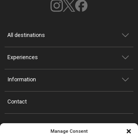
All destinations
Experiences
Information
Contact
Manage Consent