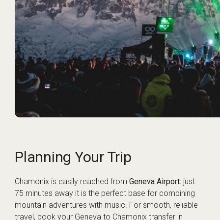
Planning Your Trip
Chamonix is easily reached from
Geneva Airport:
just
75 minutes away it is the perfect base for combining
mountain adventures with music. For smooth, reliable
travel, book your
Geneva to Chamonix transfer
in