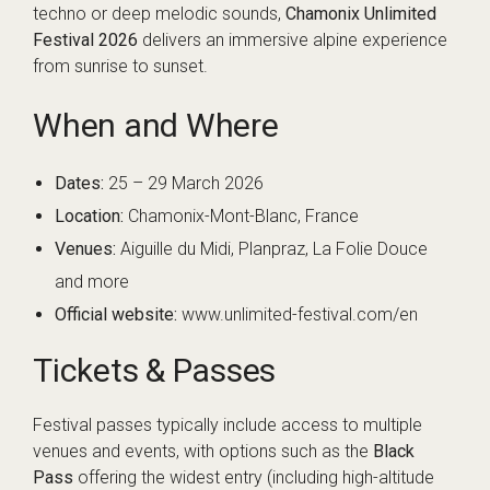
techno or deep melodic sounds,
Chamonix Unlimited
Festival 2026
delivers an immersive alpine experience
from sunrise to sunset.
When and Where
Dates:
25 – 29 March 2026
Location:
Chamonix-Mont-Blanc, France
Venues:
Aiguille du Midi, Planpraz, La Folie Douce
and more
Official website:
www.unlimited-festival.com/en
Tickets & Passes
Festival passes typically include access to multiple
venues and events, with options such as the
Black
Pass
offering the widest entry (including high-altitude