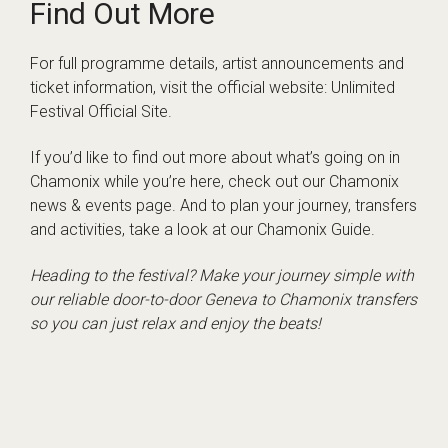
Find Out More
For full programme details, artist announcements and
ticket information, visit the official website:
Unlimited
Festival Official Site
.
If you’d like to find out more about what’s going on in
Chamonix while you’re here, check out our
Chamonix
news & events page
. And to plan your journey, transfers
and activities, take a look at our
Chamonix Guide
.
Heading to the festival? Make your journey simple with
our reliable door-to-door
Geneva to Chamonix transfers
so you can just relax and enjoy the beats!