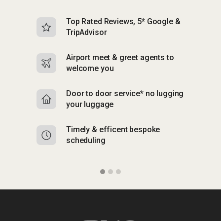
Top Rated Reviews, 5* Google &
N
TripAdvisor
b
Airport meet & greet agents to
S
welcome you
p
Door to door service* no lugging
R
your luggage
y
Timely & efficent bespoke
Mu
scheduling
o