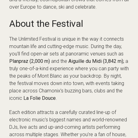
over Europe to dance, ski and celebrate.
About the Festival
The Unlimited Festival is unique in the way it connects
mountain life and cutting-edge music. During the day,
you’ll find open-air sets at panoramic venues such as
Planpraz (2,000 m)
and the
Aiguille du Midi (3,842 m);
a
truly one-of-a-kind experience where you can party with
the peaks of Mont Blanc as your backdrop. By night,
the festival moves down into town, with events taking
place across Chamonix’s buzzing bars, clubs and the
iconic
La Folie Douce
.
Each edition attracts a carefully curated line-up of
electronic music’s biggest names and world-renowned
DJs, live acts and up-and-coming artists performing
across multiple stages. Whether you’re a fan of house,