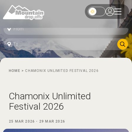
HOME
>
CHAMONIX UNLIMITED FESTIVAL 2026
Chamonix Unlimited
Festival 2026
25 MAR 2026
-
29 MAR 2026