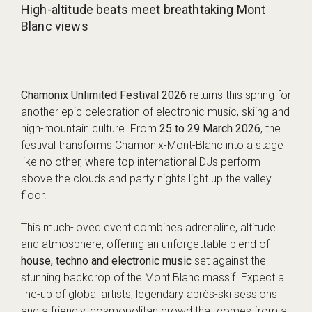
High-altitude beats meet breathtaking Mont
Blanc views
Chamonix Unlimited Festival 2026
returns this spring for
another epic celebration of electronic music, skiing and
high-mountain culture. From
25 to 29 March 2026
, the
festival transforms Chamonix-Mont-Blanc into a stage
like no other, where top international DJs perform
above the clouds and party nights light up the valley
floor.
This much-loved event combines adrenaline, altitude
and atmosphere, offering an unforgettable blend of
house, techno and electronic music
set against the
stunning backdrop of the Mont Blanc massif. Expect a
line-up of global artists, legendary après-ski sessions
and a friendly, cosmopolitan crowd that comes from all