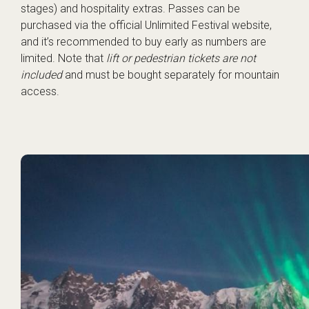
stages) and hospitality extras. Passes can be
purchased via the
official Unlimited Festival website
,
and it’s recommended to buy early as numbers are
limited. Note that
lift or pedestrian tickets are not
included
and must be bought separately for mountain
access.