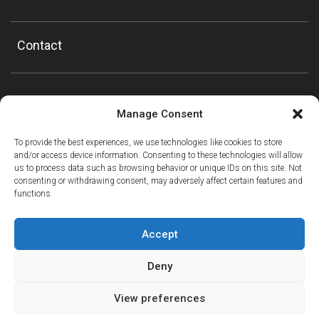
Contact
Manage Consent
To provide the best experiences, we use technologies like cookies to store
and/or access device information. Consenting to these technologies will allow
us to process data such as browsing behavior or unique IDs on this site. Not
consenting or withdrawing consent, may adversely affect certain features and
functions.
Accept
Deny
View preferences
ⓘ
The new European Entry/Exit System is now in place.