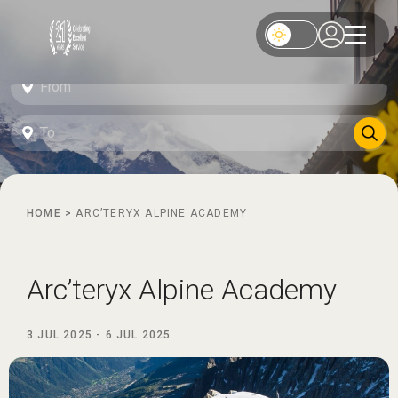
HOME
>
ARC’TERYX ALPINE ACADEMY
Arc’teryx Alpine Academy
3 JUL 2025
-
6 JUL 2025