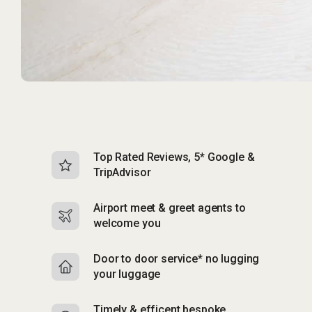
Top Rated Reviews, 5* Google &
N
TripAdvisor
b
Airport meet & greet agents to
S
welcome you
p
Door to door service* no lugging
R
your luggage
y
Timely & efficent bespoke
Mu