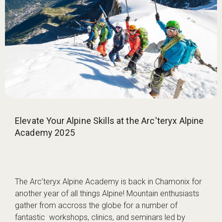
Elevate Your Alpine Skills at the Arc'teryx Alpine
Academy 2025
The Arc’teryx Alpine Academy is back in Chamonix for
another year of all things Alpine! Mountain enthusiasts
gather from accross the globe for a number of
fantastic workshops, clinics, and seminars led by