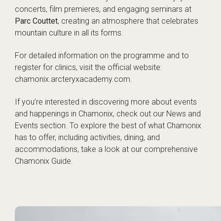
concerts, film premieres, and engaging seminars at
Parc Couttet
, creating an atmosphere that celebrates
mountain culture in all its forms.
For detailed information on the programme and to
register for clinics, visit the official website:
chamonix.arcteryxacademy.com
.
If you’re interested in discovering more about events
and happenings in Chamonix, check out our
News and
Events
section. To explore the best of what Chamonix
has to offer, including activities, dining, and
accommodations, take a look at our comprehensive
Chamonix Guide
.