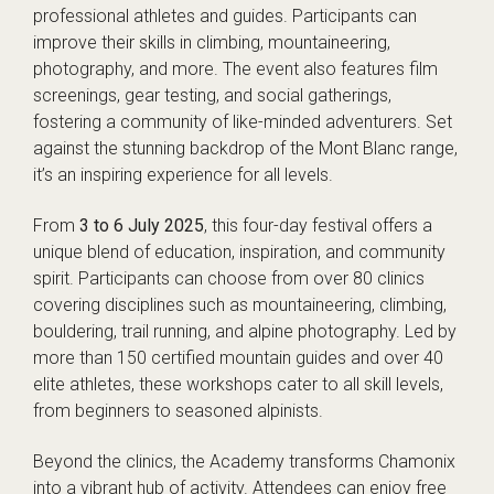
professional athletes and guides. Participants can
improve their skills in climbing, mountaineering,
photography, and more. The event also features film
screenings, gear testing, and social gatherings,
fostering a community of like-minded adventurers. Set
against the stunning backdrop of the Mont Blanc range,
it’s an inspiring experience for all levels.
From
3 to 6 July 2025
, this four-day festival offers a
unique blend of education, inspiration, and community
spirit. Participants can choose from over 80 clinics
covering disciplines such as mountaineering, climbing,
bouldering, trail running, and alpine photography. Led by
more than 150 certified mountain guides and over 40
elite athletes, these workshops cater to all skill levels,
from beginners to seasoned alpinists.
Beyond the clinics, the Academy transforms Chamonix
into a vibrant hub of activity. Attendees can enjoy free