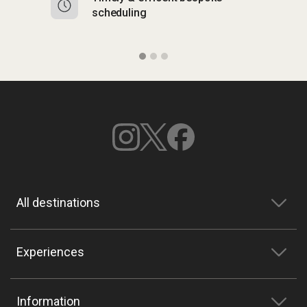
scheduling
o
All destinations
Experiences
Information