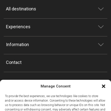
All destinations
Experiences
Information
Contact
Manage Consent
To provide the best experiences, we use technologies like cookies to store
and/or access device information. Consenting to these technologies will allow
us to process data such as browsing behavior or unique IDs on this site. Not
consenting or withdrawing consent, may adversely affect certain features and