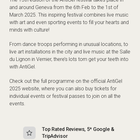
and around Geneva from the 6th Feb to the 1st of
March 2025. This inspiring festival combines live music
with art and even sporting events to fill your hearts and
minds with culture!
From dance troops performing in unusual locations, to
live art installations in the city and live music at the Salle
du Lignon in Vernier, there’s lots tom get your teeth into
with AntiGel.
Check out the full programme on the
official AntiGel
2025 website
, where you can also buy tickets for
individual events or festival passes to join on all the
events.
Top Rated Reviews, 5* Google &
N
TripAdvisor
b