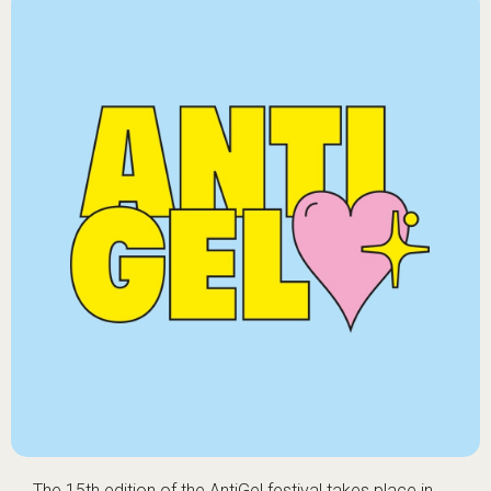
The 15th edition of the AntiGel festival takes place in