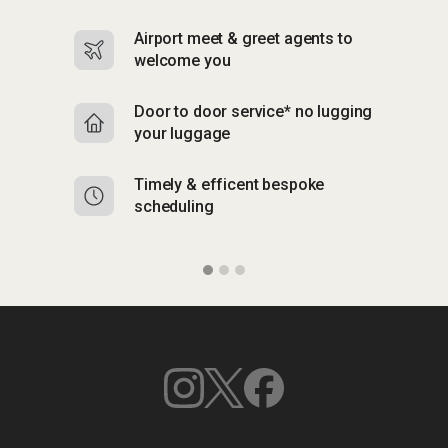
Airport meet & greet agents to
S
welcome you
p
Door to door service* no lugging
R
your luggage
y
Timely & efficent bespoke
Mu
scheduling
o