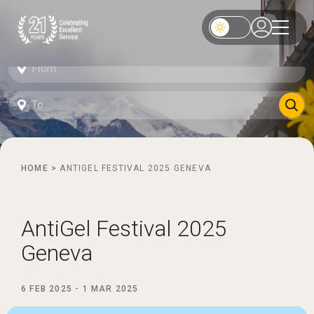
HOME
>
ANTIGEL FESTIVAL 2025 GENEVA
AntiGel Festival 2025
Geneva
6 FEB 2025
-
1 MAR 2025