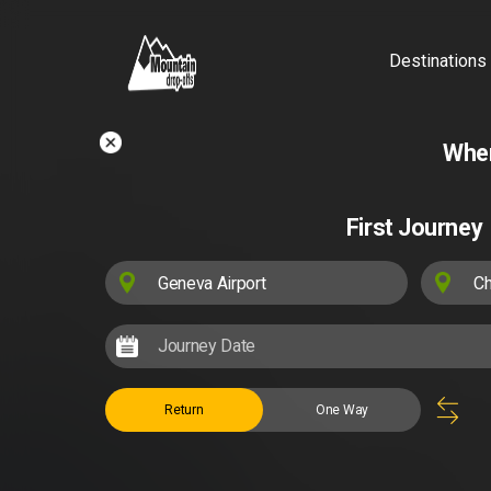
Destinations
Wher
First Journey
Return
One Way