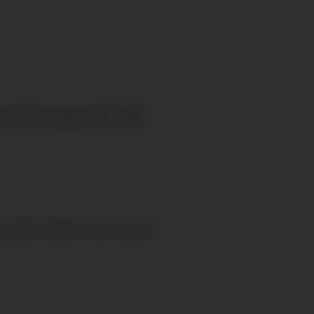
, Private & VIP
 airport transfer service across