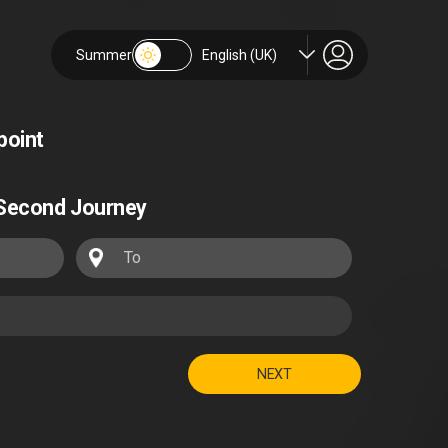
Summer
English (UK)
point
Second Journey
NEXT