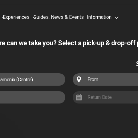
Experiences
Guides, News & Events
Information
e can we take you?
Select a pick-up & drop-off 