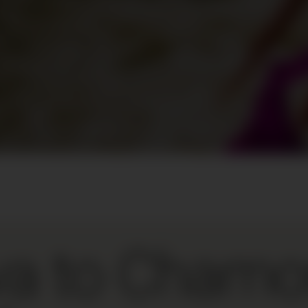
a to Chamo