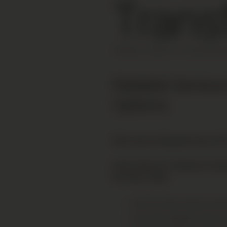
Trans
FRANCE |
APPRX
1H 15M
FROM
G
Reliable Geneva
Options
Why choose Mountain Drop-offs 
Direct Geneva to Chamonix transf
the entire valley.
Door-to-door service acro
No extra charge for skis,