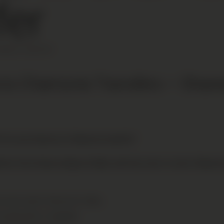
fer
ENEVA AIRPORT
 to Chamonix Transfers — Shared
for your Geneva to Chamonix transfer?
ers from Geneva Airport (GVA), with fast, door-to-door Chamonix
ss the entire Chamonix Valley
 snowboards or luggage