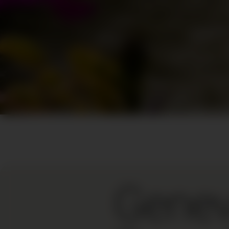
Genev